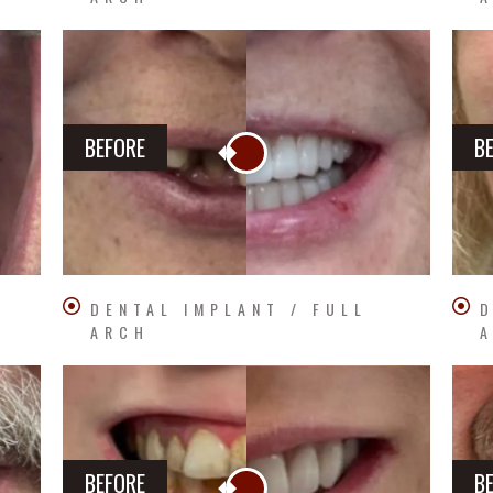
BEFORE
B
DENTAL IMPLANT / FULL
D
ARCH
BEFORE
B