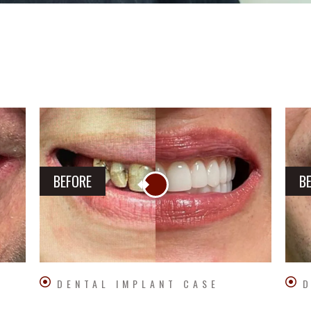
BEFORE
B
DENTAL IMPLANT CASE
D