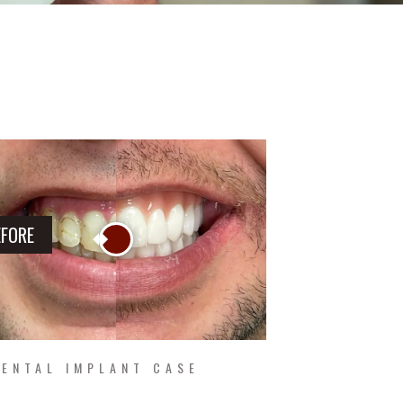
EFORE
ENTAL IMPLANT CASE