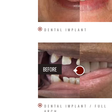
DENTAL IMPLANT
BEFORE
DENTAL IMPLANT / FULL
ARCH