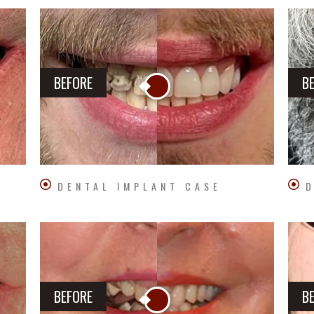
BEFORE
B
DENTAL IMPLANT CASE
D
BEFORE
B