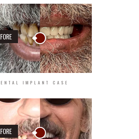
EFORE
ENTAL IMPLANT CASE
EFORE