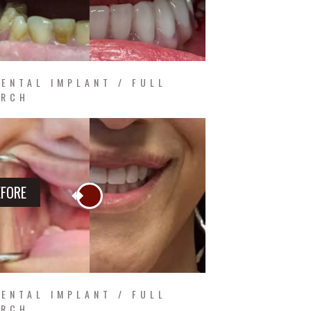
ENTAL IMPLANT / FULL
ARCH
EFORE
ENTAL IMPLANT / FULL
ARCH