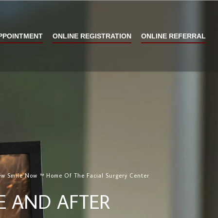
PPOINTMENT
ONLINE REGISTRATION
ONLINE REFERRAL
w Smile Now ™ Home Of The Facial Surgery Center
E AND AFTER