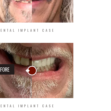
ENTAL IMPLANT CASE
EFORE
ENTAL IMPLANT CASE