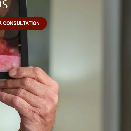
OS
A CONSULTATION