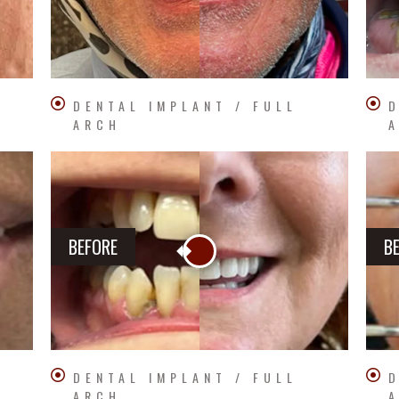
DENTAL IMPLANT / FULL
D
ARCH
BEFORE
B
DENTAL IMPLANT / FULL
D
ARCH