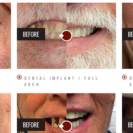
BEFORE
B
DENTAL IMPLANT / FULL
D
ARCH
BEFORE
B