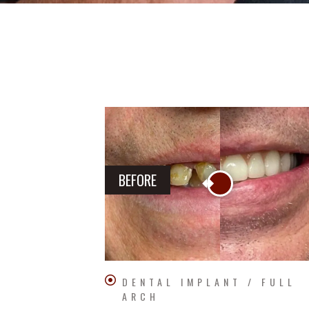
BEFORE
DENTAL IMPLANT / FULL
ARCH