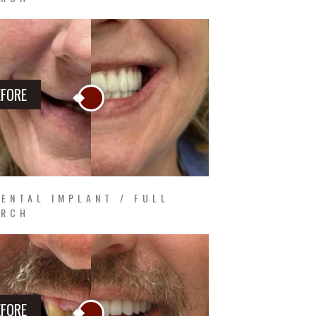
EFORE
ENTAL IMPLANT / FULL
ARCH
EFORE