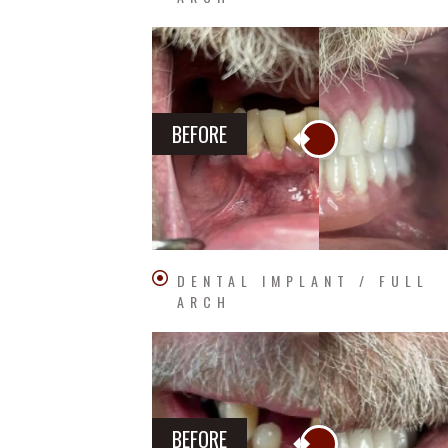
BEFORE
DENTAL IMPLANT / FULL
ARCH
BEFORE