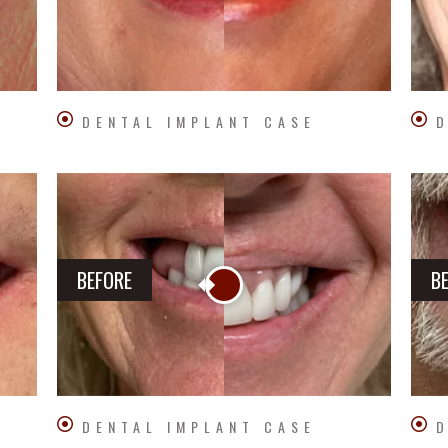
DENTAL IMPLANT CASE
D
BEFORE
B
DENTAL IMPLANT CASE
D