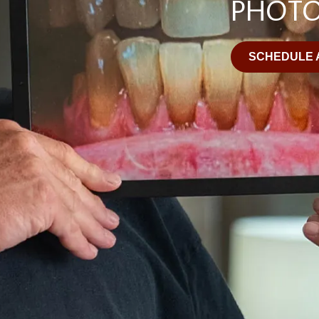
PHOT
SCHEDULE 