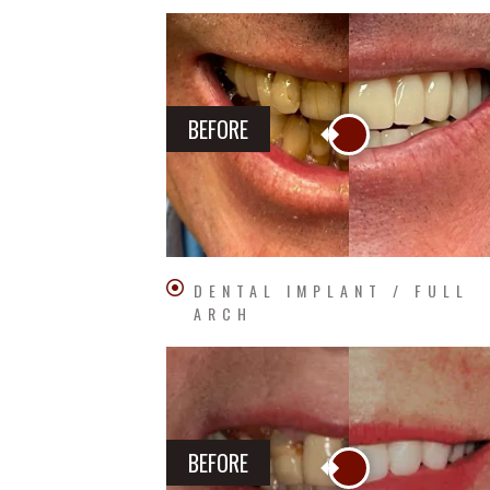
BEFORE
DENTAL IMPLANT / FULL
ARCH
BEFORE