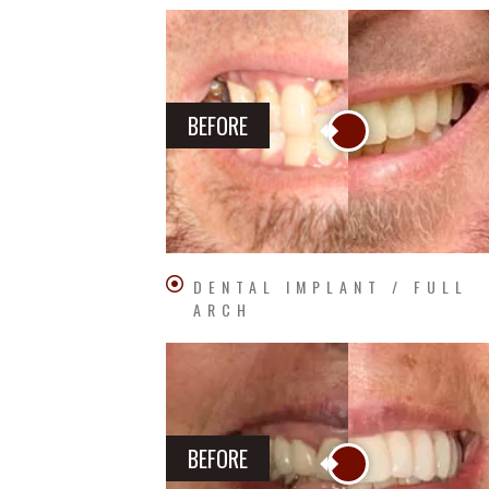
BEFORE
DENTAL IMPLANT / FULL
ARCH
BEFORE