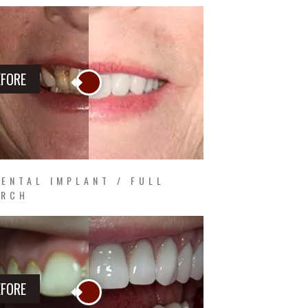
EFORE
ENTAL IMPLANT / FULL
ARCH
EFORE