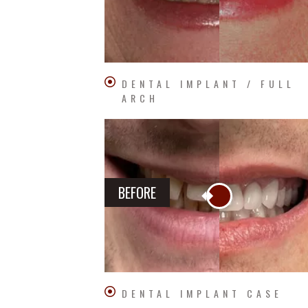
DENTAL IMPLANT / FULL
ARCH
BEFORE
DENTAL IMPLANT CASE