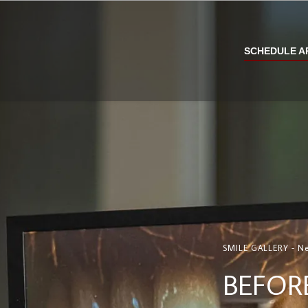
SCHEDULE A
SMILE GALLERY - Ne
BEFOR