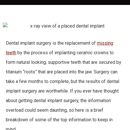
Dental implant surgery is the replacement of
missing
teeth
by the process of implanting ceramic crowns to
form natural looking, supportive teeth that are secured by
titanium “roots” that are placed into the jaw. Surgery can
take a few months to complete, but the results of dental
implant surgery are worthwhile. If you ever have thought
about getting dental implant surgery, the information
overload could seem daunting, so here is a brief
breakdown of some of the top information to keep in
mind.