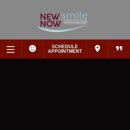
SCHEDULE
APPOINTMENT