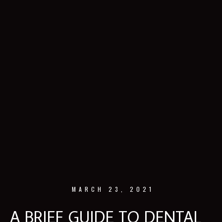
MARCH 23, 2021
A BRIEF GUIDE TO DENTAL