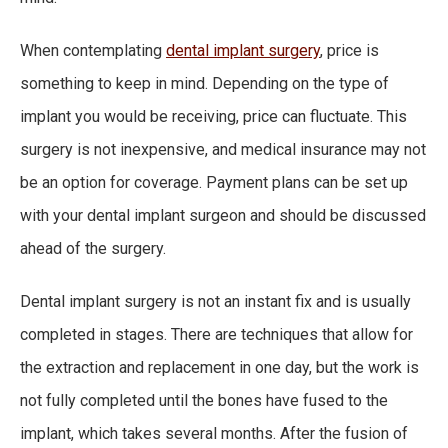
When contemplating
dental implant surgery
, price is
something to keep in mind. Depending on the type of
implant you would be receiving, price can fluctuate. This
surgery is not inexpensive, and medical insurance may not
be an option for coverage. Payment plans can be set up
with your dental implant surgeon and should be discussed
ahead of the surgery.
Dental implant surgery is not an instant fix and is usually
completed in stages. There are techniques that allow for
the extraction and replacement in one day, but the work is
not fully completed until the bones have fused to the
implant, which takes several months. After the fusion of