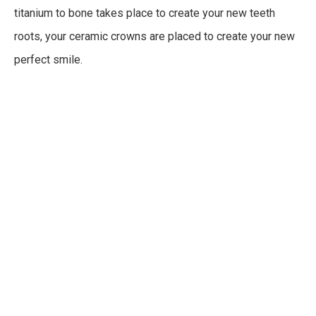
titanium to bone takes place to create your new teeth
roots, your ceramic crowns are placed to create your new
perfect smile.
For the dental implant, titanium is used to create the
structure and security for your new teeth. Titanium is the
metal used because of its durability and ability to exist in
the body without affecting surrounding tissues. Titanium in
the body is extremely unlikely to cause any adverse
reactions, meaning your implant is trusted to be secure.
During your dental implant consultation, your doctor will
decide if your jawbone structure is strong enough to take
the implant. If it is not, bone grafting can be completed to