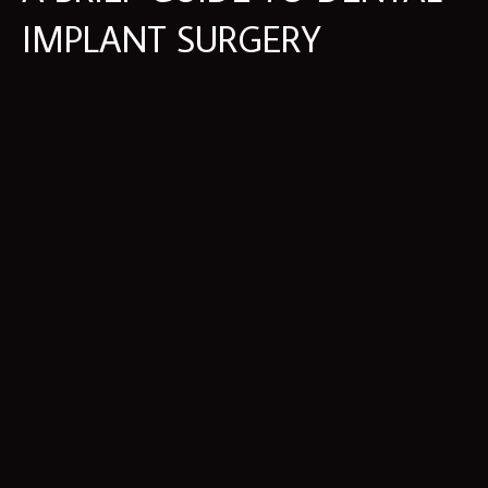
IMPLANT SURGERY