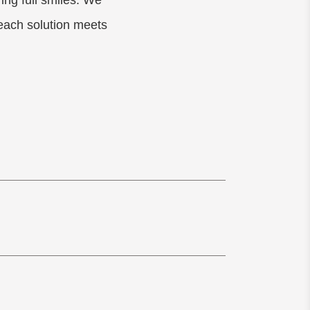
ing full smiles. We
 each solution meets