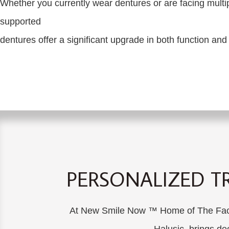
Whether you currently wear dentures or are facing multip
supported
dentures offer a significant upgrade in both function and
PERSONALIZED T
At New Smile Now ™ Home of The Facial