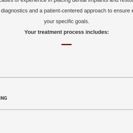
cades of experience in placing dental implants and restor
t diagnostics and a patient-centered approach to ensure
your specific goals.
Your treatment process includes:
ING