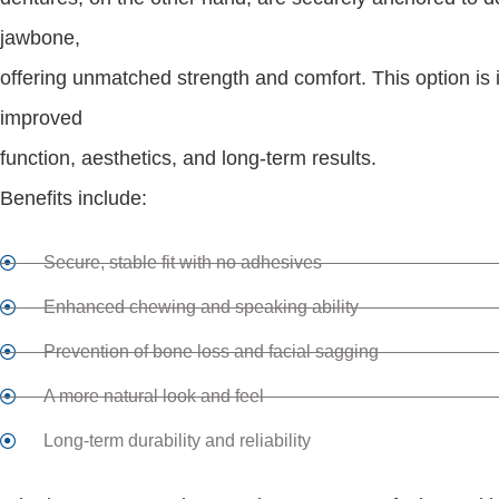
jawbone,
offering unmatched strength and comfort. This option is 
improved
function, aesthetics, and long-term results.
Benefits include:
Secure, stable fit with no adhesives
Enhanced chewing and speaking ability
Prevention of bone loss and facial sagging
A more natural look and feel
Long-term durability and reliability