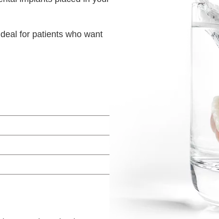
ideal for patients who want