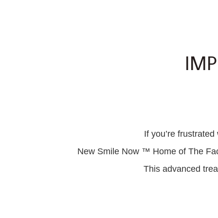
IMP
If you’re frustrate
New Smile Now ™ Home of The Facial 
This advanced treat