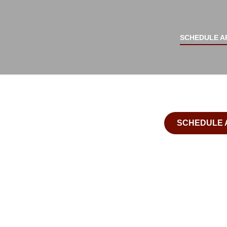
IMPLANT SUPPORTED
Surgery Center
SECUR
SCHEDULE A
ATTRA
CONFI
SCHEDULE 