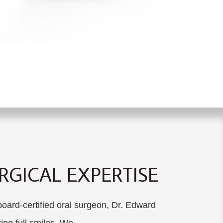
GICAL EXPERTISE
ard-certified oral surgeon, Dr. Edward