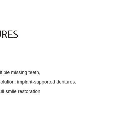
URES
tiple missing teeth,
olution: implant-supported dentures.
ll-smile restoration