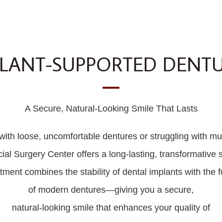
LANT-SUPPORTED DENT
A Secure, Natural-Looking Smile That Lasts
d with loose, uncomfortable dentures or struggling with mul
Surgery Center offers a long-lasting, transformative s
ment combines the stability of dental implants with the fu
of modern dentures—giving you a secure,
natural-looking smile that enhances your quality of