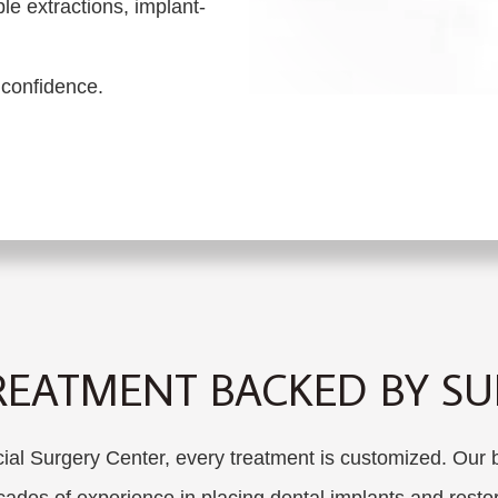
le extractions, implant-
 confidence.
REATMENT BACKED BY SUR
 Surgery Center, every treatment is customized. Our bo