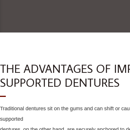
THE ADVANTAGES OF IM
SUPPORTED DENTURES
Traditional dentures sit on the gums and can shift or caus
supported
dentures, on the other hand, are securely anchored to de