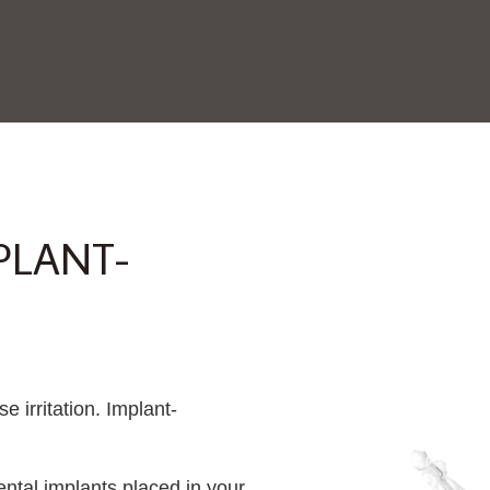
PLANT-
e irritation. Implant-
ntal implants placed in your