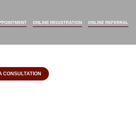
 DENTURES - New Smile Now ™ Home Of The Facial
E A FUNCTIONAL,
PPOINTMENT
ONLINE REGISTRATION
ONLINE REFERRAL
CTIVE, AND
DENT SMILE
A CONSULTATION