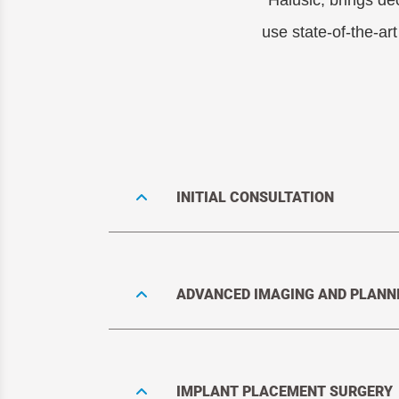
Halusic, brings de
use state-of-the-ar
INITIAL CONSULTATION
ADVANCED IMAGING AND PLANN
IMPLANT PLACEMENT SURGERY