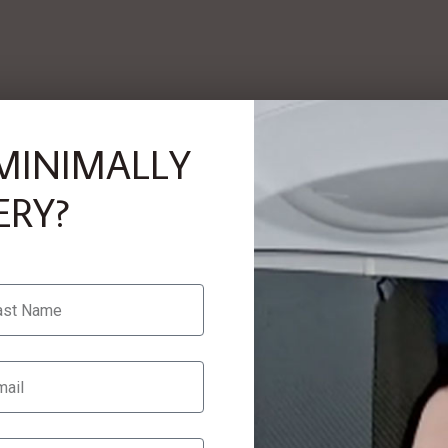
MINIMALLY
ERY?