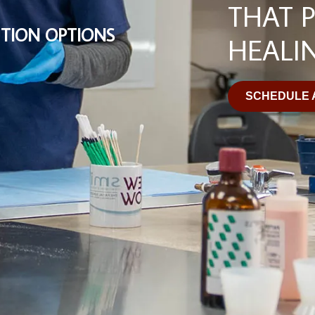
THAT 
TION OPTIONS
HEALI
SCHEDULE 