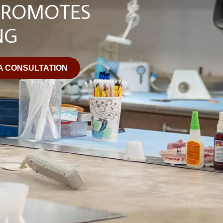
PROMOTES
NG
A CONSULTATION