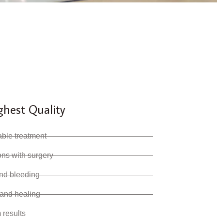
ghest Quality
able treatment
ions with surgery
and bleeding
 and healing
 results