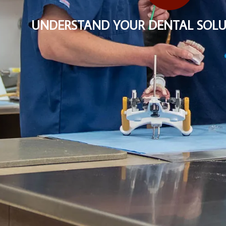
UNDERSTAND YOUR DENTAL SOLU