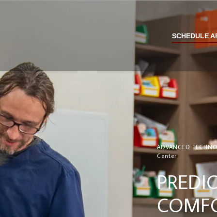
SCHEDULE A
ADVANCED TECHNOLO
Center
PREDIC
COMFO