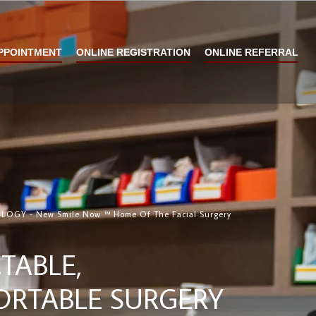
PPOINTMENT
ONLINE REGISTRATION
ONLINE REFERRAL
GY - New Smile Now ™ Home Of The Facial Surgery
TABLE,
RTABLE SURGERY