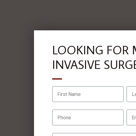
LOOKING FOR 
INVASIVE SURG