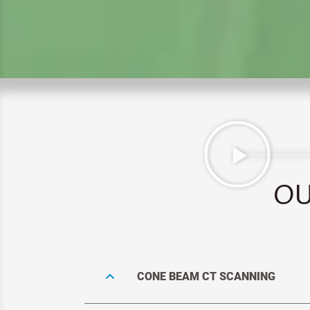
OU
CONE BEAM CT SCANNING