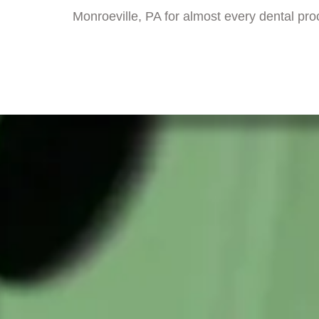
Monroeville, PA for almost every dental pr