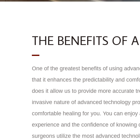
THE BENEFITS OF
One of the greatest benefits of using advan
that it enhances the predictability and comfo
does it allow us to provide more accurate t
invasive nature of advanced technology pr
comfortable healing for you. You can enjoy
experience and the confidence of knowing o
surgeons utilize the most advanced techno