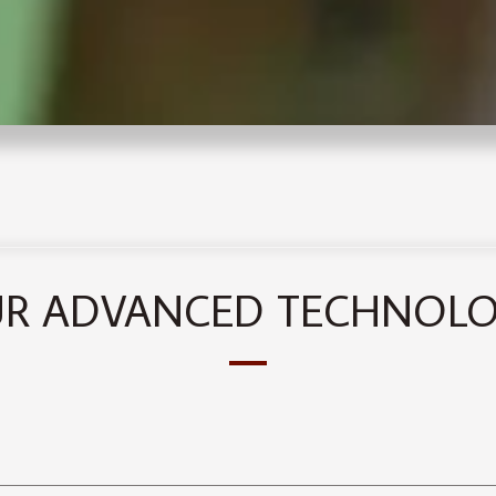
R ADVANCED TECHNOL