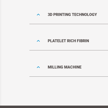
3D PRINTING TECHNOLOGY
PLATELET RICH FIBRIN
MILLING MACHINE