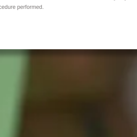
ocedure performed.