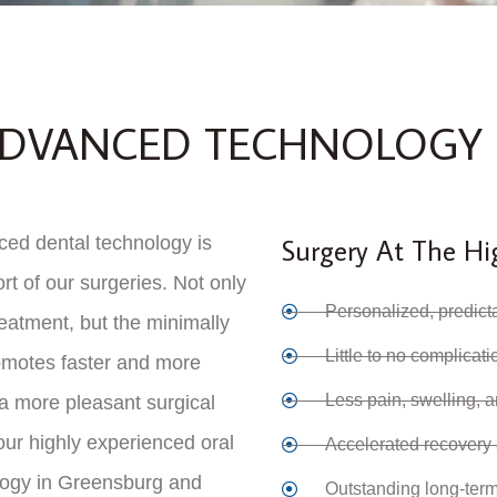
 ADVANCED TECHNOLOGY
ced dental technology is
Surgery At The Hi
rt of our surgeries. Not only
Personalized, predict
reatment, but the minimally
Little to no complicat
omotes faster and more
Less pain, swelling, 
 a more pleasant surgical
ur highly experienced oral
Accelerated recovery
logy in Greensburg and
Outstanding long-term