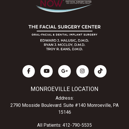
MONROEVILLE LOCATION
Address:
2790 Mosside Boulevard.
Suite #140 Monroeville, PA
15146
All Patients:
412-790-5535