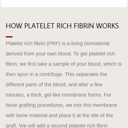
HOW PLATELET RICH FIBRIN WORKS
Platelet rich fibrin (PRF) is a living biomaterial
derived from your own blood. To get platelet rich
fibrin, we first take a sample of your blood, which is
then spun in a centrifuge. This separates the
different parts of the blood, and after a few
minutes, a thick, gel-like membrane forms. For
bone grafting procedures, we mix this membrane
with bone material and place it at the site of the
graft. We will add a second platelet rich fibrin