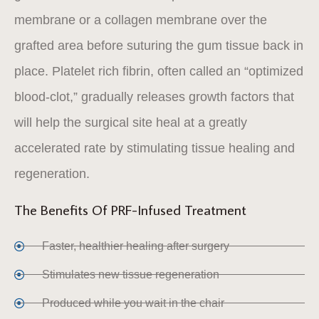
membrane or a collagen membrane over the
grafted area before suturing the gum tissue back in
place. Platelet rich fibrin, often called an “optimized
blood-clot,” gradually releases growth factors that
will help the surgical site heal at a greatly
accelerated rate by stimulating tissue healing and
regeneration.
The Benefits Of PRF-Infused Treatment
Faster, healthier healing after surgery
Stimulates new tissue regeneration
Produced while you wait in the chair