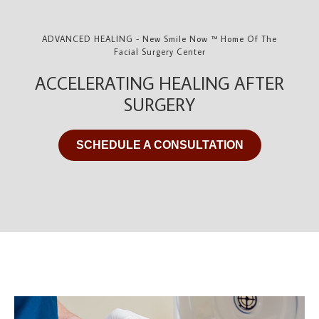
ADVANCED HEALING - New Smile Now ™ Home Of The
Facial Surgery Center
ACCELERATING HEALING AFTER
SURGERY
SCHEDULE A CONSULTATION