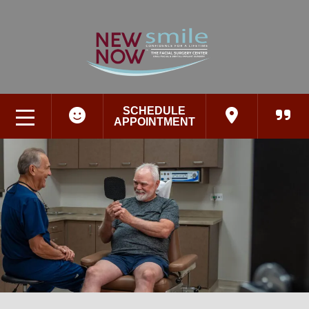
SCHEDULE
APPOINTMENT