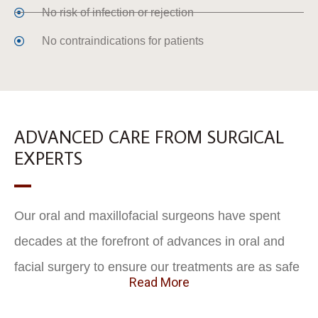
No risk of infection or rejection
No contraindications for patients
ADVANCED CARE FROM SURGICAL
EXPERTS
Our oral and maxillofacial surgeons have spent
decades at the forefront of advances in oral and
facial surgery to ensure our treatments are as safe
Read More
and predictable as possible, and provide the
greatest long-term outcomes. With specialized