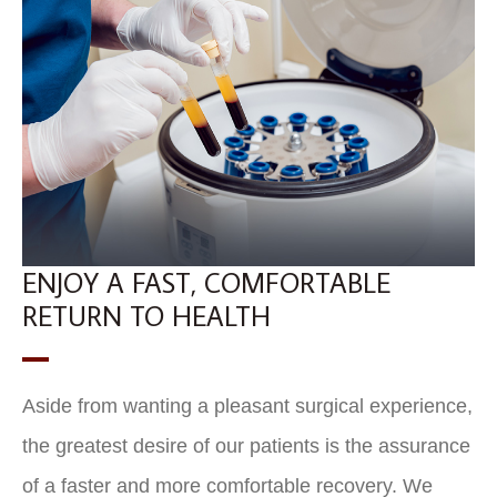
ENJOY A FAST, COMFORTABLE
RETURN TO HEALTH
Aside from wanting a pleasant surgical experience,
the greatest desire of our patients is the assurance
of a faster and more comfortable recovery. We