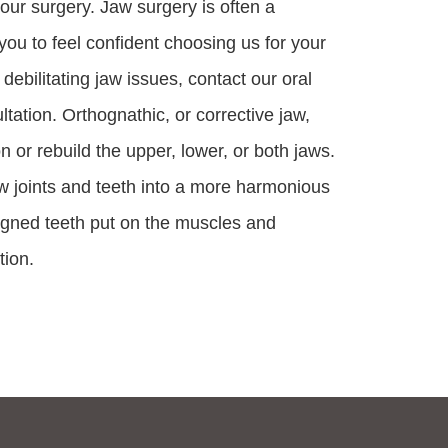
our surgery. Jaw surgery is often a
u to feel confident choosing us for your
 debilitating jaw issues, contact our oral
tation. Orthognathic, or corrective jaw,
n or rebuild the upper, lower, or both jaws.
w joints and teeth into a more harmonious
ligned teeth put on the muscles and
tion.