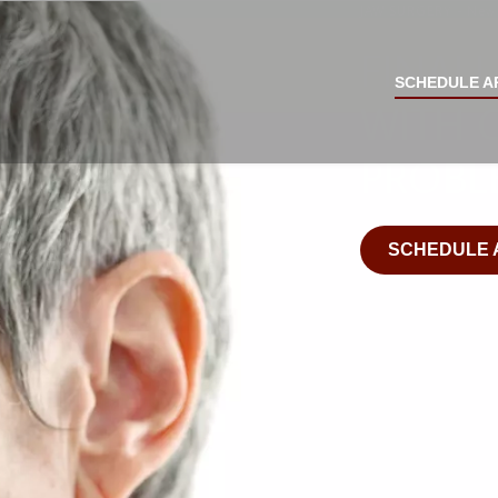
JAW SURGERY - New 
FINALL
SCHEDULE A
WITH 
PROBL
SCHEDULE 