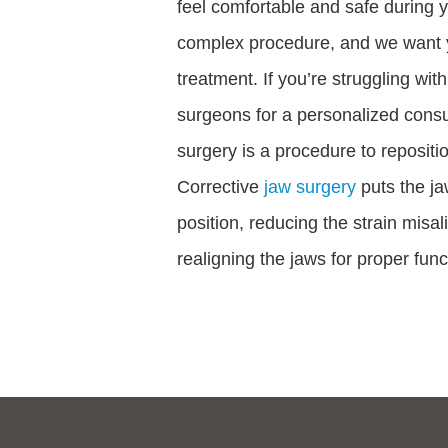
feel comfortable and safe during y
complex procedure, and we want yo
treatment. If you’re struggling with
surgeons for a personalized consul
surgery is a procedure to repositio
Corrective
jaw surgery
puts the ja
position, reducing the strain misa
realigning the jaws for proper func