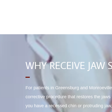
WHY RECEIVE JAW 
For patients in Greensburg and Monroeville,
corrective procedure that restores the jaws t
you have a recessed chin or protruding jaw,