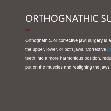
ORTHOGNATHIC S
Orthognathic, or corrective jaw, surgery is a
the upper, lower, or both jaws. Corrective
j
teeth into a more harmonious position, redu
put on the muscles and realigning the jaws 