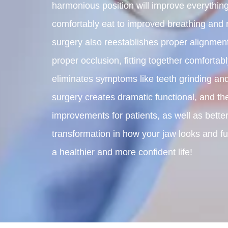
harmonious position will improve everything 
comfortably eat to improved breathing and 
surgery also reestablishes proper alignment
proper occlusion, fitting together comfortab
eliminates symptoms like teeth grinding and
surgery creates dramatic functional, and the
improvements for patients, as well as better
transformation in how your jaw looks and fun
a healthier and more confident life!