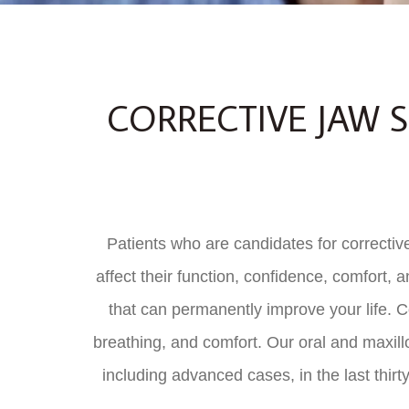
CORRECTIVE JAW S
Patients who are candidates for corrective
affect their function, confidence, comfort, 
that can permanently improve your life. Co
breathing, and comfort. Our oral and maxill
including advanced cases, in the last thirty