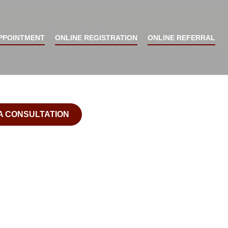
Smile Now ™ Home Of The Facial Surgery Center
Y STOP LIVING
PPOINTMENT
ONLINE REGISTRATION
ONLINE REFERRAL
CHRONIC JAW
EMS
A CONSULTATION