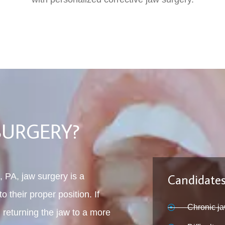
SURGERY?
 PA, jaw surgery is a
Candidates
o their proper position. If
Chronic ja
 returning the jaw to a more