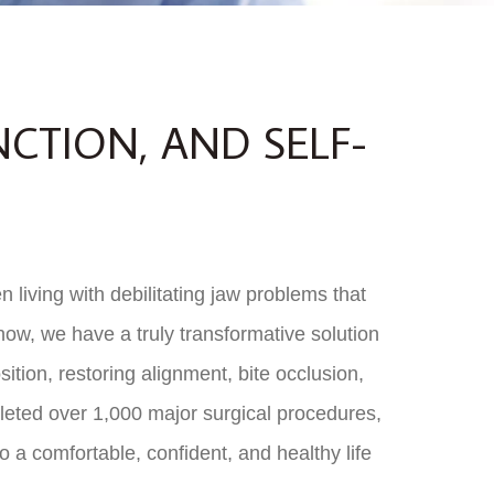
NCTION, AND SELF-
 living with debilitating jaw problems that
 now, we have a truly transformative solution
ition, restoring alignment, bite occlusion,
pleted over 1,000 major surgical procedures,
to a comfortable, confident, and healthy life