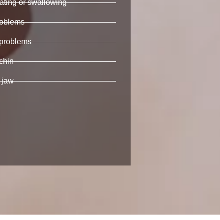
eating or swallowing
oblems
 problems
chin
 jaw