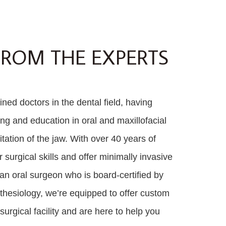
FROM THE EXPERTS
ned doctors in the dental field, having
ing and education in oral and maxillofacial
tation of the jaw. With over 40 years of
surgical skills and offer minimally invasive
an oral surgeon who is board-certified by
thesiology, we’re equipped to offer custom
urgical facility and are here to help you