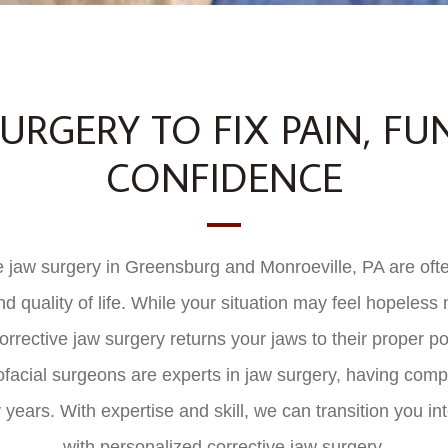
URGERY TO FIX PAIN, FU
CONFIDENCE
 jaw surgery in Greensburg and Monroeville, PA are often
and quality of life. While your situation may feel hopeless
rrective jaw surgery returns your jaws to their proper pos
ofacial surgeons are experts in jaw surgery, having com
 years. With expertise and skill, we can transition you in
with personalized corrective jaw surgery.