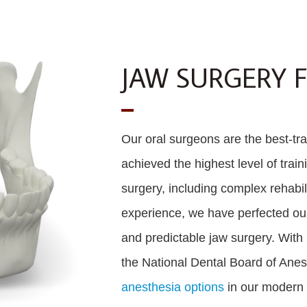
JAW SURGERY 
Our oral surgeons are the best-trai
achieved the highest level of train
surgery, including complex rehabili
experience, we have perfected our 
and predictable jaw surgery. With 
the National Dental Board of Anes
anesthesia options
in our modern s