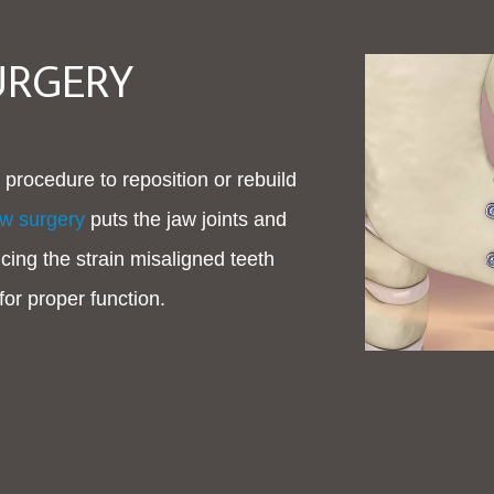
URGERY
 procedure to reposition or rebuild
aw surgery
puts the jaw joints and
cing the strain misaligned teeth
for proper function.