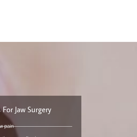
 For Jaw Surgery
w pain