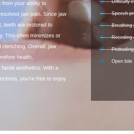
Difficulty 
from your ability to
Speech pr
resolved jaw pain. Since jaw
, teeth are restored to
Breathing
ly. This often minimizes or
Receding 
 clenching. Overall, jaw
Protruding
refore health,
Open bite
 facial aesthetics. With a
ctions, you’re free to enjoy