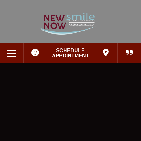
SCHEDULE
APPOINTMENT