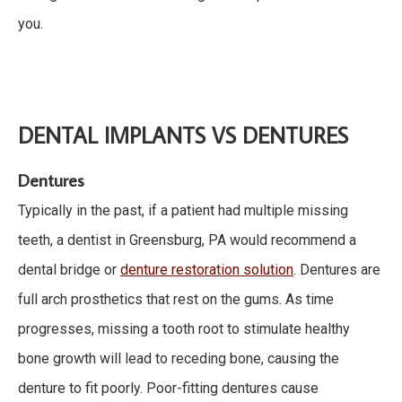
you.
DENTAL IMPLANTS VS DENTURES
Dentures
Typically in the past, if a patient had multiple missing
teeth, a dentist in Greensburg, PA would recommend a
dental bridge or
denture restoration solution
. Dentures are
full arch prosthetics that rest on the gums. As time
progresses, missing a tooth root to stimulate healthy
bone growth will lead to receding bone, causing the
denture to fit poorly. Poor-fitting dentures cause