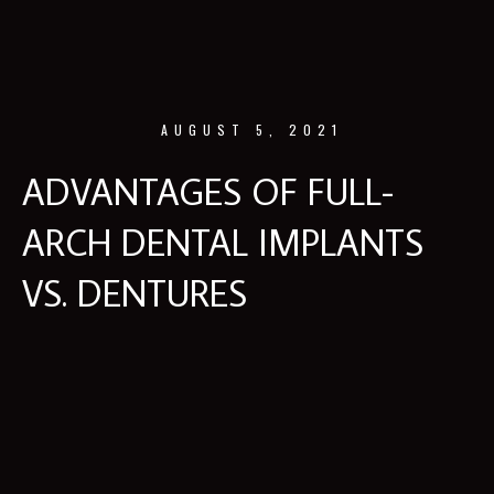
AUGUST 5, 2021
ADVANTAGES OF FULL-
ARCH DENTAL IMPLANTS
VS. DENTURES