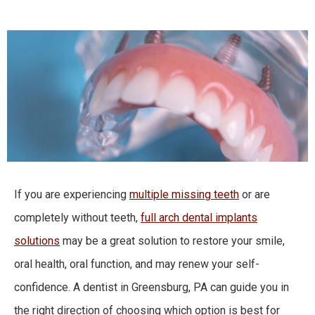
If you are experiencing
multiple missing teeth
or are
completely without teeth,
full arch dental implants
solutions
may be a great solution to restore your smile,
oral health, oral function, and may renew your self-
confidence. A dentist in Greensburg, PA can guide you in
the right direction of choosing which option is best for