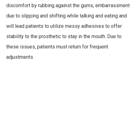
discomfort by rubbing against the gums, embarrassment
due to slipping and shifting while talking and eating and
will lead patients to utilize messy adhesives to offer
stability to the prosthetic to stay in the mouth. Due to
these issues, patients must return for frequent
adjustments.
Dental Implants
Dental implants
offer patients a long-term, stable, and
reliable alternative to dentures. Dental implants can be
placed along with a prosthetic – either a denture or a full
arch bridge – that is attached, or snapped in place, on top.
This removable feature allows for a more convenient
option, with more fixed and permanent options also