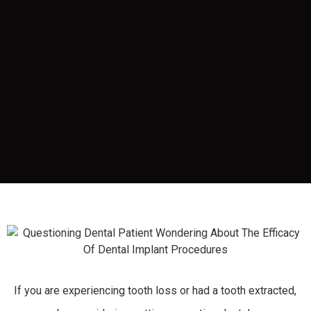
If you are experiencing tooth loss or had a tooth extracted,