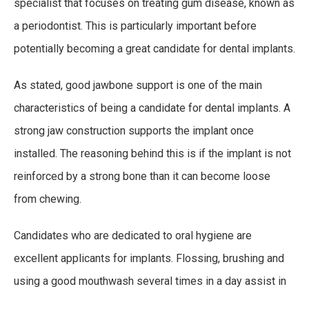
specialist that focuses on treating gum disease, known as
a periodontist. This is particularly important before
potentially becoming a great candidate for dental implants.
As stated, good jawbone support is one of the main
characteristics of being a candidate for dental implants. A
strong jaw construction supports the implant once
installed. The reasoning behind this is if the implant is not
reinforced by a strong bone than it can become loose
from chewing.
Candidates who are dedicated to oral hygiene are
excellent applicants for implants. Flossing, brushing and
using a good mouthwash several times in a day assist in
removing plaque which in turn are protecting the applicant