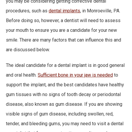
you may be considering getting corrective dental
procedures, such as
dental implants
, in Monroeville, PA.
Before doing so, however, a dentist will need to assess
your mouth to ensure you are a candidate for your new
smile. There are many factors that can influence this and
are discussed below.
The ideal candidate for a dental implant is in good general
and oral health.
Sufficient bone in your jaw is needed
to
support the implant, and the best candidates have healthy
gum tissues with no signs of tooth decay or periodontal
disease, also known as gum disease. If you are showing
visible signs of gum disease, including swollen, red,
tender, and bleeding gums, you may need to visit a dental