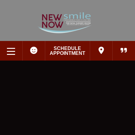
SCHEDULE
APPOINTMENT