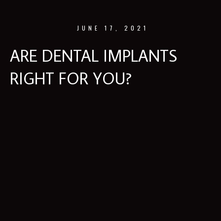
JUNE 17, 2021
ARE DENTAL IMPLANTS
RIGHT FOR YOU?