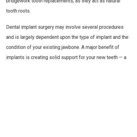
bridgework tooth replacements, as they act as natural
tooth roots.
Dental implant surgery may involve several procedures
and is largely dependent upon the type of implant and the
condition of your existing jawbone. A major benefit of
implants is creating solid support for your new teeth — a
process that requires bone to heal tightly around the
implant. Since jawbone healing requires time, the process
can take several months in total.
As with any surgical procedure, risks are involved.
However, they are easily remedied and often avoided
altogether due to high level expertise from the dental
staff and professionals. Risks can include: