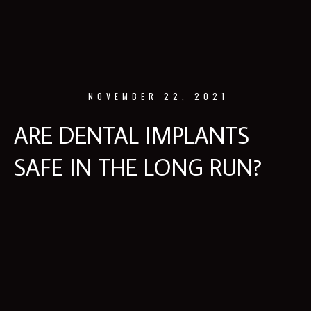
NOVEMBER 22, 2021
ARE DENTAL IMPLANTS
SAFE IN THE LONG RUN?