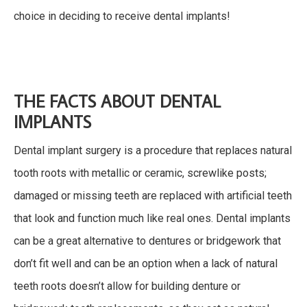
choice in deciding to receive dental implants!
THE FACTS ABOUT DENTAL
IMPLANTS
Dental implant surgery is a procedure that replaces natural
tooth roots with metallic or ceramic, screwlike posts;
damaged or missing teeth are replaced with artificial teeth
that look and function much like real ones. Dental implants
can be a great alternative to dentures or bridgework that
don’t fit well and can be an option when a lack of natural
teeth roots doesn’t allow for building denture or