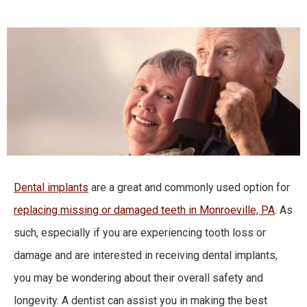
Dental implants
are a great and commonly used option for
replacing missing or damaged teeth in Monroeville, PA
. As
such, especially if you are experiencing tooth loss or
damage and are interested in receiving dental implants,
you may be wondering about their overall safety and
longevity. A dentist can assist you in making the best