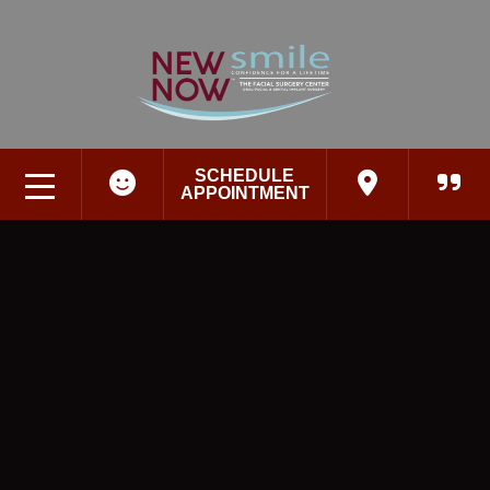
SCHEDULE
APPOINTMENT