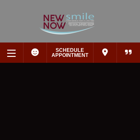
SCHEDULE
APPOINTMENT