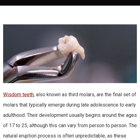
Wisdom teeth
, also known as third molars, are the final set of
molars that typically emerge during late adolescence to early
adulthood. Their development usually begins around the ages
of 17 to 25, although this can vary from person to person. The
natural eruption process is often unpredictable, as these