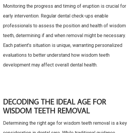
Monitoring the progress and timing of eruption is crucial for
early intervention. Regular dental check-ups enable
professionals to assess the position and health of wisdom
teeth, determining if and when removal might be necessary.
Each patient's situation is unique, warranting personalized
evaluations to better understand how wisdom teeth
development may affect overall dental health.
DECODING THE IDEAL AGE FOR
WISDOM TEETH REMOVAL
Determining the right age for wisdom teeth removal is a key
consideration in dental care. While traditional guidance