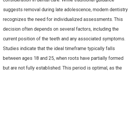
suggests removal during late adolescence, modern dentistry
recognizes the need for individualized assessments. This
decision often depends on several factors, including the
current position of the teeth and any associated symptoms.
Studies indicate that the ideal timeframe typically falls
between ages 18 and 25, when roots have partially formed
but are not fully established. This period is optimal, as the
procedure can be less complex and recovery quicker.
Understanding how to balance timing and the unique needs
of each patient is vital in making informed decisions.
Medical professionals recognize that proactive measures
can prevent future oral health challenges. If wisdom teeth are