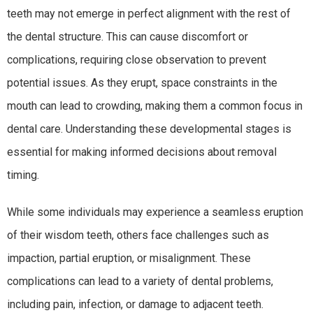
teeth may not emerge in perfect alignment with the rest of
the dental structure. This can cause discomfort or
complications, requiring close observation to prevent
potential issues. As they erupt, space constraints in the
mouth can lead to crowding, making them a common focus in
dental care. Understanding these developmental stages is
essential for making informed decisions about removal
timing.
While some individuals may experience a seamless eruption
of their wisdom teeth, others face challenges such as
impaction, partial eruption, or misalignment. These
complications can lead to a variety of dental problems,
including pain, infection, or damage to adjacent teeth.