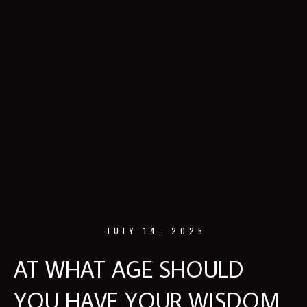
JULY 14, 2025
AT WHAT AGE SHOULD
YOU HAVE YOUR WISDOM