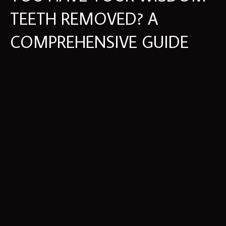
TEETH REMOVED? A
COMPREHENSIVE GUIDE