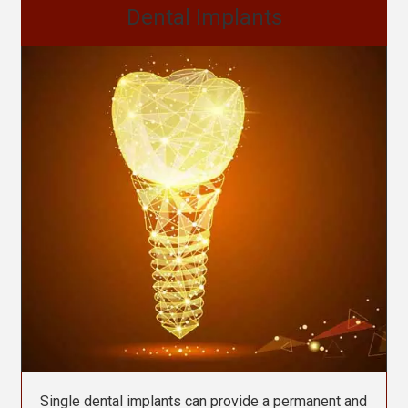
Dental Implants
Single dental implants can provide a permanent and