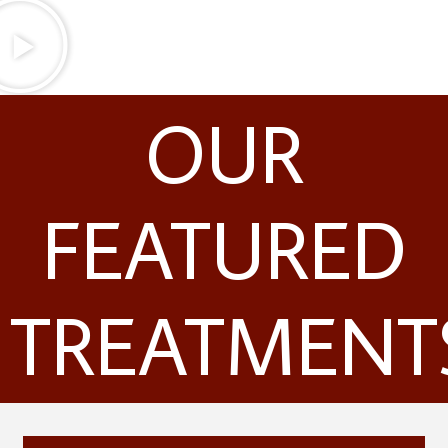
OUR
FEATURED
TREATMENT