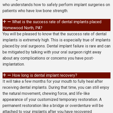
who understands how to safely perform implant surgeries on
patients who have low bone strength.
What is the success rate of dental implants placed
Homewood North, PA?
You will be pleased to know that the success rate of dental
implants is extremely high. This is especially true of implants
placed by oral surgeons. Dental implant failure is rare and can
be mitigated by talking with your oral surgeon right away
about any complications or concerns you have post-
implantation.
How long is dental implant recovery?
It will take a few months for your mouth to fully heal after
receiving dental implants. During that time, you can still enjoy
the natural movement, chewing force, and life-like
appearance of your customized temporary restoration. A
permanent restoration like a bridge or overdenture will be
attached to your implants after you have recovered