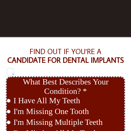
FIND OUT IF YOU'RE A
CANDIDATE FOR DENTAL IMPLANTS