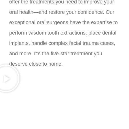
offer the treatments you need to improve your
oral health—and restore your confidence. Our
exceptional oral surgeons have the expertise to
perform wisdom tooth extractions, place dental
implants, handle complex facial trauma cases,
and more. It’s the five-star treatment you
deserve close to home.
A RESTORED SMILE YOU CAN TRUST
AND LOVE FOR LIFE