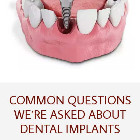
COMMON QUESTIONS
WE’RE ASKED ABOUT
DENTAL IMPLANTS