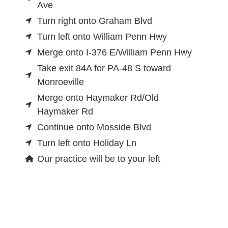
Ave
Turn right onto Graham Blvd
Turn left onto William Penn Hwy
Merge onto I-376 E/William Penn Hwy
Take exit 84A for PA-48 S toward
Monroeville
Merge onto Haymaker Rd/Old
Haymaker Rd
Continue onto Mosside Blvd
Turn left onto Holiday Ln
Our practice will be to your left