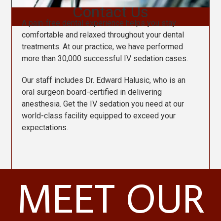
Contact Us
A pain-free dental experience helps you stay
comfortable and relaxed throughout your dental
treatments. At our practice, we have performed
more than 30,000 successful IV sedation cases.
Our staff includes Dr. Edward Halusic, who is an
oral surgeon board-certified in delivering
anesthesia. Get the IV sedation you need at our
world-class facility equipped to exceed your
expectations.
MEET OUR