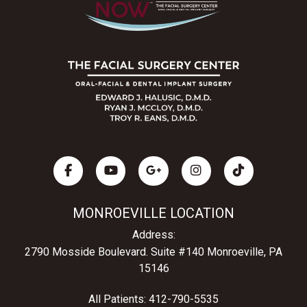
MONROEVILLE LOCATION
Address:
2790 Mosside Boulevard.
Suite #140 Monroeville, PA
15146
All Patients:
412-790-5535