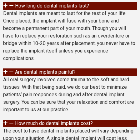
How long do dental implants last?
Dental implants are meant to last for the rest of your life.
Once placed, the implant will fuse with your bone and
become a permanent part of your mouth. Though you will
have to replace your restoration such as an overdenture or
bridge within 10-20 years after placement, you never have to
replace the implant itself unless you experience
complications.
Are dental implants painful?
All oral surgery involves some trauma to the soft and hard
tissues. With that being said, we do our best to minimize
patients’ pain responses during and after dental implant
surgery. You can be sure that your relaxation and comfort are
important to us at our practice.
How much do dental implants cost?
The cost to have dental implants placed will vary depending
upon your situation. A single dental implant will cost less