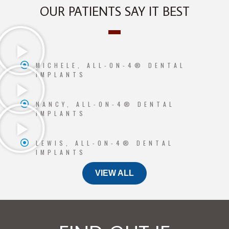
OUR PATIENTS SAY IT BEST
MICHELE, ALL-ON-4® DENTAL
IMPLANTS
NANCY, ALL-ON-4® DENTAL
IMPLANTS
LEWIS, ALL-ON-4® DENTAL
IMPLANTS
VIEW ALL