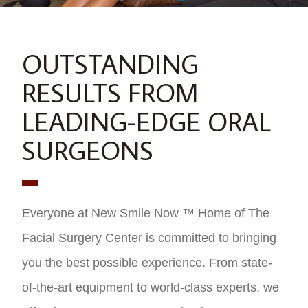
OUTSTANDING
RESULTS FROM
LEADING-EDGE ORAL
SURGEONS
Everyone at New Smile Now ™ Home of The
Facial Surgery Center is committed to bringing
you the best possible experience. From state-
of-the-art equipment to world-class experts, we