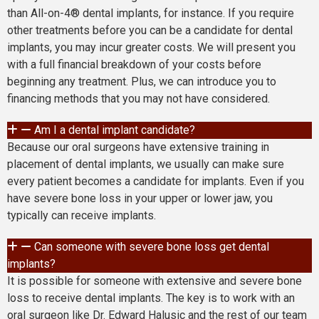
than All-on-4® dental implants, for instance. If you require
other treatments before you can be a candidate for dental
implants, you may incur greater costs. We will present you
with a full financial breakdown of your costs before
beginning any treatment. Plus, we can introduce you to
financing methods that you may not have considered.
Am I a dental implant candidate?
Because our oral surgeons have extensive training in
placement of dental implants, we usually can make sure
every patient becomes a candidate for implants. Even if you
have severe bone loss in your upper or lower jaw, you
typically can receive implants.
Can someone with severe bone loss get dental
implants?
It is possible for someone with extensive and severe bone
loss to receive dental implants. The key is to work with an
oral surgeon like Dr. Edward Halusic and the rest of our team