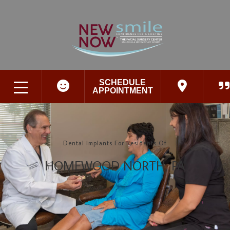
SCHEDULE
APPOINTMENT
Dental Implants For Residents Of
HOMEWOOD NORTH, PA