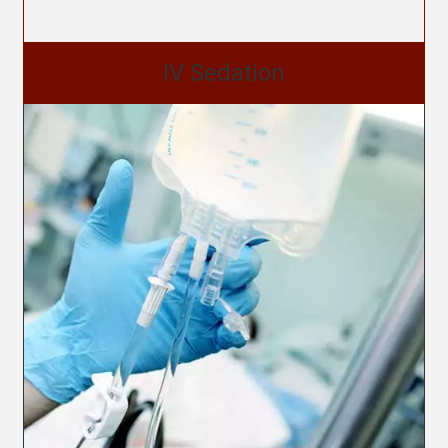
IV Sedation