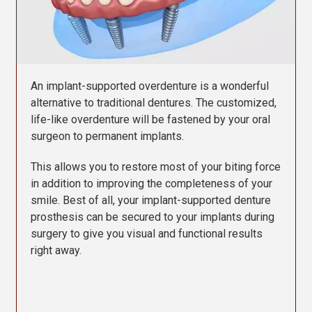
Contact Us
An implant-supported overdenture is a wonderful
alternative to traditional dentures. The customized,
life-like overdenture will be fastened by your oral
surgeon to permanent implants.
This allows you to restore most of your biting force
in addition to improving the completeness of your
smile. Best of all, your implant-supported denture
prosthesis can be secured to your implants during
surgery to give you visual and functional results
right away.