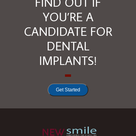
FIND OUT IF
YOU’RE A
CANDIDATE FOR
DENTAL
IMPLANTS!
Get Started