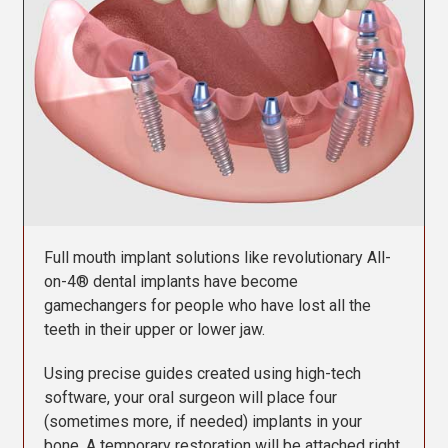
Contact Us
Full mouth implant solutions like revolutionary All-
on-4® dental implants have become
gamechangers for people who have lost all the
teeth in their upper or lower jaw.
Using precise guides created using high-tech
software, your oral surgeon will place four
(sometimes more, if needed) implants in your
bone. A temporary restoration will be attached right