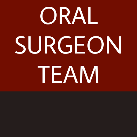
ORAL
SURGEON
TEAM
Contact Us