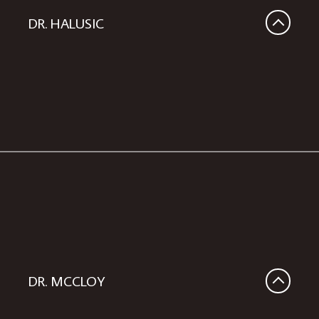
DR. HALUSIC
DR. MCCLOY