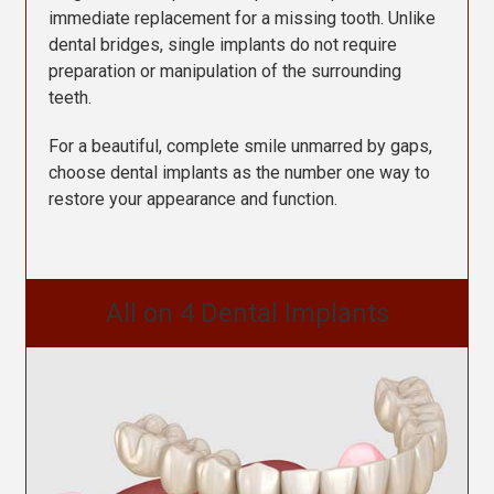
immediate replacement for a missing tooth.
Unlike
dental bridges, single implants do not require
preparation or manipulation of the surrounding
teeth.
For a beautiful, complete smile unmarred by gaps,
choose dental implants as the number one way to
restore your appearance and function.
All on 4 Dental Implants