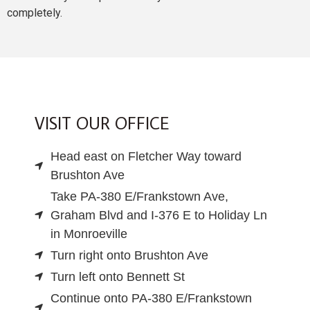
completely.
VISIT OUR OFFICE
Head east on Fletcher Way toward
Brushton Ave
Take PA-380 E/Frankstown Ave,
Graham Blvd and I-376 E to Holiday Ln
in Monroeville
Turn right onto Brushton Ave
Turn left onto Bennett St
Continue onto PA-380 E/Frankstown