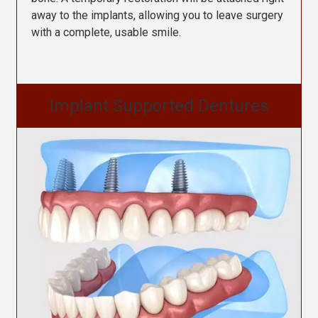
away to the implants, allowing you to leave surgery
with a complete, usable smile.
Implant Supported Dentures