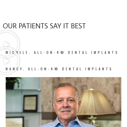
OUR PATIENTS SAY IT BEST
MICHELE, ALL-ON-4® DENTAL IMPLANTS
NANCY, ALL-ON-4® DENTAL IMPLANTS