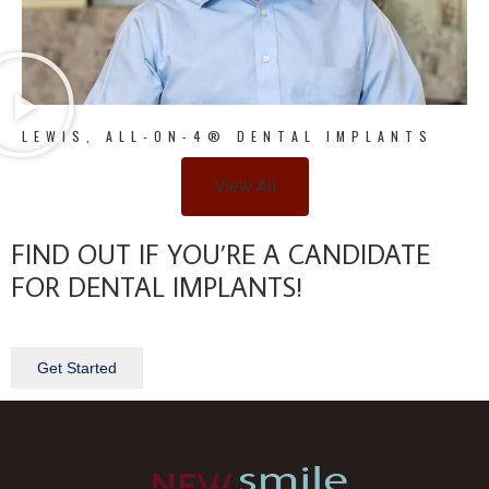
LEWIS, ALL-ON-4® DENTAL IMPLANTS
View All
FIND OUT IF YOU’RE A CANDIDATE
FOR DENTAL IMPLANTS!
Get Started