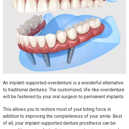
An implant-supported overdenture is a wonderful alternative
to traditional dentures. The customized, life-like overdenture
will be fastened by your oral surgeon to permanent implants.
This allows you to restore most of your biting force in
addition to improving the completeness of your smile. Best
of all, your implant-supported denture prosthesis can be