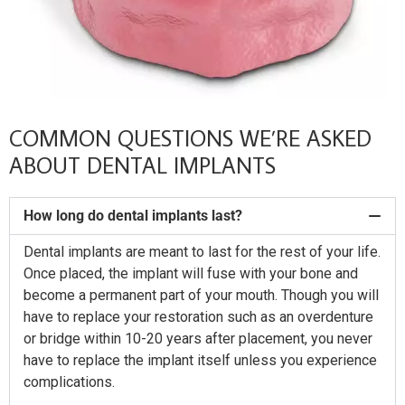
COMMON QUESTIONS WE’RE ASKED
ABOUT DENTAL IMPLANTS
How long do dental implants last?
Dental implants are meant to last for the rest of your life.
Once placed, the implant will fuse with your bone and
become a permanent part of your mouth. Though you will
have to replace your restoration such as an overdenture
or bridge within 10-20 years after placement, you never
have to replace the implant itself unless you experience
complications.