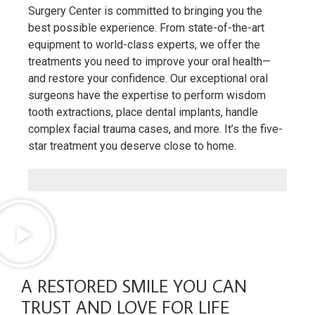
Surgery Center is committed to bringing you the
best possible experience. From state-of-the-art
equipment to world-class experts, we offer the
treatments you need to improve your oral health—
and restore your confidence. Our exceptional oral
surgeons have the expertise to perform wisdom
tooth extractions, place dental implants, handle
complex facial trauma cases, and more. It’s the five-
star treatment you deserve close to home.
A RESTORED SMILE YOU CAN
TRUST AND LOVE FOR LIFE