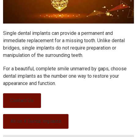
Single dental implants can provide a permanent and
immediate replacement for a missing tooth.
Unlike dental
bridges, single implants do not require preparation or
manipulation of the surrounding teeth.
For a beautiful, complete smile unmarred by gaps, choose
dental implants as the number one way to restore your
appearance and function.
Contact Us
All on 4 Dental Implants