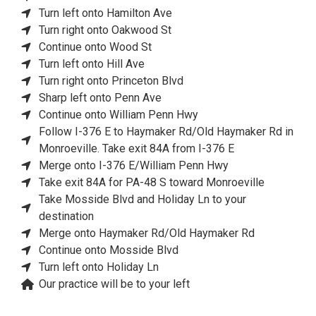
Turn left onto Hamilton Ave
Turn right onto Oakwood St
Continue onto Wood St
Turn left onto Hill Ave
Turn right onto Princeton Blvd
Sharp left onto Penn Ave
Continue onto William Penn Hwy
Follow I-376 E to Haymaker Rd/Old Haymaker Rd in
Monroeville. Take exit 84A from I-376 E
Merge onto I-376 E/William Penn Hwy
Take exit 84A for PA-48 S toward Monroeville
Take Mosside Blvd and Holiday Ln to your
destination
Merge onto Haymaker Rd/Old Haymaker Rd
Continue onto Mosside Blvd
Turn left onto Holiday Ln
Our practice will be to your left