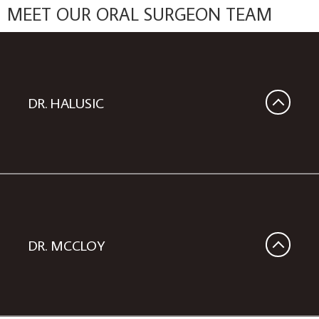
MEET OUR ORAL SURGEON TEAM
DR. HALUSIC
DR. MCCLOY