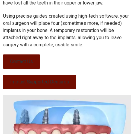
have lost all the teeth in their upper or lower jaw.
Using precise guides created using high-tech software, your
oral surgeon will place four (sometimes more, if needed)
implants in your bone. A temporary restoration will be
attached right away to the implants, allowing you to leave
surgery with a complete, usable smile.
Contact Us
Implant Supported Dentures