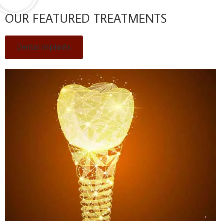
OUR FEATURED TREATMENTS
Dental Implants