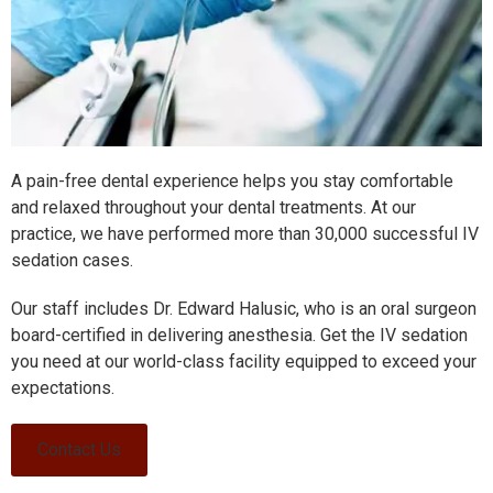
A pain-free dental experience helps you stay comfortable
and relaxed throughout your dental treatments. At our
practice, we have performed more than 30,000 successful IV
sedation cases.
Our staff includes Dr. Edward Halusic, who is an oral surgeon
board-certified in delivering anesthesia. Get the IV sedation
you need at our world-class facility equipped to exceed your
expectations.
Contact Us