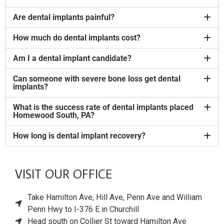
Are dental implants painful?
How much do dental implants cost?
Am I a dental implant candidate?
Can someone with severe bone loss get dental
implants?
What is the success rate of dental implants placed
Homewood South, PA?
How long is dental implant recovery?
VISIT OUR OFFICE
Take Hamilton Ave, Hill Ave, Penn Ave and William
Penn Hwy to I-376 E in Churchill
Head south on Collier St toward Hamilton Ave