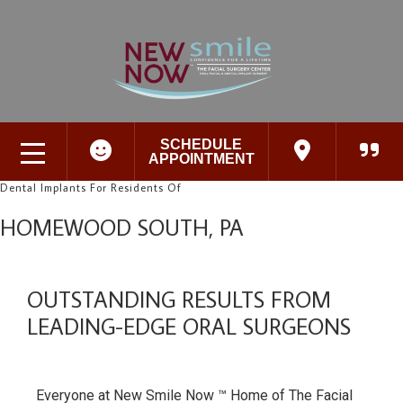
SCHEDULE
APPOINTMENT
Dental Implants For Residents Of
HOMEWOOD SOUTH, PA
OUTSTANDING RESULTS FROM
LEADING-EDGE ORAL SURGEONS
Everyone at New Smile Now ™ Home of The Facial