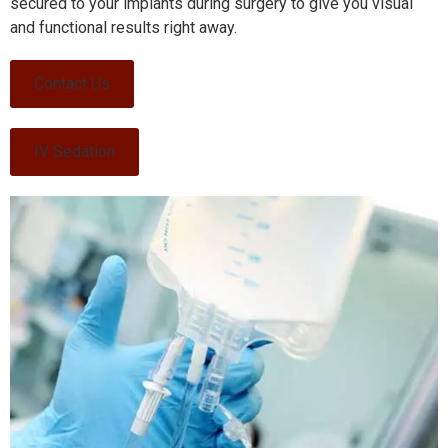
secured to your implants during surgery to give you visual
and functional results right away.
Contact Us
IV Sedation