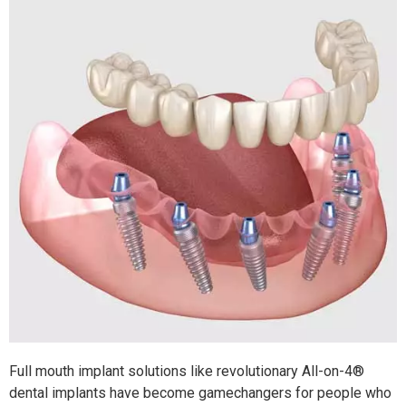
Full mouth implant solutions like revolutionary All-on-4®
dental implants have become gamechangers for people who