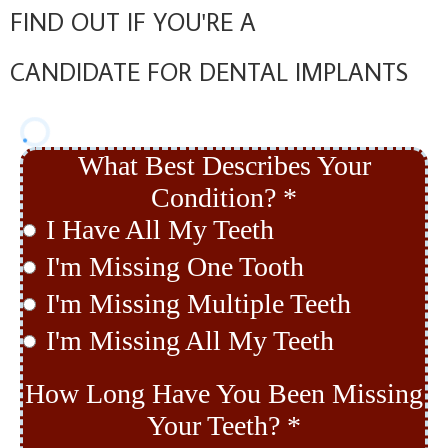
FIND OUT IF YOU'RE A
CANDIDATE FOR DENTAL IMPLANTS