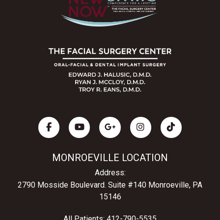
MONROEVILLE LOCATION
Address:
2790 Mosside Boulevard.
Suite #140 Monroeville, PA
15146
All Patients:
412-790-5535