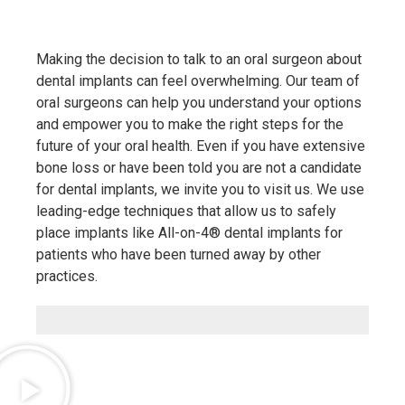
Making the decision to talk to an oral surgeon about
dental implants can feel overwhelming. Our team of
oral surgeons can help you understand your options
and empower you to make the right steps for the
future of your oral health. Even if you have extensive
bone loss or have been told you are not a candidate
for dental implants, we invite you to visit us. We use
leading-edge techniques that allow us to safely
place implants like All-on-4® dental implants for
patients who have been turned away by other
practices.