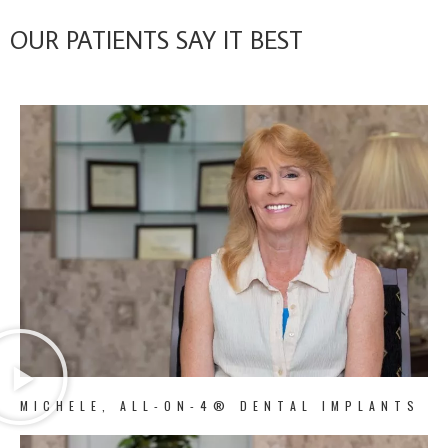
OUR PATIENTS SAY IT BEST
MICHELE, ALL-ON-4® DENTAL IMPLANTS