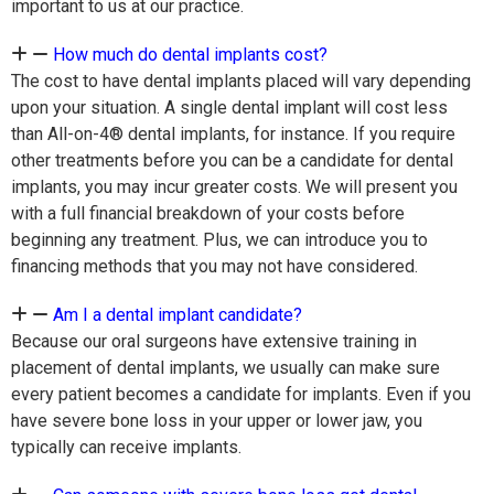
important to us at our practice.
How much do dental implants cost?
The cost to have dental implants placed will vary depending
upon your situation. A single dental implant will cost less
than All-on-4® dental implants, for instance. If you require
other treatments before you can be a candidate for dental
implants, you may incur greater costs. We will present you
with a full financial breakdown of your costs before
beginning any treatment. Plus, we can introduce you to
financing methods that you may not have considered.
Am I a dental implant candidate?
Because our oral surgeons have extensive training in
placement of dental implants, we usually can make sure
every patient becomes a candidate for implants. Even if you
have severe bone loss in your upper or lower jaw, you
typically can receive implants.