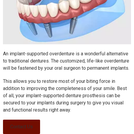
An implant-supported overdenture is a wonderful alternative
to traditional dentures. The customized, life-like overdenture
will be fastened by your oral surgeon to permanent implants.
This allows you to restore most of your biting force in
addition to improving the completeness of your smile. Best
of all, your implant-supported denture prosthesis can be
secured to your implants during surgery to give you visual
and functional results right away.
Contact Us