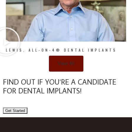
LEWIS, ALL-ON-4® DENTAL IMPLANTS
View All
FIND OUT IF YOU’RE A CANDIDATE
FOR DENTAL IMPLANTS!
Get Started