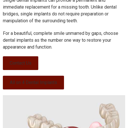
Single dental implants can provide a permanent and
immediate replacement for a missing tooth.
Unlike dental
bridges, single implants do not require preparation or
manipulation of the surrounding teeth.
For a beautiful, complete smile unmarred by gaps, choose
dental implants as the number one way to restore your
appearance and function.
Contact Us
All on 4 Dental Implants