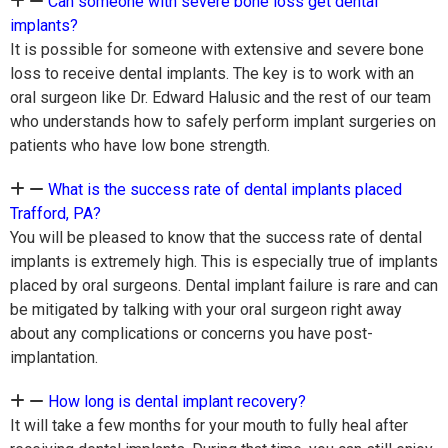
Can someone with severe bone loss get dental
implants?
It is possible for someone with extensive and severe bone
loss to receive dental implants. The key is to work with an
oral surgeon like Dr. Edward Halusic and the rest of our team
who understands how to safely perform implant surgeries on
patients who have low bone strength.
What is the success rate of dental implants placed
Trafford, PA?
You will be pleased to know that the success rate of dental
implants is extremely high. This is especially true of implants
placed by oral surgeons. Dental implant failure is rare and can
be mitigated by talking with your oral surgeon right away
about any complications or concerns you have post-
implantation.
How long is dental implant recovery?
It will take a few months for your mouth to fully heal after