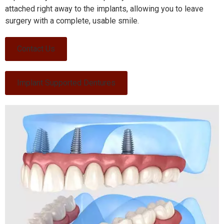
attached right away to the implants, allowing you to leave
surgery with a complete, usable smile.
Contact Us
Implant Supported Dentures