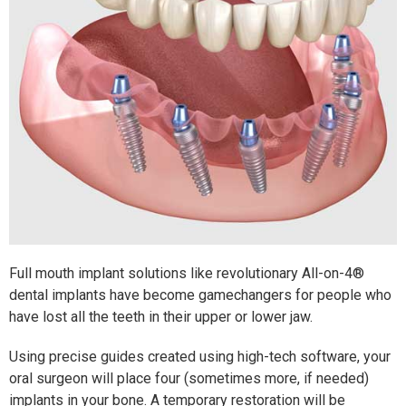
Full mouth implant solutions like revolutionary All-on-4®
dental implants have become gamechangers for people who
have lost all the teeth in their upper or lower jaw.
Using precise guides created using high-tech software, your
oral surgeon will place four (sometimes more, if needed)
implants in your bone. A temporary restoration will be