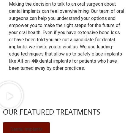
Making the decision to talk to an oral surgeon about
dental implants can feel overwhelming. Our team of oral
surgeons can help you understand your options and
empower you to make the right steps for the future of
your oral health. Even if you have extensive bone loss
or have been told you are not a candidate for dental
implants, we invite you to visit us. We use leading-
edge techniques that allow us to safely place implants
like All-on-4® dental implants for patients who have
been turned away by other practices.
OUR FEATURED TREATMENTS
Dental Implants