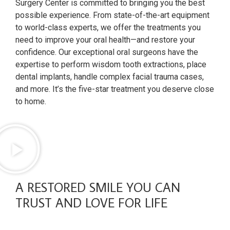
Surgery Center is committed to bringing you the best
possible experience. From state-of-the-art equipment
to world-class experts, we offer the treatments you
need to improve your oral health—and restore your
confidence. Our exceptional oral surgeons have the
expertise to perform wisdom tooth extractions, place
dental implants, handle complex facial trauma cases,
and more. It’s the five-star treatment you deserve close
to home.
A RESTORED SMILE YOU CAN
TRUST AND LOVE FOR LIFE