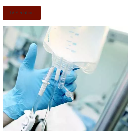
IV Sedation