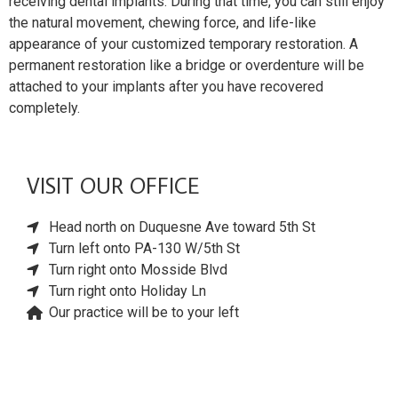
receiving dental implants. During that time, you can still enjoy
the natural movement, chewing force, and life-like
appearance of your customized temporary restoration. A
permanent restoration like a bridge or overdenture will be
attached to your implants after you have recovered
completely.
VISIT OUR OFFICE
Head north on Duquesne Ave toward 5th St
Turn left onto PA-130 W/5th St
Turn right onto Mosside Blvd
Turn right onto Holiday Ln
Our practice will be to your left