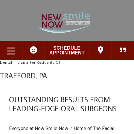
SCHEDULE
APPOINTMENT
Dental Implants For Residents Of
TRAFFORD, PA
OUTSTANDING RESULTS FROM
LEADING-EDGE ORAL SURGEONS
Everyone at New Smile Now ™ Home of The Facial