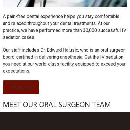
A pain-free dental experience helps you stay comfortable
and relaxed throughout your dental treatments. At our
practice, we have performed more than 30,000 successful IV
sedation cases.
Our staff includes Dr. Edward Halusic, who is an oral surgeon
board-certified in delivering anesthesia. Get the IV sedation
you need at our world-class facility equipped to exceed your
expectations.
Contact Us
MEET OUR ORAL SURGEON TEAM