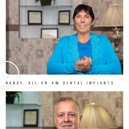
NANCY, ALL-ON-4® DENTAL IMPLANTS