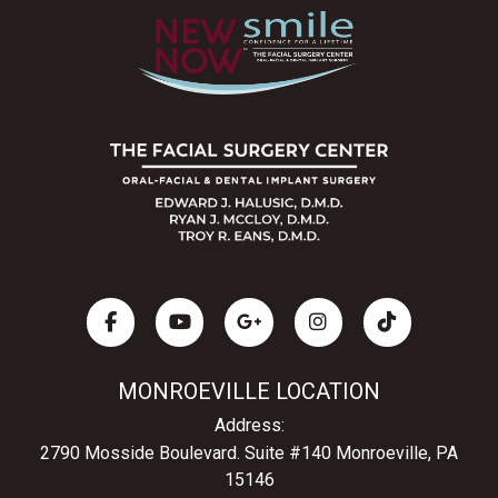
MONROEVILLE LOCATION
Address:
2790 Mosside Boulevard.
Suite #140 Monroeville, PA
15146