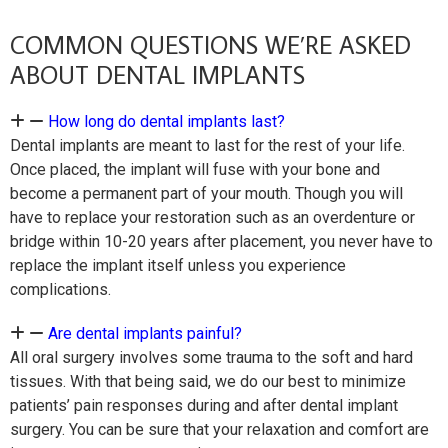
COMMON QUESTIONS WE’RE ASKED
ABOUT DENTAL IMPLANTS
How long do dental implants last?
Dental implants are meant to last for the rest of your life.
Once placed, the implant will fuse with your bone and
become a permanent part of your mouth. Though you will
have to replace your restoration such as an overdenture or
bridge within 10-20 years after placement, you never have to
replace the implant itself unless you experience
complications.
Are dental implants painful?
All oral surgery involves some trauma to the soft and hard
tissues. With that being said, we do our best to minimize
patients’ pain responses during and after dental implant
surgery. You can be sure that your relaxation and comfort are