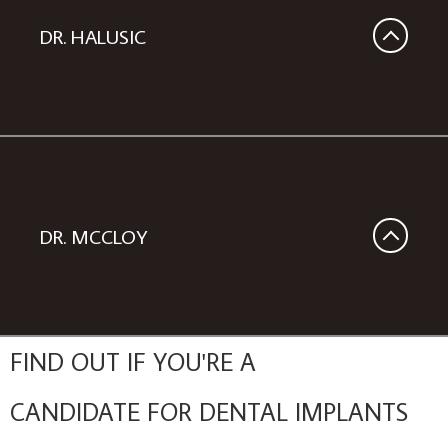
DR. HALUSIC
DR. MCCLOY
FIND OUT IF YOU'RE A
CANDIDATE FOR DENTAL IMPLANTS