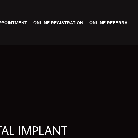
PPOINTMENT
ONLINE REGISTRATION
ONLINE REFERRAL
TAL IMPLANT