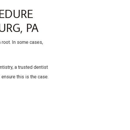
CEDURE
URG, PA
h root. In some cases,
tistry, a trusted dentist
ensure this is the case.