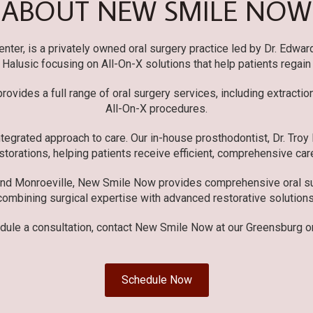
ABOUT NEW SMILE NOW
er, is a privately owned oral surgery practice led by Dr. Edwar
r. Halusic focusing on All-On-X solutions that help patients regain
ovides a full range of oral surgery services, including extracti
All-On-X procedures.
tegrated approach to care. Our in-house prosthodontist, Dr. Troy
storations, helping patients receive efficient, comprehensive care
and Monroeville, New Smile Now provides comprehensive oral sur
combining surgical expertise with advanced restorative solutions
dule a consultation, contact New Smile Now at our Greensburg or
Schedule Now