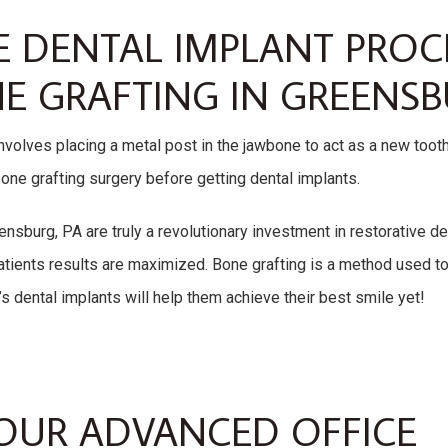
E DENTAL IMPLANT PRO
E GRAFTING IN GREENSB
nvolves placing a metal post in the jawbone to act as a new toot
one grafting surgery before getting dental implants.
nsburg, PA are truly a revolutionary investment in restorative den
tients results are maximized. Bone grafting is a method used to 
’s dental implants will help them achieve their best smile yet!
OUR ADVANCED OFFICE