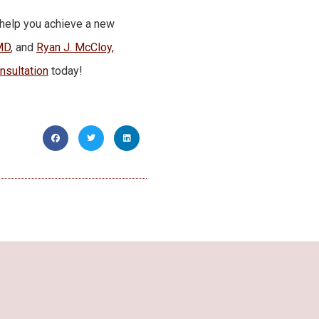
 help you achieve a new
MD
, and
Ryan J. McCloy,
nsultation
today!