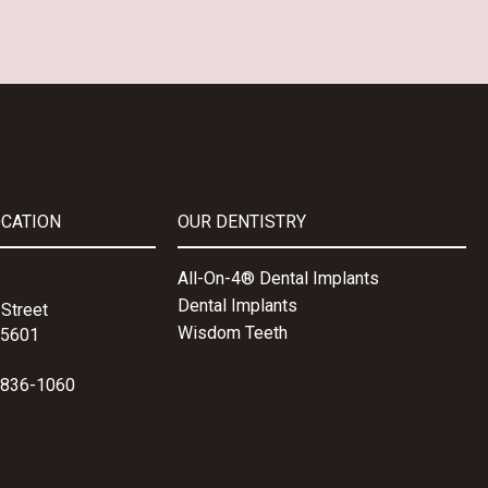
OCATION
OUR DENTISTRY
All-On-4® Dental Implants
Dental Implants
Street
Wisdom Teeth
15601
-836-1060