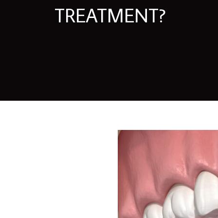
TREATMENT?