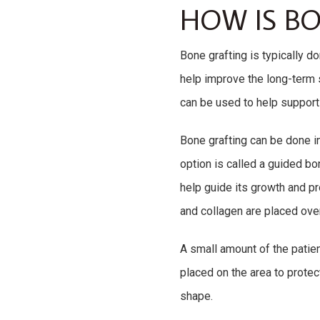
HOW IS B
Bone grafting is typically d
help improve the long-term 
can be used to help support 
Bone grafting can be done i
option is called a guided b
help guide its growth and p
and collagen are placed over
A small amount of the patie
placed on the area to protec
shape.