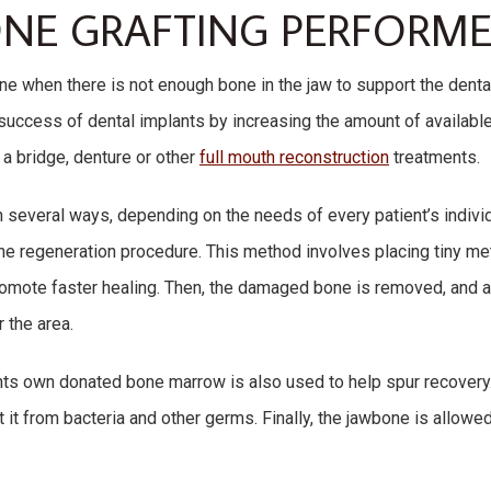
ONE GRAFTING PERFORME
one when there is not enough bone in the jaw to support the denta
success of dental implants by increasing the amount of availabl
a bridge, denture or other
full mouth reconstruction
treatments.
n several ways, depending on the needs of every patient’s indiv
one regeneration procedure. This method involves placing tiny me
romote faster healing. Then, the damaged bone is removed, and 
 the area.
nts own donated bone marrow is also used to help spur recovery. 
t it from bacteria and other germs. Finally, the jawbone is allowe