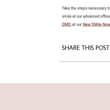
Take the steps necessary to
smile at our advanced office
DMD
, at our
New SMile Now 
SHARE THIS POST