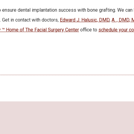
 ensure dental implantation success with bone grafting. We can
. Get in contact with doctors,
Edward J. Halusic, DMD
,
A. , DMD, 
™ Home of The Facial Surgery Center
office to
schedule your co