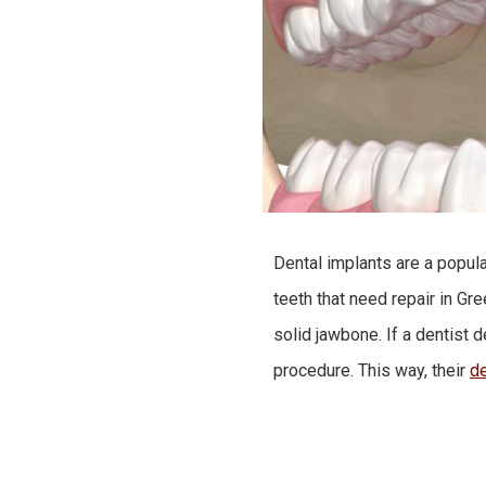
Dental implants are a popul
teeth that need repair in G
solid jawbone. If a dentist 
procedure. This way, their
de