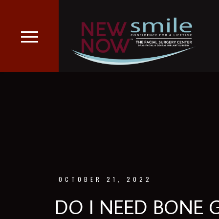
OCTOBER 21, 2022
DO I NEED BONE 