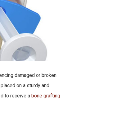
riencing damaged or broken
 placed on a sturdy and
ed to receive a
bone grafting