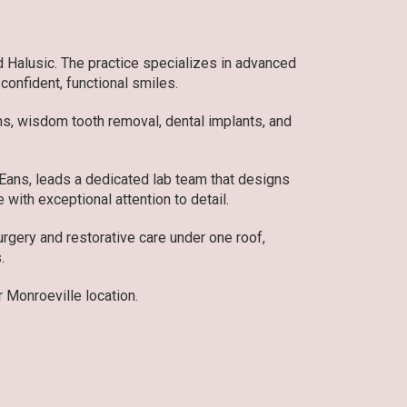
d Halusic. The practice specializes in advanced
 confident, functional smiles.
ons, wisdom tooth removal, dental implants, and
 Eans, leads a dedicated lab team that designs
 with exceptional attention to detail.
gery and restorative care under one roof,
.
 Monroeville location.