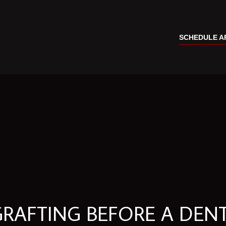
SCHEDULE A
GRAFTING BEFORE A DEN