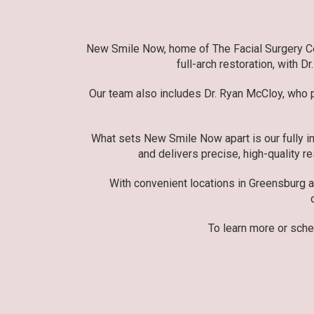
New Smile Now, home of The Facial Surgery Cent
full-arch restoration, with D
Our team also includes Dr. Ryan McCloy, who pr
What sets New Smile Now apart is our fully in
and delivers precise, high-quality re
With convenient locations in Greensburg 
To learn more or sche