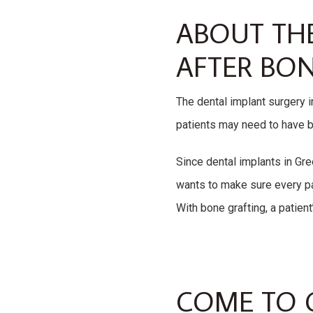
ABOUT TH
AFTER BON
The dental implant surgery i
patients may need to have b
Since dental implants in Gree
wants to make sure every pa
With bone grafting, a patient
COME TO 