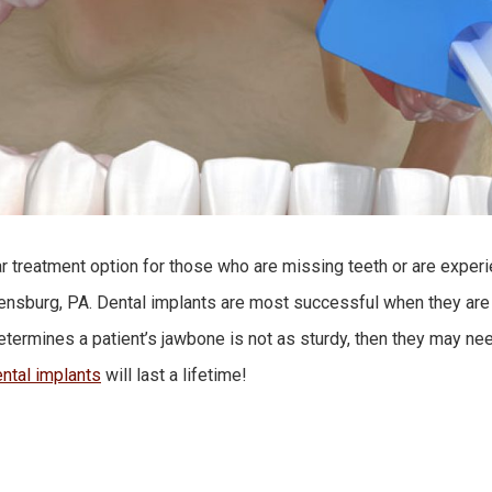
ar treatment option for those who are missing teeth or are expe
reensburg, PA. Dental implants are most successful when they are
determines a patient’s jawbone is not as sturdy, then they may ne
ntal implants
will last a lifetime!