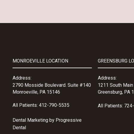
MONROEVILLE LOCATION
GREENSBURG L
Address:
Address:
2790 Mosside Boulevard.
Suite #140
1211 South Main 
Monroeville, PA 15146
Greensburg, PA 
All Patients:
412-790-5535
All Patients:
724
Dental Marketing by
Progressive
Dental