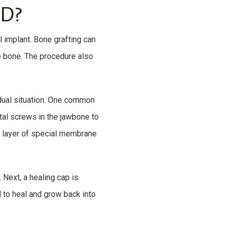
D?
l implant. Bone grafting can
e bone. The procedure also
idual situation. One common
tal screws in the jawbone to
a layer of special membrane
Next, a healing cap is
d to heal and grow back into