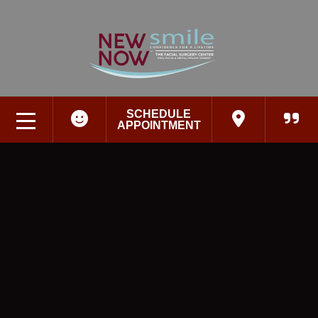
SCHEDULE
APPOINTMENT