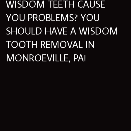
WISDOM TEETH CAUSE
YOU PROBLEMS? YOU
SHOULD HAVE A WISDOM
TOOTH REMOVAL IN
MONROEVILLE, PA!