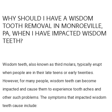
WHY SHOULD I HAVE A WISDOM
TOOTH REMOVAL IN MONROEVILLE,
PA, WHEN I HAVE IMPACTED WISDOM
TEETH?
Wisdom teeth, also known as third molars, typically erupt
when people are in their late teens or early twenties.
However, for many people, wisdom teeth can become
impacted and cause them to experience tooth aches and
other such problems. The symptoms that impacted wisdom
teeth cause include: