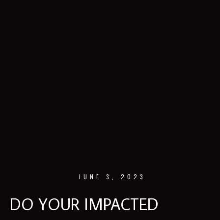
JUNE 3, 2023
DO YOUR IMPACTED