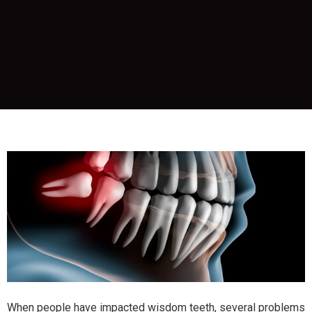
When people have impacted wisdom teeth, several problems