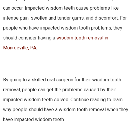
can occur. Impacted wisdom teeth cause problems like
intense pain, swollen and tender gums, and discomfort. For
people who have impacted wisdom tooth problems, they
should consider having a
wisdom tooth removal in
Monroeville, PA
.
By going to a skilled oral surgeon for their wisdom tooth
removal, people can get the problems caused by their
impacted wisdom teeth solved. Continue reading to learn
why people should have a wisdom tooth removal when they
have impacted wisdom teeth.