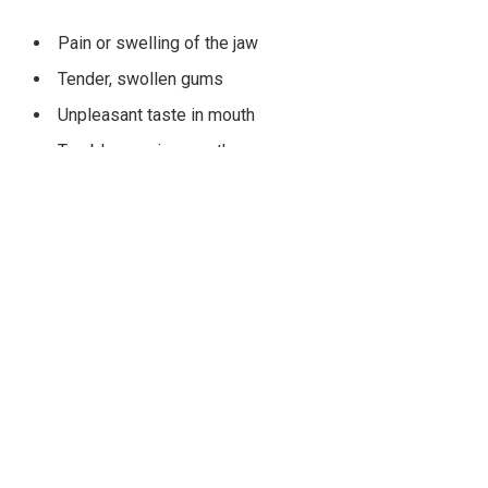
Pain or swelling of the jaw
Tender, swollen gums
Unpleasant taste in mouth
Trouble opening mouth
Cyst or tumor formation
If left untreated, the consequences of impacted wisdom
teeth can really disrupt people’s daily lives. That is why it is
important for people with impacted wisdom teeth to go to an
experienced oral surgeon for their wisdom tooth removal.