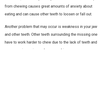
from chewing causes great amounts of anxiety about
eating and can cause other teeth to loosen or fall out.
Another problem that may occur is weakness in your jaw
and other teeth. Other teeth surrounding the missing one
have to work harder to chew due to the lack of teeth and
can cause jaw pain, weakness, and in some cases
temporomandibular joint disorder
(
TMJD
). Your TMJ
attaches your lower jawbone to the rest of your skull and
when it is being worked on one side more heavily, it can
cause disorders to form which will result in pain when
chewing and many other issues.
FILL THOSE GAPS