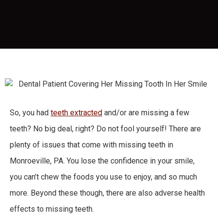
So, you had
teeth extracted
and/or are missing a few
teeth? No big deal, right? Do not fool yourself! There are
plenty of issues that come with missing teeth in
Monroeville, PA. You lose the confidence in your smile,
you can’t chew the foods you use to enjoy, and so much
more. Beyond these though, there are also adverse health
effects to missing teeth.