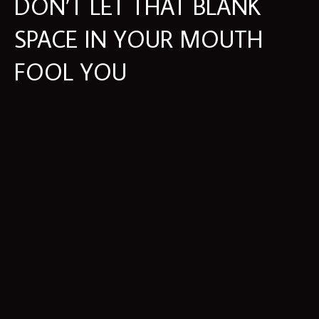
DON’T LET THAT BLANK
SPACE IN YOUR MOUTH
FOOL YOU