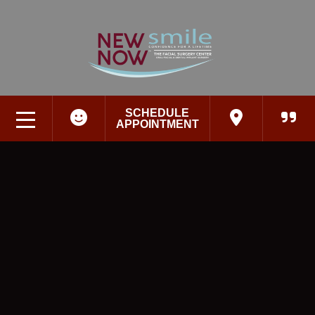
SCHEDULE
APPOINTMENT