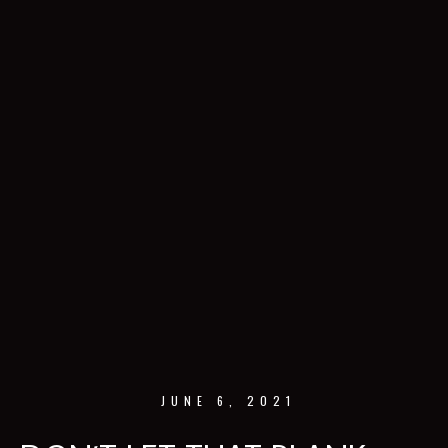
JUNE 6, 2021