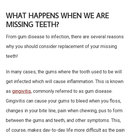
WHAT HAPPENS WHEN WE ARE
MISSING TEETH?
From gum disease to infection, there are several reasons
why you should consider replacement of your missing
teeth!
In many cases, the gums where the tooth used to be will
get infected which will cause inflammation. This is known
as
gingivitis
, commonly referred to as gum disease.
Gingivitis can cause your gums to bleed when you floss,
changes in your bite line, pain when chewing, pus to form
between the gums and teeth, and other symptoms. This,
of course, makes day-to-day life more difficult as the pain