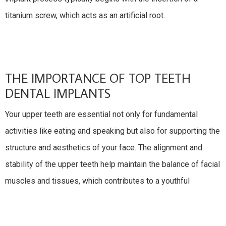
titanium screw, which acts as an artificial root.
THE IMPORTANCE OF TOP TEETH
DENTAL IMPLANTS
Your upper teeth are essential not only for fundamental
activities like eating and speaking but also for supporting the
structure and aesthetics of your face. The alignment and
stability of the upper teeth help maintain the balance of facial
muscles and tissues, which contributes to a youthful
appearance. Additionally, the upper teeth play a vital role in
creating a complete, attractive smile that can significantly