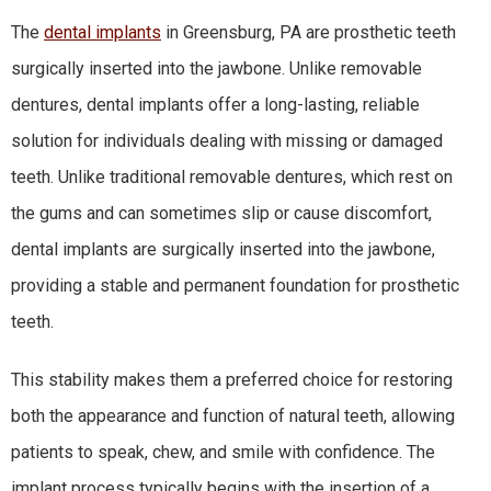
The
dental implants
in Greensburg, PA are prosthetic teeth
surgically inserted into the jawbone. Unlike removable
dentures, dental implants offer a long-lasting, reliable
solution for individuals dealing with missing or damaged
teeth. Unlike traditional removable dentures, which rest on
the gums and can sometimes slip or cause discomfort,
dental implants are surgically inserted into the jawbone,
providing a stable and permanent foundation for prosthetic
teeth.
This stability makes them a preferred choice for restoring
both the appearance and function of natural teeth, allowing
patients to speak, chew, and smile with confidence. The
implant process typically begins with the insertion of a