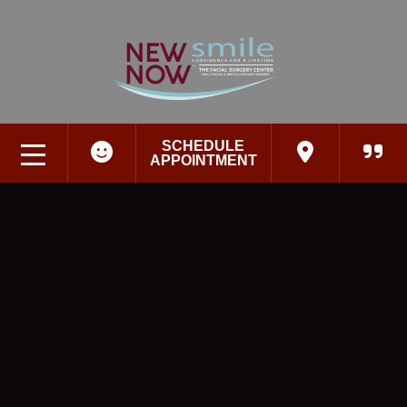
SCHEDULE
APPOINTMENT