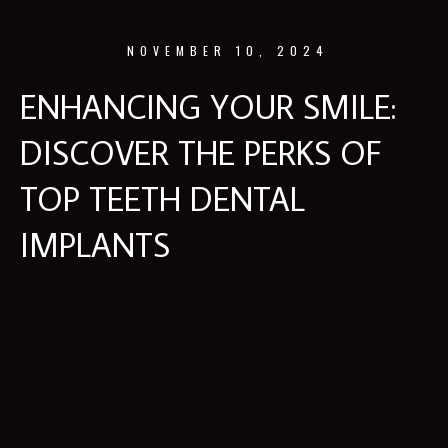
NOVEMBER 10, 2024
ENHANCING YOUR SMILE:
DISCOVER THE PERKS OF
TOP TEETH DENTAL
IMPLANTS