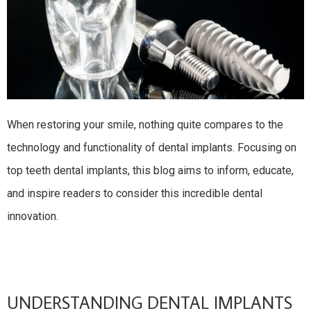
When restoring your smile, nothing quite compares to the
technology and functionality of dental implants. Focusing on
top teeth dental implants, this blog aims to inform, educate,
and inspire readers to consider this incredible dental
innovation.
UNDERSTANDING DENTAL IMPLANTS