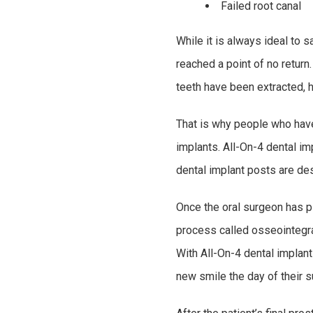
Failed root canal
While it is always ideal to 
reached a point of no return
teeth have been extracted, 
That is why people who have 
implants. All-On-4 dental im
dental implant posts are desi
Once the oral surgeon has pl
process called osseointegrat
With All-On-4 dental implants
new smile the day of their s