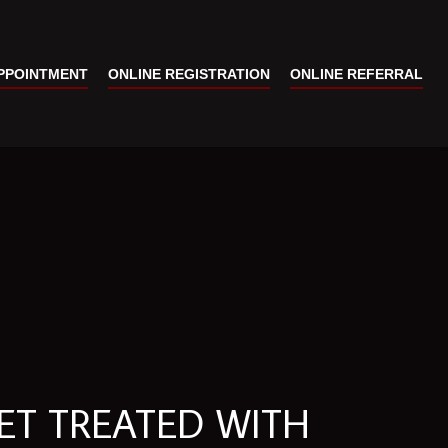
PPOINTMENT
ONLINE REGISTRATION
ONLINE REFERRAL
ET TREATED WITH