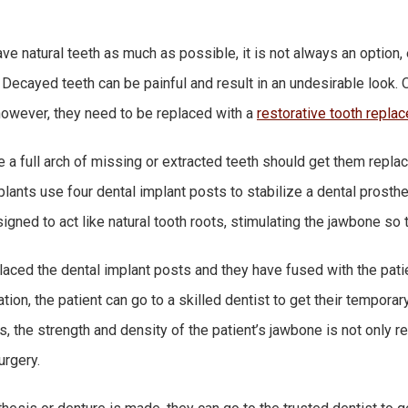
save natural teeth as much as possible, it is not always an option
. Decayed teeth can be painful and result in an undesirable look
however, they need to be replaced with a
restorative tooth repla
a full arch of missing or extracted teeth should get them replac
plants use four dental implant posts to stabilize a dental prosthe
gned to act like natural tooth roots, stimulating the jawbone so t
aced the dental implant posts and they have fused with the patien
ion, the patient can go to a skilled dentist to get their temporar
, the strength and density of the patient’s jawbone is not only re
urgery.