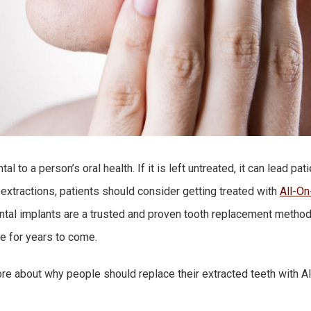
l to a person’s oral health. If it is left untreated, it can lead pa
 extractions, patients should consider getting treated with
All-On
ental implants are a trusted and proven tooth replacement method 
le for years to come.
re about why people should replace their extracted teeth with Al