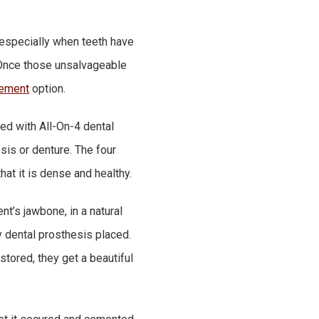
, especially when teeth have
. Once those unsalvageable
cement
option.
ed with All-On-4 dental
sis or denture. The four
hat it is dense and healthy.
t’s jawbone, in a natural
y dental prosthesis placed.
stored, they get a beautiful