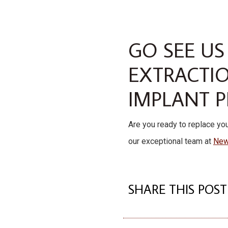
GO SEE US
EXTRACTI
IMPLANT 
Are you ready to replace you
our exceptional team at
New
SHARE THIS POST