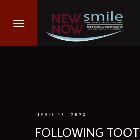
APRIL 18, 2023
FOLLOWING TOOTH