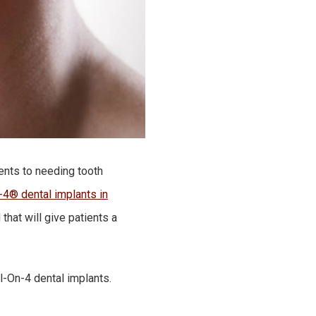
tients to needing tooth
-4® dental implants in
that will give patients a
l-On-4 dental implants.