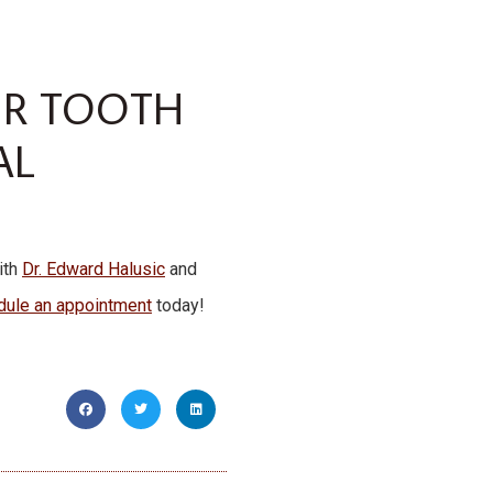
UR TOOTH
AL
ith
Dr. Edward Halusic
and
dule an appointment
today!