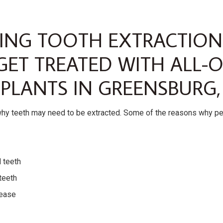
VING TOOTH EXTRACTION
GET TREATED WITH ALL-
PLANTS IN GREENSBURG,
why teeth may need to be extracted. Some of the reasons why p
d teeth
teeth
ease