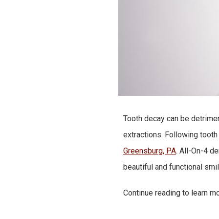
Tooth decay can be detrimenta
extractions. Following tooth
Greensburg, PA
. All-On-4 d
beautiful and functional smi
Continue reading to learn mo