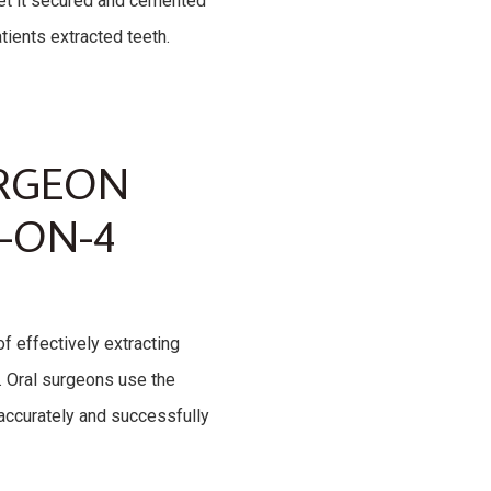
 get it secured and cemented
atients extracted teeth.
URGEON
-ON-4
f effectively extracting
. Oral surgeons use the
 accurately and successfully