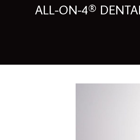
ALL-ON-4® DENTAL