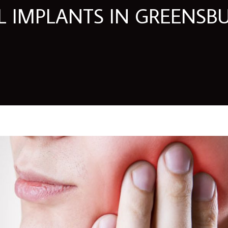
 IMPLANTS IN GREENSBU