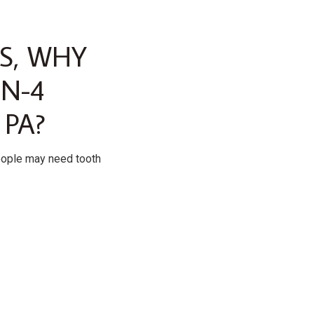
S, WHY
ON-4
 PA?
eople may need tooth