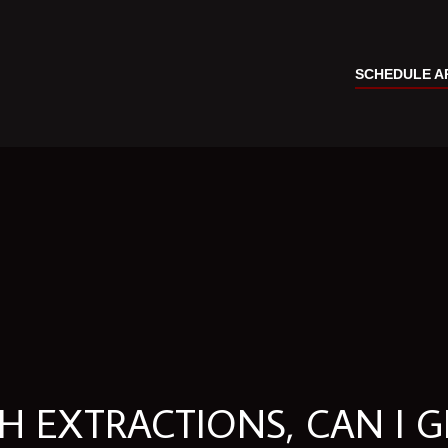
SCHEDULE A
 EXTRACTIONS, CAN I G