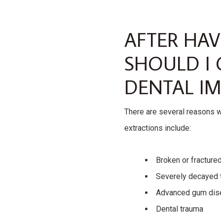
AFTER HA
SHOULD I 
DENTAL IM
There are several reasons 
extractions include:
Broken or fracture
Severely decayed 
Advanced gum dis
Dental trauma