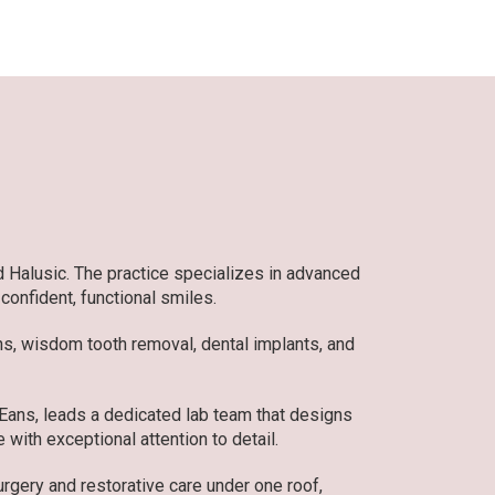
d Halusic. The practice specializes in advanced
 confident, functional smiles.
ons, wisdom tooth removal, dental implants, and
 Eans, leads a dedicated lab team that designs
 with exceptional attention to detail.
gery and restorative care under one roof,