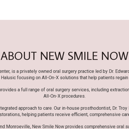
ABOUT NEW SMILE NOW
er, is a privately owned oral surgery practice led by Dr. Edwar
r. Halusic focusing on All-On-X solutions that help patients regain
ovides a full range of oral surgery services, including extracti
All-On-X procedures.
tegrated approach to care. Our in-house prosthodontist, Dr. Troy
storations, helping patients receive efficient, comprehensive care
and Monroeville, New Smile Now provides comprehensive oral sur