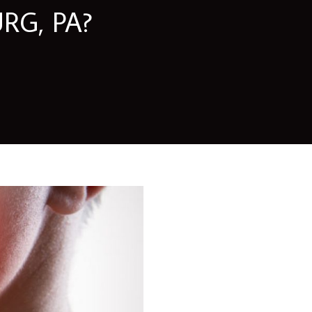
RG, PA?