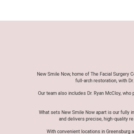
New Smile Now, home of The Facial Surgery Cent
full-arch restoration, with D
Our team also includes Dr. Ryan McCloy, who pr
What sets New Smile Now apart is our fully in
and delivers precise, high-quality re
With convenient locations in Greensburg 