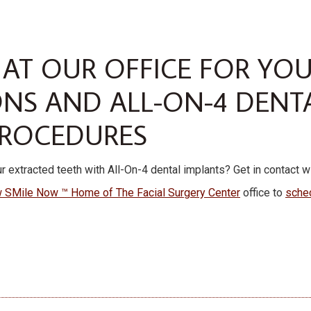
 AT OUR OFFICE FOR YO
ONS AND ALL-ON-4 DENT
PROCEDURES
r extracted teeth with All-On-4 dental implants? Get in contact w
 SMile Now ™ Home of The Facial Surgery Center
office to
sche