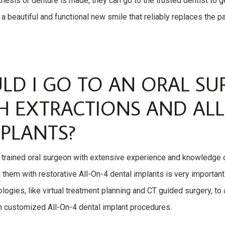
osthesis or denture is made, they can go to the trusted dentist to
t a beautiful and functional new smile that reliably replaces the p
LD I GO TO AN ORAL S
H EXTRACTIONS AND ALL
PLANTS?
d trained oral surgeon with extensive experience and knowledge o
them with restorative All-On-4 dental implants is very important
logies, like virtual treatment planning and CT guided surgery, to
th customized All-On-4 dental implant procedures.