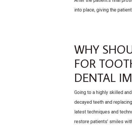
After the patient’s final pr
into place, giving the patien
WHY SHOU
FOR TOOT
DENTAL IM
Going to a highly skilled an
decayed teeth and replacing 
latest techniques and techno
restore patients’ smiles wi