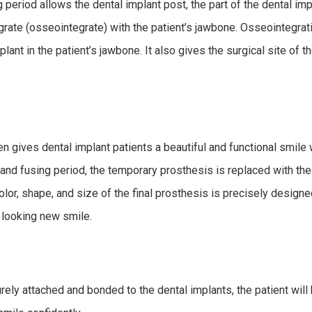
period allows the dental implant post, the part of the dental impl
tegrate (osseointegrate) with the patient’s jawbone. Osseointegratio
plant in the patient’s jawbone. It also gives the surgical site of 
 gives dental implant patients a beautiful and functional smile w
g and fusing period, the temporary prosthesis is replaced with th
color, shape, and size of the final prosthesis is precisely designe
l looking new smile.
rely attached and bonded to the dental implants, the patient will 