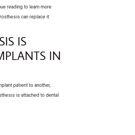
nue reading to learn more
rosthesis can replace it.
IS IS
MPLANTS IN
plant patient to another,
sthesis is attached to dental