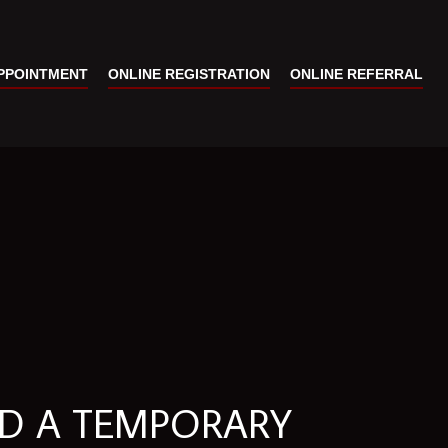
PPOINTMENT
ONLINE REGISTRATION
ONLINE REFERRAL
LD A TEMPORARY