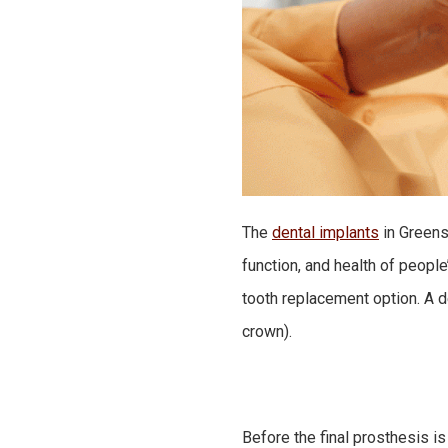
The
dental implants
in Greens
function, and health of peopl
tooth replacement option. A d
crown).
Before the final prosthesis is