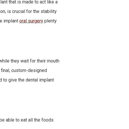
ant that is made to act like a
n, is crucial for the stability
the implant
oral surgery
plenty
hile they wait for their mouth
e final, custom-designed
d to give the dental implant
be able to eat all the foods