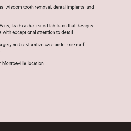
ons, wisdom tooth removal, dental implants, and
 Eans, leads a dedicated lab team that designs
 with exceptional attention to detail.
gery and restorative care under one roof,
.
 Monroeville location.