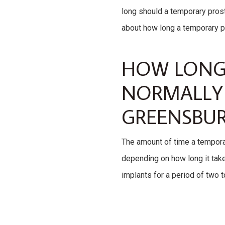
long should a temporary prost
about how long a temporary pro
HOW LONG 
NORMALLY 
GREENSBUR
The amount of time a temporar
depending on how long it takes
implants for a period of two 