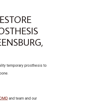
RESTORE
OSTHESIS
EENSBURG,
ality temporary prosthesis to
wbone.
, DMD
and team and our