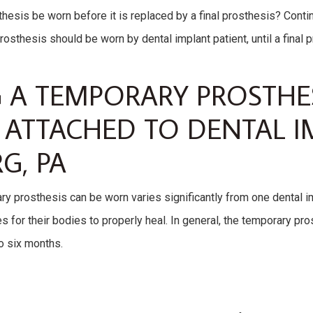
hesis be worn before it is replaced by a final prosthesis? Conti
sthesis should be worn by dental implant patient, until a final p
A TEMPORARY PROSTHES
ATTACHED TO DENTAL I
G, PA
y prosthesis can be worn varies significantly from one dental im
 for their bodies to properly heal. In general, the temporary pro
to six months.