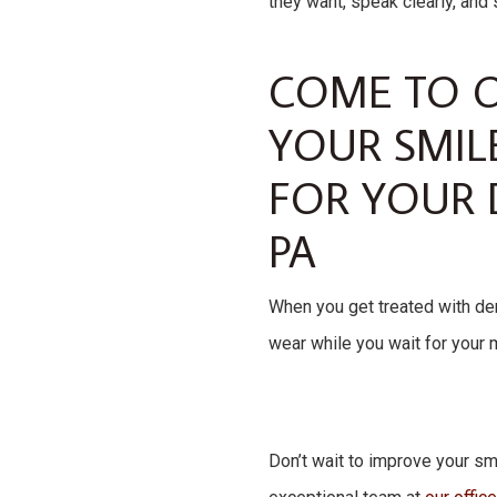
they want, speak clearly, and 
COME TO O
YOUR SMIL
FOR YOUR 
PA
When you get treated with dent
wear while you wait for your 
Don’t wait to improve your smi