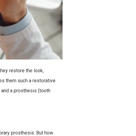
hey restore the look,
kes them such a restorative
 and a prosthesis (tooth
porary prosthesis. But how