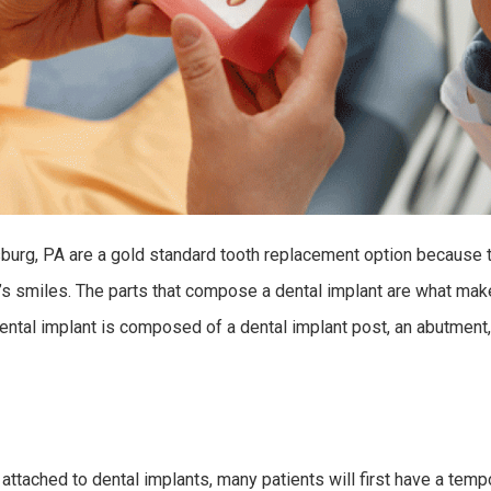
burg, PA are a gold standard tooth replacement option because t
e’s smiles. The parts that compose a dental implant are what ma
ental implant is composed of a dental implant post, an abutment,
 attached to dental implants, many patients will first have a tem