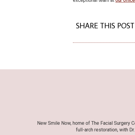
exceptional team at
our offic
SHARE THIS POST
New Smile Now, home of The Facial Surgery Cent
full-arch restoration, with D