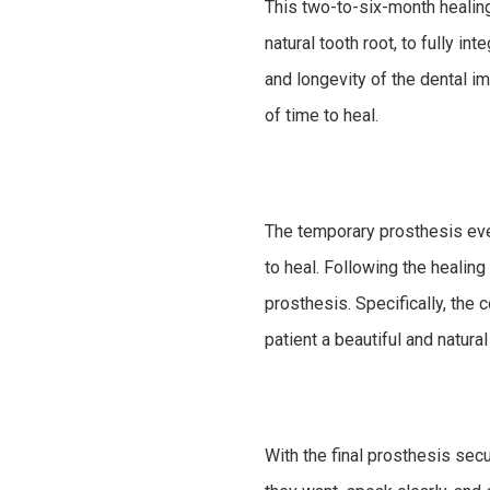
This two-to-six-month healing 
natural tooth root, to fully in
and longevity of the dental im
of time to heal.
The temporary prosthesis even
to heal. Following the healin
prosthesis. Specifically, the 
patient a beautiful and natura
With the final prosthesis secu