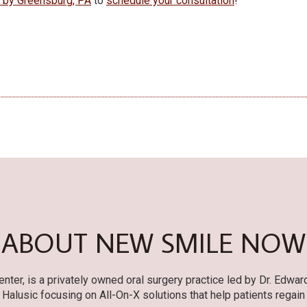
e by Greensburg, PA
to
schedule your consultation
!
ABOUT NEW SMILE NOW
er, is a privately owned oral surgery practice led by Dr. Edwar
r. Halusic focusing on All-On-X solutions that help patients regain