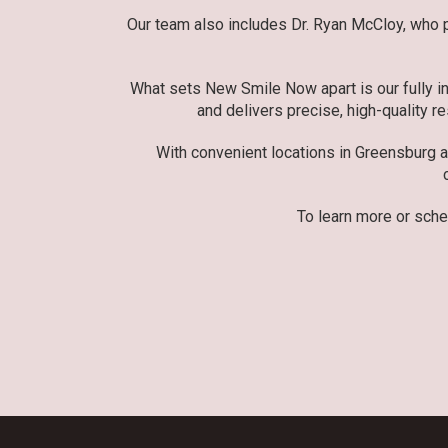
Our team also includes Dr. Ryan McCloy, who pr
What sets New Smile Now apart is our fully in
and delivers precise, high-quality re
With convenient locations in Greensburg 
To learn more or sche