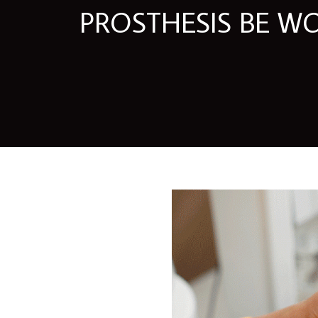
PROSTHESIS BE W