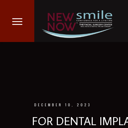
DECEMBER 10, 2023
FOR DENTAL IMP