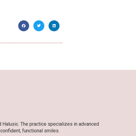
d Halusic. The practice specializes in advanced
 confident, functional smiles.