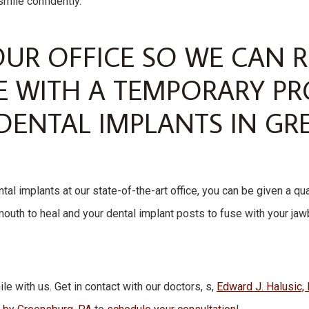
smile confidently.
UR OFFICE SO WE CAN 
E WITH A TEMPORARY PR
DENTAL IMPLANTS IN GR
al implants at our state-of-the-art office, you can be given a qu
mouth to heal and your dental implant posts to fuse with your ja
le with us. Get in contact with our doctors, s,
Edward J. Halusic