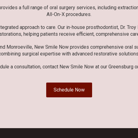
ovides a full range of oral surgery services, including extracti
All-On-X procedures.
tegrated approach to care. Our in-house prosthodontist, Dr. Troy
storations, helping patients receive efficient, comprehensive care
and Monroeville, New Smile Now provides comprehensive oral sur
combining surgical expertise with advanced restorative solutions
dule a consultation, contact New Smile Now at our Greensburg or
Schedule Now