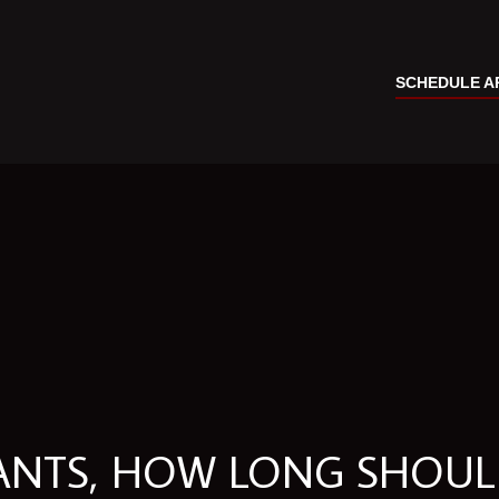
SCHEDULE A
LANTS, HOW LONG SHOU