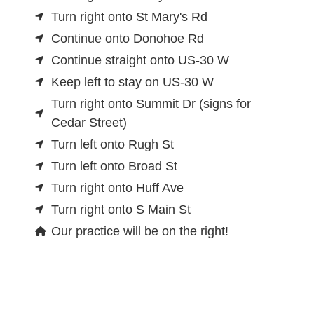
Turn right onto St Mary's Rd
Continue onto Donohoe Rd
Continue straight onto US-30 W
Keep left to stay on US-30 W
Turn right onto Summit Dr (signs for
Cedar Street)
Turn left onto Rugh St
Turn left onto Broad St
Turn right onto Huff Ave
Turn right onto S Main St
Our practice will be on the right!