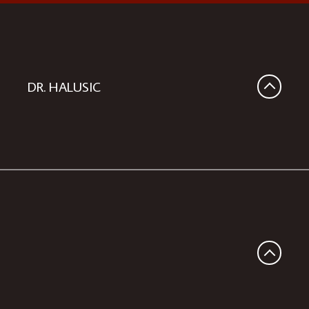
DR. HALUSIC