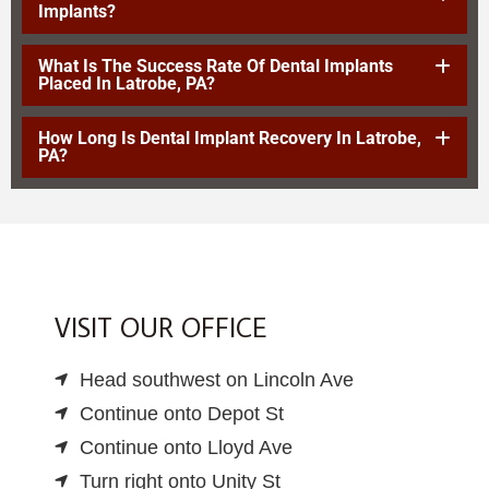
Implants?
What Is The Success Rate Of Dental Implants
Placed In Latrobe, PA?
How Long Is Dental Implant Recovery In Latrobe,
PA?
VISIT OUR OFFICE
Head southwest on Lincoln Ave
Continue onto Depot St
Continue onto Lloyd Ave
Turn right onto Unity St