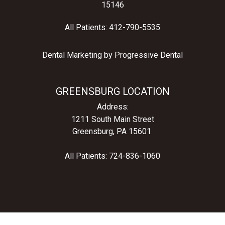
15146
All Patients:
412-790-5535
Dental Marketing by
Progressive Dental
GREENSBURG LOCATION
Address:
1211 South Main Street
Greensburg, PA 15601
All Patients:
724-836-1060