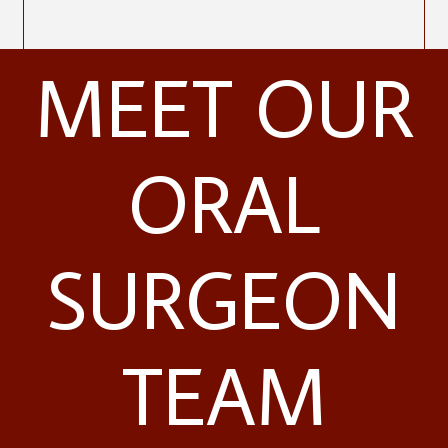
MEET OUR
ORAL
SURGEON
TEAM
Contact Us