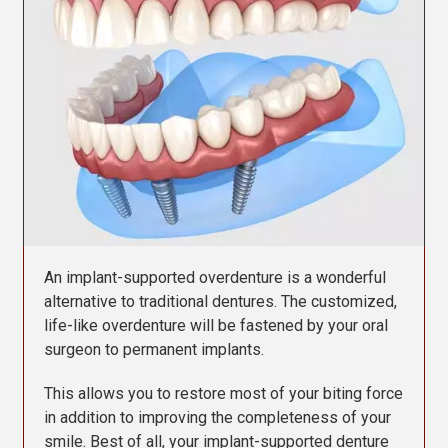
Contact Us
An implant-supported overdenture is a wonderful
alternative to traditional dentures. The customized,
life-like overdenture will be fastened by your oral
surgeon to permanent implants.
This allows you to restore most of your biting force
in addition to improving the completeness of your
smile. Best of all, your implant-supported denture