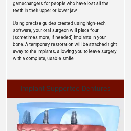
gamechangers for people who have lost all the
teeth in their upper or lower jaw.
Using precise guides created using high-tech
software, your oral surgeon will place four
(sometimes more, if needed) implants in your
bone. A temporary restoration will be attached right
away to the implants, allowing you to leave surgery
with a complete, usable smile.
Implant Supported Dentures