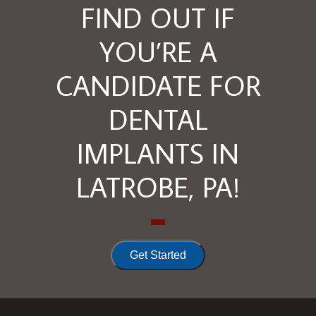
FIND OUT IF
YOU’RE A
CANDIDATE FOR
DENTAL
IMPLANTS IN
LATROBE, PA!
Get Started