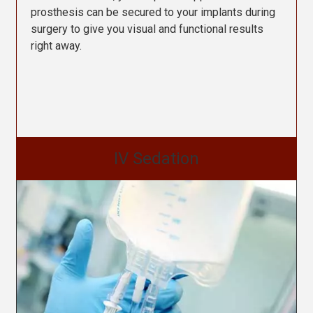
prosthesis can be secured to your implants during
surgery to give you visual and functional results
right away.
IV Sedation