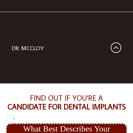
DR. MCCLOY
FIND OUT IF YOU'RE A
CANDIDATE FOR DENTAL IMPLANTS