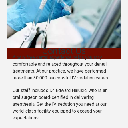
Contact Us
A pain-free dental experience helps you stay
comfortable and relaxed throughout your dental
treatments. At our practice, we have performed
more than 30,000 successful IV sedation cases.
Our staff includes Dr. Edward Halusic, who is an
oral surgeon board-certified in delivering
anesthesia. Get the IV sedation you need at our
world-class facility equipped to exceed your
expectations.