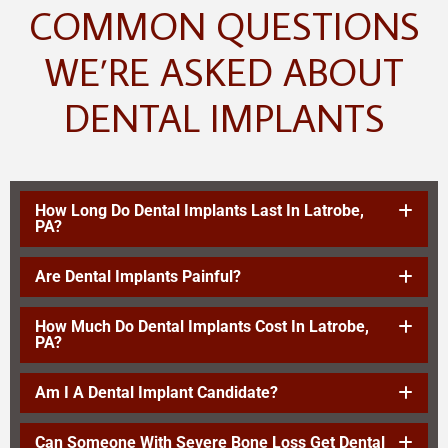
COMMON QUESTIONS
WE’RE ASKED ABOUT
DENTAL IMPLANTS
How Long Do Dental Implants Last In Latrobe,
PA?
Are Dental Implants Painful?
How Much Do Dental Implants Cost In Latrobe,
PA?
Am I A Dental Implant Candidate?
Can Someone With Severe Bone Loss Get Dental