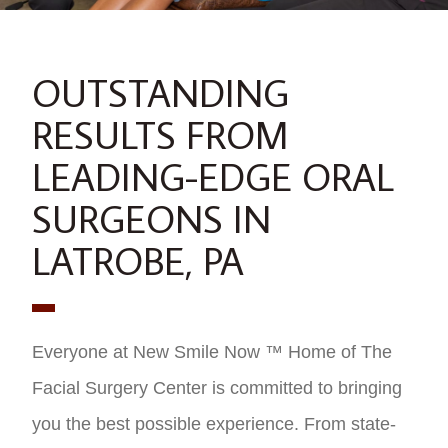
OUTSTANDING
RESULTS FROM
LEADING-EDGE ORAL
SURGEONS IN
LATROBE, PA
Everyone at New Smile Now ™ Home of The
Facial Surgery Center is committed to bringing
you the best possible experience. From state-