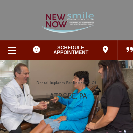
SCHEDULE
APPOINTMENT
Dental Implants For Residents Of
LATROBE, PA