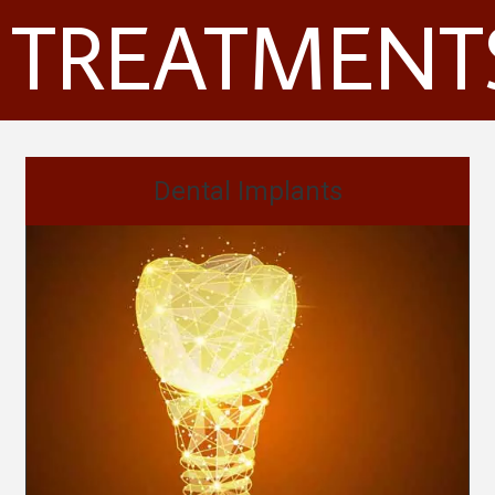
TREATMENT
Dental Implants