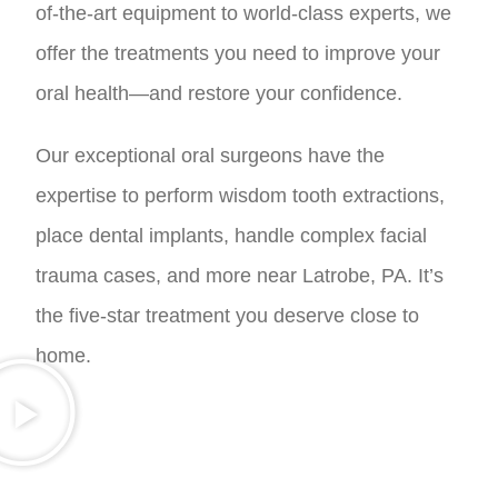
of-the-art equipment to world-class experts, we
offer the treatments you need to improve your
oral health—and restore your confidence.
Our exceptional oral surgeons have the
expertise to perform wisdom tooth extractions,
place dental implants, handle complex facial
trauma cases, and more near Latrobe, PA. It’s
the five-star treatment you deserve close to
home.