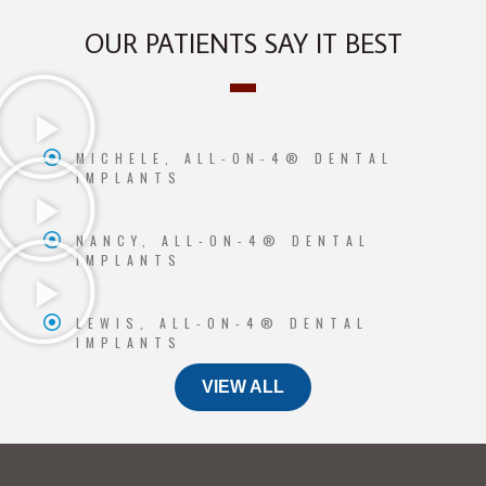
OUR PATIENTS SAY IT BEST
MICHELE, ALL-ON-4® DENTAL
IMPLANTS
NANCY, ALL-ON-4® DENTAL
IMPLANTS
LEWIS, ALL-ON-4® DENTAL
IMPLANTS
VIEW ALL