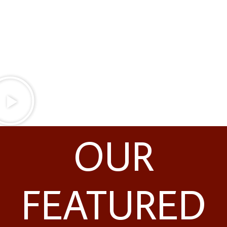
techniques that allow us to safely place implants
like All-on-4® dental implants in Latrobe, PA for
patients who have been turned away by other
practices.
OUR
FEATURED