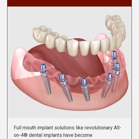
Contact Us
Full mouth implant solutions like revolutionary All-
on-4® dental implants have become