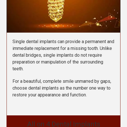
Single dental implants can provide a permanent and
immediate replacement for a missing tooth.
Unlike
dental bridges, single implants do not require
preparation or manipulation of the surrounding
teeth.
For a beautiful, complete smile unmarred by gaps,
choose dental implants as the number one way to
restore your appearance and function.
All on 4 Dental Implants