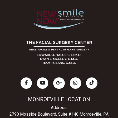
MONROEVILLE LOCATION
Address:
2790 Mosside Boulevard.
Suite #140 Monroeville, PA