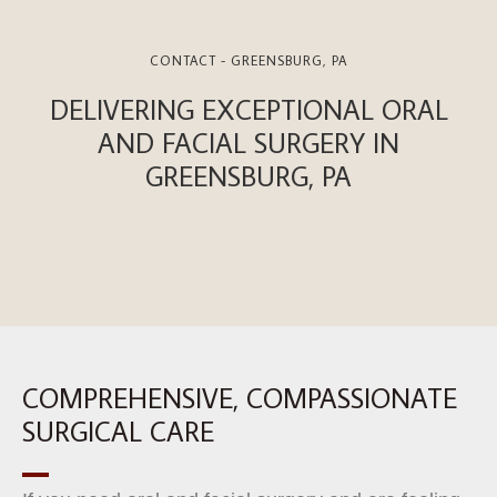
CONTACT - GREENSBURG, PA
DELIVERING EXCEPTIONAL ORAL
AND FACIAL SURGERY IN
GREENSBURG, PA
COMPREHENSIVE, COMPASSIONATE
SURGICAL CARE