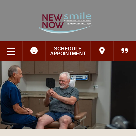
SCHEDULE
APPOINTMENT