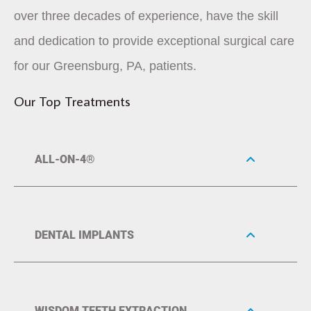
over three decades of experience, have the skill
and dedication to provide exceptional surgical care
for our Greensburg, PA, patients.
Our Top Treatments
ALL-ON-4®
DENTAL IMPLANTS
WISDOM TEETH EXTRACTION