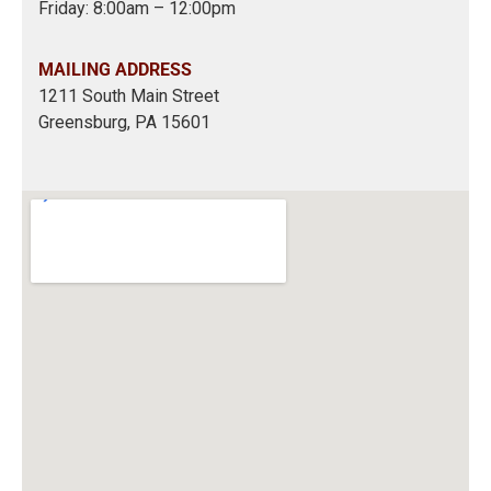
Friday: 8:00am – 12:00pm
MAILING ADDRESS
1211 South Main Street
Greensburg, PA 15601