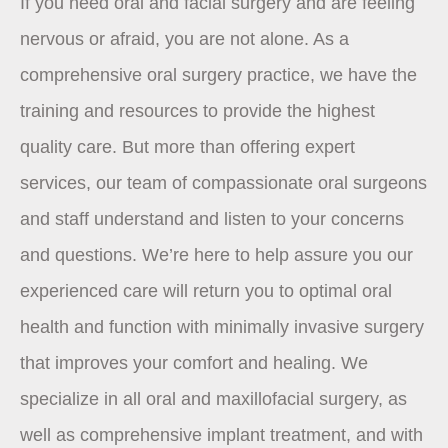
If you need oral and facial surgery and are feeling
nervous or afraid, you are not alone. As a
comprehensive oral surgery practice, we have the
training and resources to provide the highest
quality care. But more than offering expert
services, our team of compassionate oral surgeons
and staff understand and listen to your concerns
and questions. We’re here to help assure you our
experienced care will return you to optimal oral
health and function with minimally invasive surgery
that improves your comfort and healing. We
specialize in all oral and maxillofacial surgery, as
well as comprehensive implant treatment, and with