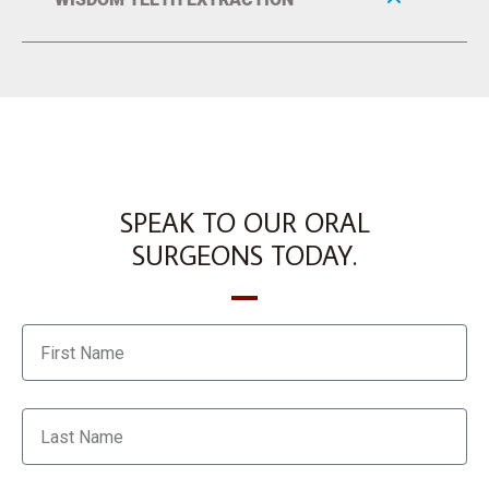
SPEAK TO OUR ORAL
SURGEONS TODAY.