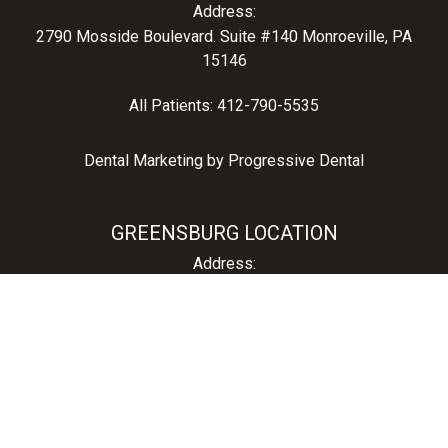
Address:
2790 Mosside Boulevard.
Suite #140 Monroeville, PA
15146
All Patients:
412-790-5535
Dental Marketing by
Progressive Dental
GREENSBURG LOCATION
Address:
1211 South Main Street
Greensburg, PA 15601
All Patients:
724-836-1060