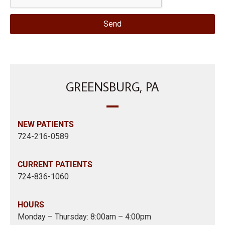
Send
GREENSBURG, PA
NEW PATIENTS
724-216-0589
CURRENT PATIENTS
724-836-1060
HOURS
Monday – Thursday: 8:00am – 4:00pm