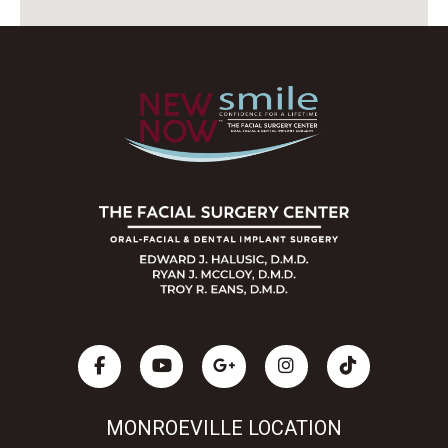
MONROEVILLE LOCATION