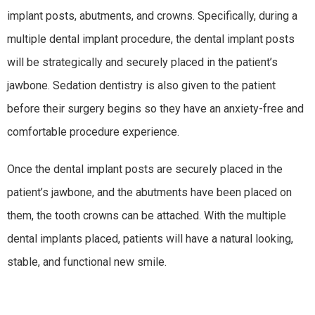
implant posts, abutments, and crowns. Specifically, during a
multiple dental implant procedure, the dental implant posts
will be strategically and securely placed in the patient’s
jawbone. Sedation dentistry is also given to the patient
before their surgery begins so they have an anxiety-free and
comfortable procedure experience.
Once the dental implant posts are securely placed in the
patient’s jawbone, and the abutments have been placed on
them, the tooth crowns can be attached. With the multiple
dental implants placed, patients will have a natural looking,
stable, and functional new smile.
WHO IS A CANDIDATE FOR MULTIPLE