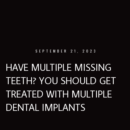
SEPTEMBER 21, 2023
HAVE MULTIPLE MISSING
TEETH? YOU SHOULD GET
TREATED WITH MULTIPLE
DENTAL IMPLANTS