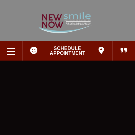
SCHEDULE
APPOINTMENT