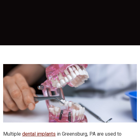
Multiple
dental implants
in Greensburg, PA are used to