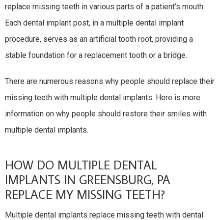
replace missing teeth in various parts of a patient’s mouth.
Each dental implant post, in a multiple dental implant
procedure, serves as an artificial tooth root, providing a
stable foundation for a replacement tooth or a bridge.
There are numerous reasons why people should replace their
missing teeth with multiple dental implants. Here is more
information on why people should restore their smiles with
multiple dental implants.
HOW DO MULTIPLE DENTAL
IMPLANTS IN GREENSBURG, PA
REPLACE MY MISSING TEETH?
Multiple dental implants replace missing teeth with dental