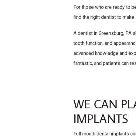
For those who are ready to be
find the right dentist to make
A dentist in Greensburg, PA s
tooth function, and appearan
advanced knowledge and exper
fantastic, and patients can re
WE CAN PL
IMPLANTS
Full mouth dental implants cou