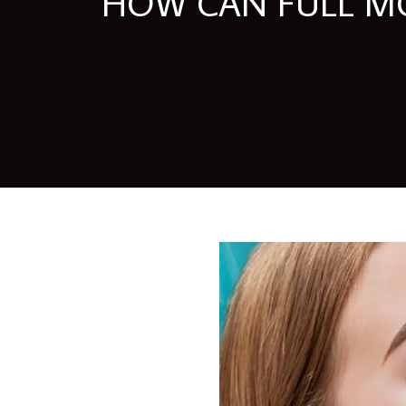
HOW CAN FULL MO