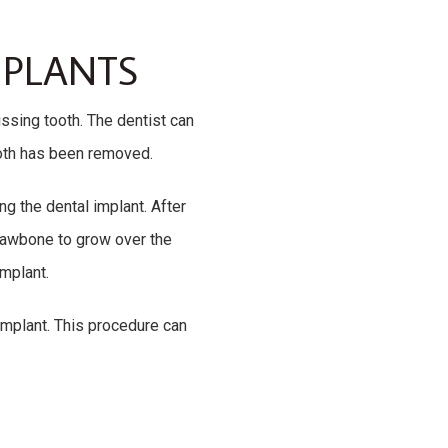
MPLANTS
issing tooth. The dentist can
ooth has been removed.
ng the dental implant. After
e jawbone to grow over the
implant.
 implant. This procedure can