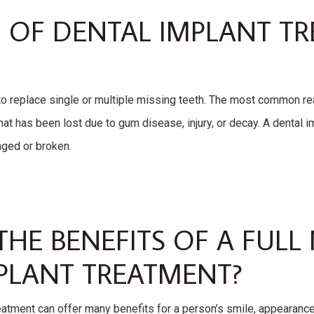
 OF DENTAL IMPLANT T
o replace single or multiple missing teeth. The most common rea
that has been lost due to gum disease, injury, or decay. A dental i
aged or broken.
THE BENEFITS OF A FUL
PLANT TREATMENT?
eatment can offer many benefits for a person’s smile, appearance,