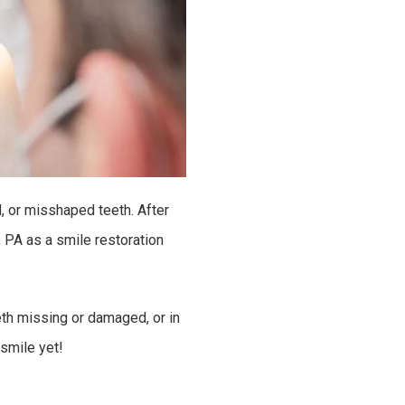
, or misshaped teeth. After
 PA as a smile restoration
eth missing or damaged, or in
smile yet!