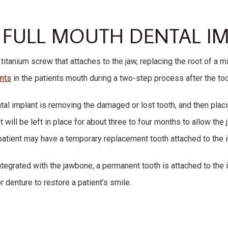
 FULL MOUTH DENTAL I
 titanium screw that attaches to the jaw, replacing the root of a m
ants
in the patients mouth during a two-step process after the t
ntal implant is removing the damaged or lost tooth, and then placi
t will be left in place for about three to four months to allow th
e patient may have a temporary replacement tooth attached to the 
integrated with the jawbone, a permanent tooth is attached to the
r denture to restore a patient’s smile.