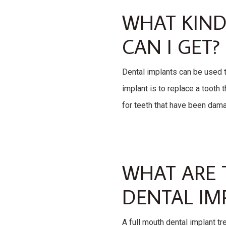
WHAT KIND
CAN I GET?
Dental implants can be used t
implant is to replace a tooth 
for teeth that have been dam
WHAT ARE 
DENTAL IM
A full mouth dental implant tr