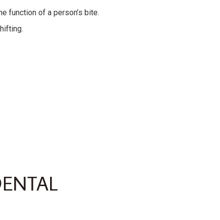
e function of a person’s bite.
ifting.
DENTAL