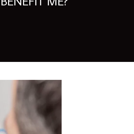
BENEFIT ME?