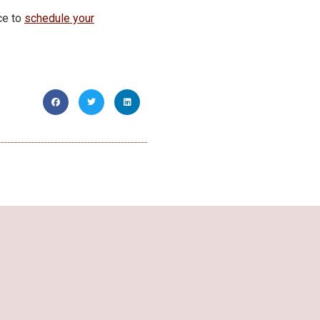
ce to
schedule your