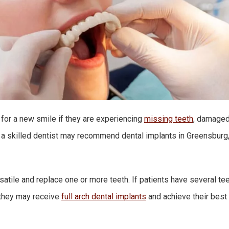
 for a new smile if they are experiencing
missing teeth
, damaged
 a skilled dentist may recommend dental implants in Greensburg,
satile and replace one or more teeth. If patients have several te
, they may receive
full arch dental implants
and achieve their best 