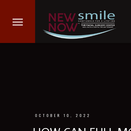
OCTOBER 10, 2022