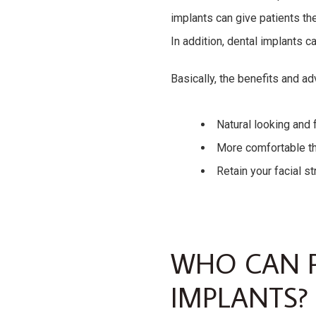
implants can give patients the
In addition, dental implants c
Basically, the benefits and ad
Natural looking and 
More comfortable th
Retain your facial st
WHO CAN P
IMPLANTS?