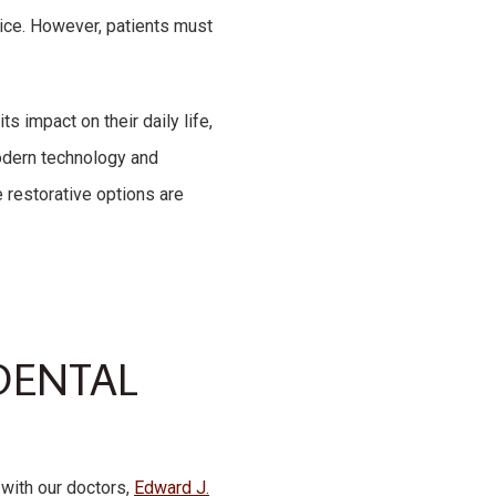
oice. However, patients must
 impact on their daily life,
modern technology and
 restorative options are
DENTAL
 with our doctors,
Edward J.