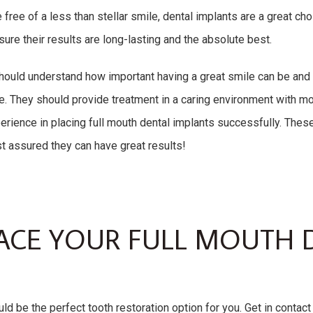
 free of a less than stellar smile, dental implants are a great ch
 sure their results are long-lasting and the absolute best.
hould understand how important having a great smile can be and its
ce. They should provide treatment in a caring environment with 
ience in placing full mouth dental implants successfully. These
st assured they can have great results!
ACE YOUR FULL MOUTH 
ld be the perfect tooth restoration option for you. Get in contact