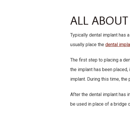
ALL ABOUT
Typically dental implant has a
usually place the
dental impl
The first step to placing a de
the implant has been placed, i
implant. During this time, th
After the dental implant has 
be used in place of a bridge o