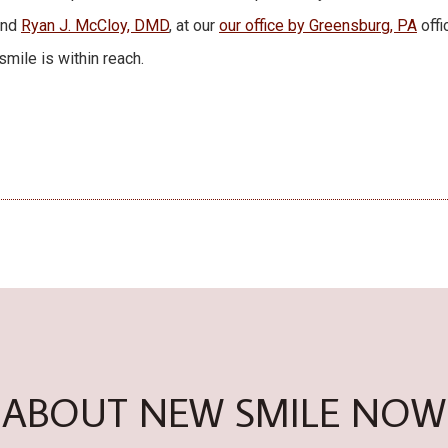
and
Ryan J. McCloy, DMD
, at our
our office by Greensburg, PA
offi
mile is within reach.
ABOUT NEW SMILE NOW