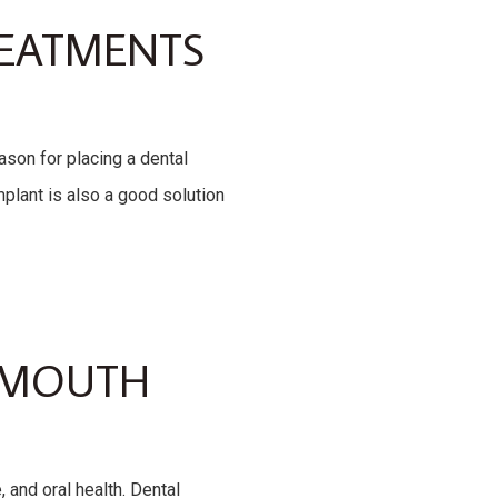
REATMENTS
son for placing a dental
mplant is also a good solution
L MOUTH
 and oral health. Dental