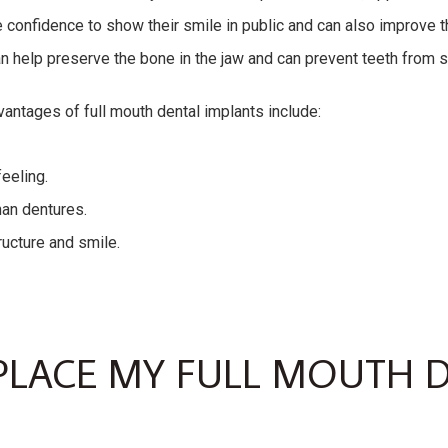
 confidence to show their smile in public and can also improve th
an help preserve the bone in the jaw and can prevent teeth from sh
vantages of full mouth dental implants include:
feeling.
an dentures.
ructure and smile.
LACE MY FULL MOUTH 