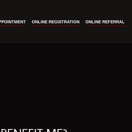
PPOINTMENT
ONLINE REGISTRATION
ONLINE REFERRAL