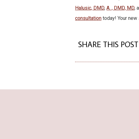
Halusic, DMD
,
A. , DMD, MD
, 
consultation
today! Your new s
SHARE THIS POST