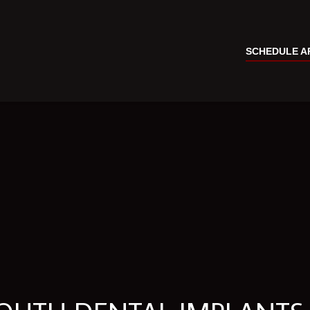
SCHEDULE A