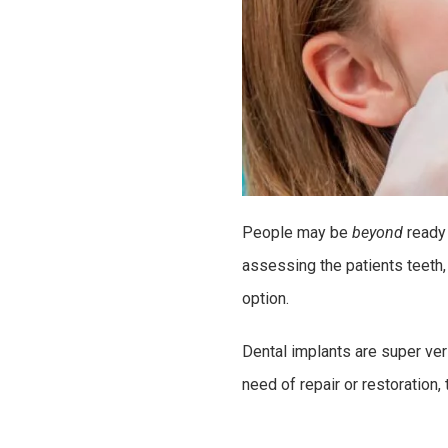
People may be
beyond
ready
assessing the patients teeth,
option.
Dental implants are super ver
need of repair or restoration