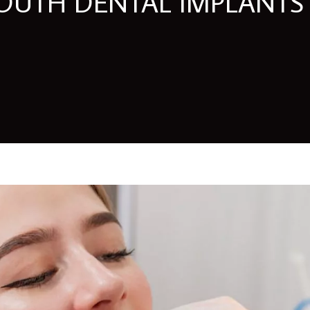
UTH DENTAL IMPLANTS 