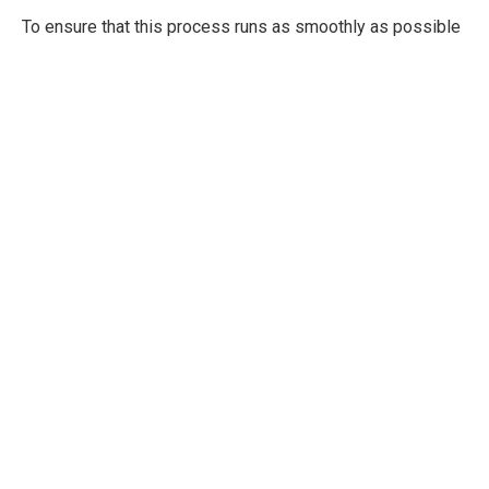
To ensure that this process runs as smoothly as possible
and to yield to best results, an experienced dentist is
necessary. Dr Edward Halusic and the talented team at
New SMile Now ™ Home of New SMile Now ™ Home of
The Facial Surgery Centeroffers
advanced technology
and
experience to provide the best benefits to your throughout
your dental surgical procedures. As such, with Dr Halusic,
you will experience:
Personalized, predictable treatment
Minimal or the elimination of complications due to
surgery
Less pain, swelling, bleeding and discomfort