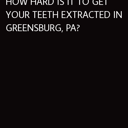
HOW HARD IS IT TO GET
YOUR TEETH EXTRACTED IN
GREENSBURG, PA?