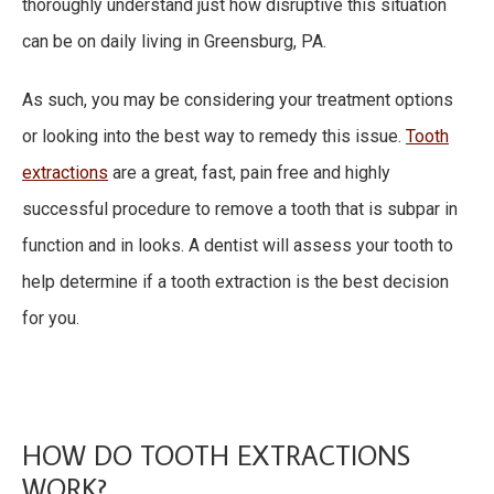
thoroughly understand just how disruptive this situation
can be on daily living in Greensburg, PA.
As such, you may be considering your treatment options
or looking into the best way to remedy this issue.
Tooth
extractions
are a great, fast, pain free and highly
successful procedure to remove a tooth that is subpar in
function and in looks. A dentist will assess your tooth to
help determine if a tooth extraction is the best decision
for you.
HOW DO TOOTH EXTRACTIONS
WORK?