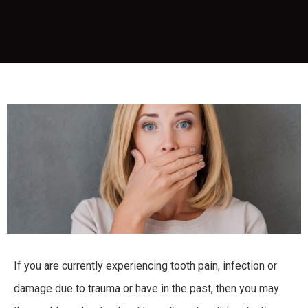
If you are currently experiencing tooth pain, infection or
damage due to trauma or have in the past, then you may