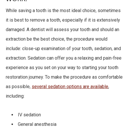
While saving a tooth is the most ideal choice, sometimes
it is best to remove a tooth, especially if it is extensively
damaged. A dentist will assess your tooth and should an
extraction be the best choice, the procedure would
include: close-up examination of your tooth, sedation, and
extraction. Sedation can offer you a relaxing and pain-free
experience as you set on your way to starting your tooth
restoration journey. To make the procedure as comfortable
as possible,
several sedation options are available
,
including:
IV sedation
General anesthesia