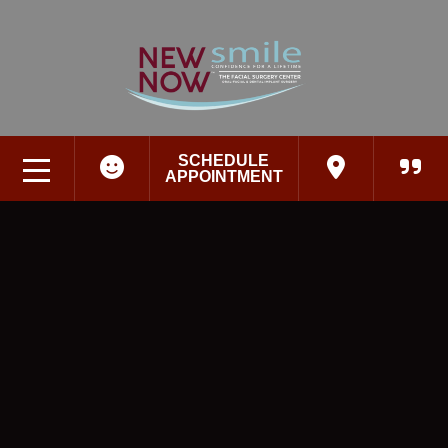
SCHEDULE
APPOINTMENT