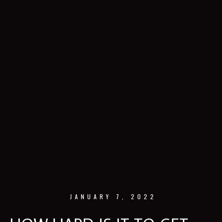
JANUARY 7, 2022