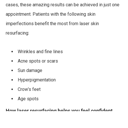
cases, these amazing results can be achieved in just one
appointment. Patients with the following skin
imperfections benefit the most from laser skin
resurfacing:
Wrinkles and fine lines
Acne spots or scars
Sun damage
Hyperpigmentation
Crow’s feet
Age spots
How laser resurfacing helps you feel confident
Improves skin tone and texture