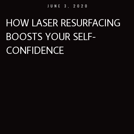
JUNE 3, 2020
HOW LASER RESURFACING
BOOSTS YOUR SELF-
CONFIDENCE