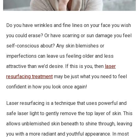
Do you have wrinkles and fine lines on your face you wish
you could erase? Or have scarring or sun damage you feel
self-conscious about? Any skin blemishes or
imperfections can leave us feeling older and less
attractive than we’d desire. If this is you, then
laser
resurfacing treatment
may be just what you need to feel
confident in how you look once again!
Laser resurfacing is a technique that uses powerful and
safe laser light to gently remove the top layer of skin. This
allows unblemished skin beneath to shine through, leaving
you with a more radiant and youthful appearance. In most