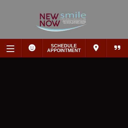
SCHEDULE
APPOINTMENT