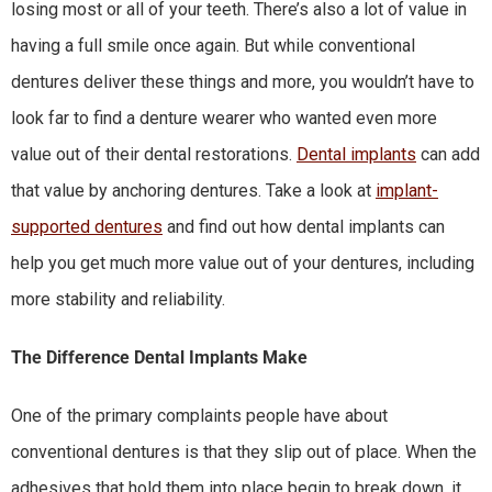
losing most or all of your teeth. There’s also a lot of value in
having a full smile once again. But while conventional
dentures deliver these things and more, you wouldn’t have to
look far to find a denture wearer who wanted even more
value out of their dental restorations.
Dental implants
can add
that value by anchoring dentures. Take a look at
implant-
supported dentures
and find out how dental implants can
help you get much more value out of your dentures, including
more stability and reliability.
The Difference Dental Implants Make
One of the primary complaints people have about
conventional dentures is that they slip out of place. When the
adhesives that hold them into place begin to break down, it