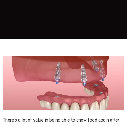
There’s a lot of value in being able to chew food again after