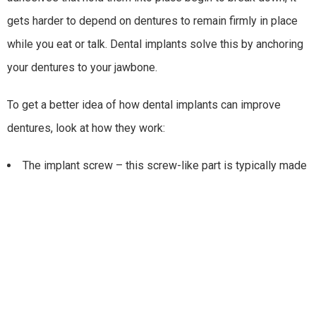
gets harder to depend on dentures to remain firmly in place
while you eat or talk. Dental implants solve this by anchoring
your dentures to your jawbone.
To get a better idea of how dental implants can improve
dentures, look at how they work:
The implant screw – this screw-like part is typically made
of titanium and is embedded in the jawbone. After a few
months, the titanium fuses with the jawbone.
The abutment (connector) – this part attaches to the top
of the implant screw and serves as a connector for the
restoration.
The restoration (replacement teeth) – these are your