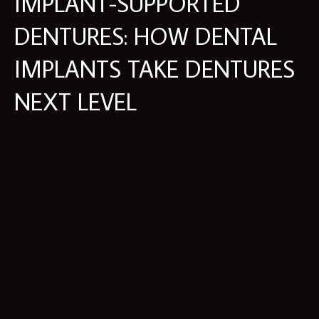
IMPLANT-SUPPORTED
DENTURES: HOW DENTAL
IMPLANTS TAKE DENTURES
NEXT LEVEL