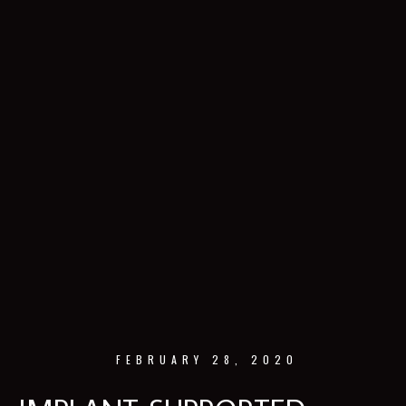
FEBRUARY 28, 2020