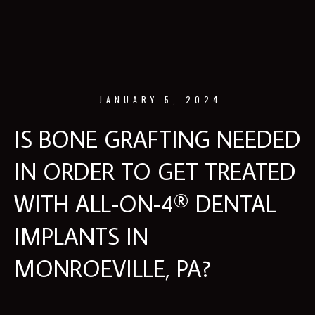
JANUARY 5, 2024
IS BONE GRAFTING NEEDED
IN ORDER TO GET TREATED
WITH ALL-ON-4® DENTAL
IMPLANTS IN
MONROEVILLE, PA?