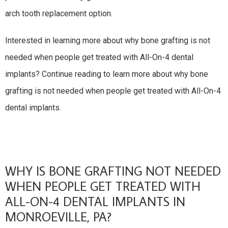
arch tooth replacement option.
Interested in learning more about why bone grafting is not
needed when people get treated with All-On-4 dental
implants? Continue reading to learn more about why bone
grafting is not needed when people get treated with All-On-4
dental implants.
WHY IS BONE GRAFTING NOT NEEDED
WHEN PEOPLE GET TREATED WITH
ALL-ON-4 DENTAL IMPLANTS IN
MONROEVILLE, PA?