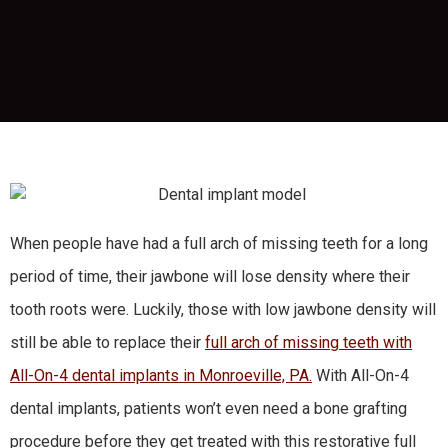
When people have had a full arch of missing teeth for a long
period of time, their jawbone will lose density where their
tooth roots were. Luckily, those with low jawbone density will
still be able to replace their
full arch of missing teeth with
All-On-4 dental implants in Monroeville, PA.
With All-On-4
dental implants, patients won’t even need a bone grafting
procedure before they get treated with this restorative full