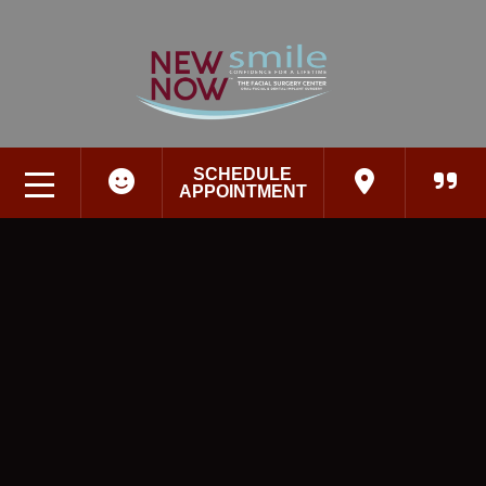
SCHEDULE
APPOINTMENT