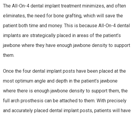
The All-On-4 dental implant treatment minimizes, and often
eliminates, the need for bone grafting, which will save the
patient both time and money. This is because All-On-4 dental
implants are strategically placed in areas of the patient’s
jawbone where they have enough jawbone density to support
them.
Once the four dental implant posts have been placed at the
most optimum angle and depth in the patient’s jawbone
where there is enough jawbone density to support them, the
full arch prosthesis can be attached to them. With precisely
and accurately placed dental implant posts, patients will have
a strong and healthy new smile for years to come.