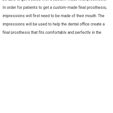
In order for patients to get a custom-made final prosthesis,
impressions will first need to be made of their mouth. The
impressions will be used to help the dental office create a
final prosthesis that fits comfortably and perfectly in the
patient’s mouth.
The color, shape, and size of the prosthesis will be carefully
designed with the latest techniques and
advanced
technology
to give the patient great looking new teeth that
look natural in their smile. Once the final prosthesis is made,
the dental office will make sure that it fits naturally and
comfortably in the patient’s mouth. Next, the dental office will