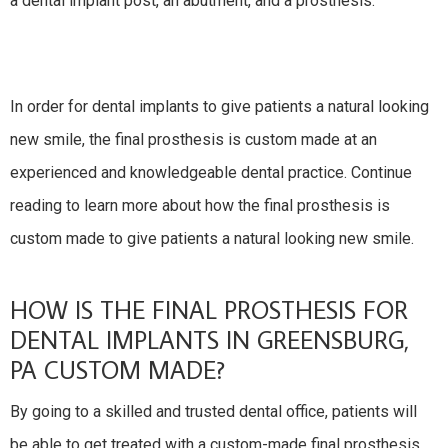
a dental implant post, an abutment, and a prosthesis.
In order for dental implants to give patients a natural looking
new smile, the final prosthesis is custom made at an
experienced and knowledgeable dental practice. Continue
reading to learn more about how the final prosthesis is
custom made to give patients a natural looking new smile.
HOW IS THE FINAL PROSTHESIS FOR
DENTAL IMPLANTS IN GREENSBURG,
PA CUSTOM MADE?
By going to a skilled and trusted dental office, patients will
be able to get treated with a custom-made final prosthesis.