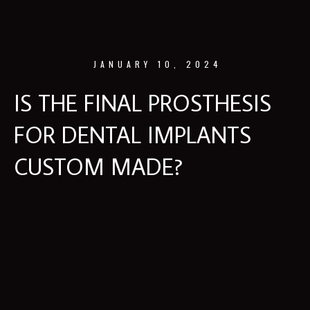
JANUARY 10, 2024
IS THE FINAL PROSTHESIS
FOR DENTAL IMPLANTS
CUSTOM MADE?