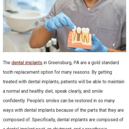
The
dental implants
in Greensburg, PA are a gold standard
tooth replacement option for many reasons. By getting
treated with dental implants, patients will be able to maintain
a normal and healthy diet, speak clearly, and smile
confidently. People’s smiles can be restored in so many
ways with dental implants because of the parts that they are
composed of. Specifically, dental implants are composed of