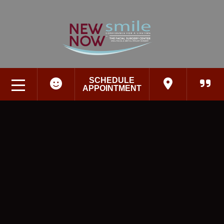
SCHEDULE
APPOINTMENT