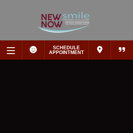
SCHEDULE
APPOINTMENT