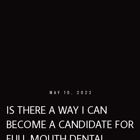
MAY 10, 2023
IS THERE A WAY I CAN
BECOME A CANDIDATE FOR
FULL MOUTH DENTAL