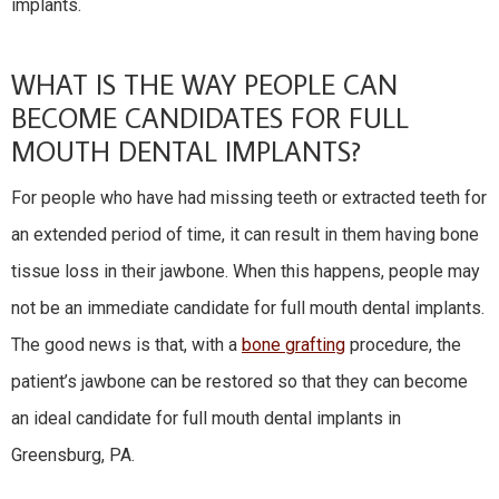
implants.
WHAT IS THE WAY PEOPLE CAN
BECOME CANDIDATES FOR FULL
MOUTH DENTAL IMPLANTS?
For people who have had missing teeth or extracted teeth for
an extended period of time, it can result in them having bone
tissue loss in their jawbone. When this happens, people may
not be an immediate candidate for full mouth dental implants.
The good news is that, with a
bone grafting
procedure, the
patient’s jawbone can be restored so that they can become
an ideal candidate for full mouth dental implants in
Greensburg, PA.