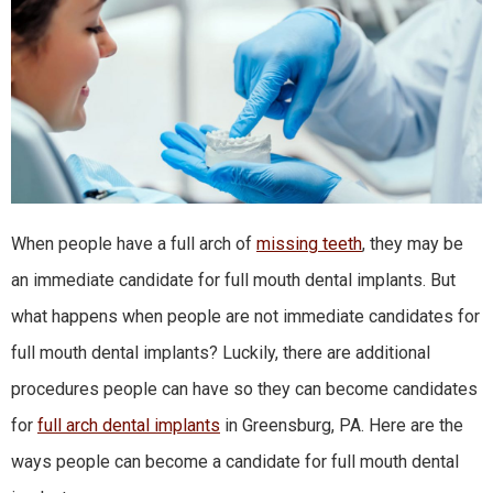
When people have a full arch of
missing teeth
, they may be
an immediate candidate for full mouth dental implants. But
what happens when people are not immediate candidates for
full mouth dental implants? Luckily, there are additional
procedures people can have so they can become candidates
for
full arch dental implants
in Greensburg, PA. Here are the
ways people can become a candidate for full mouth dental