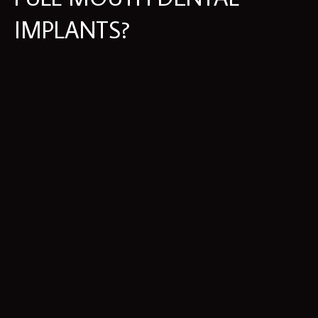
IMPLANTS?