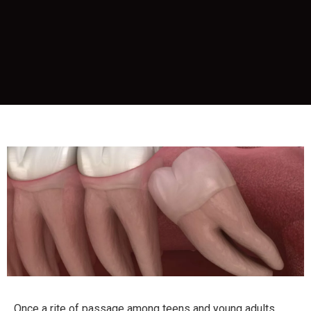
Once a rite of passage among teens and young adults,