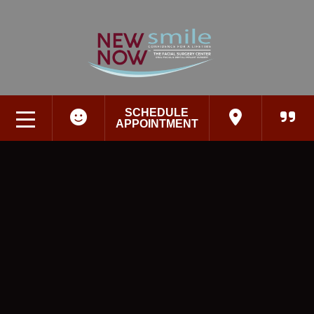
SCHEDULE
APPOINTMENT