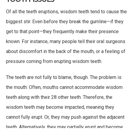
Of all the teeth eruptions, wisdom teeth tend to cause the
biggest stir. Even before they break the gumline—if they
get to that point—they frequently make their presence
known. For instance, many people tell their oral surgeons
about discomfort in the back of the mouth, or a feeling of
pressure coming from erupting wisdom teeth.
The teeth are not fully to blame, though. The problem is
the mouth: Often, mouths cannot accommodate wisdom
teeth along with their 28 other teeth. Therefore, the
wisdom teeth may become impacted, meaning they
cannot fully erupt. Or, they may push against the adjacent
teeth. Alternatively, they may partially erupt and become