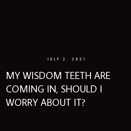
JULY 2, 2021
MY WISDOM TEETH ARE
COMING IN, SHOULD I
WORRY ABOUT IT?