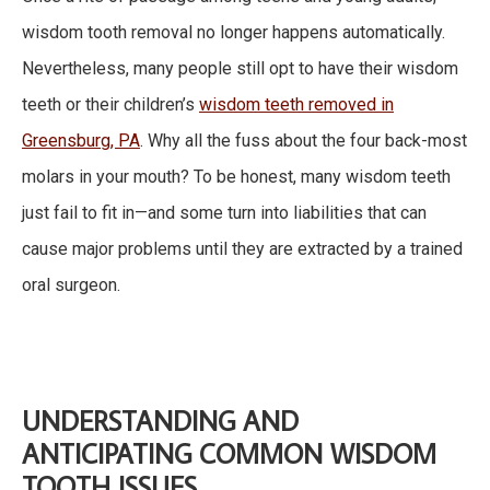
wisdom tooth removal no longer happens automatically.
Nevertheless, many people still opt to have their wisdom
teeth or their children’s
wisdom teeth removed in
Greensburg, PA
. Why all the fuss about the four back-most
molars in your mouth? To be honest, many wisdom teeth
just fail to fit in—and some turn into liabilities that can
cause major problems until they are extracted by a trained
oral surgeon.
UNDERSTANDING AND
ANTICIPATING COMMON WISDOM
TOOTH ISSUES