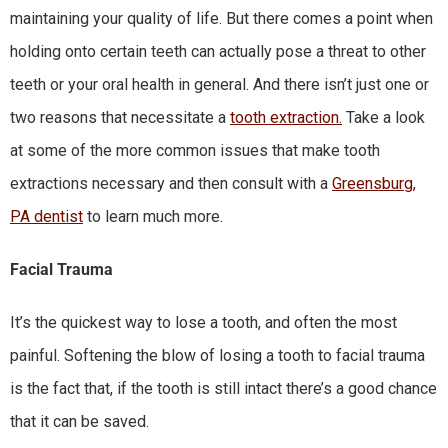
maintaining your quality of life. But there comes a point when
holding onto certain teeth can actually pose a threat to other
teeth or your oral health in general. And there isn’t just one or
two reasons that necessitate a
tooth extraction.
Take a look
at some of the more common issues that make tooth
extractions necessary and then consult with a
Greensburg,
PA dentist
to learn much more.
Facial Trauma
It’s the quickest way to lose a tooth, and often the most
painful. Softening the blow of losing a tooth to facial trauma
is the fact that, if the tooth is still intact there’s a good chance
that it can be saved.