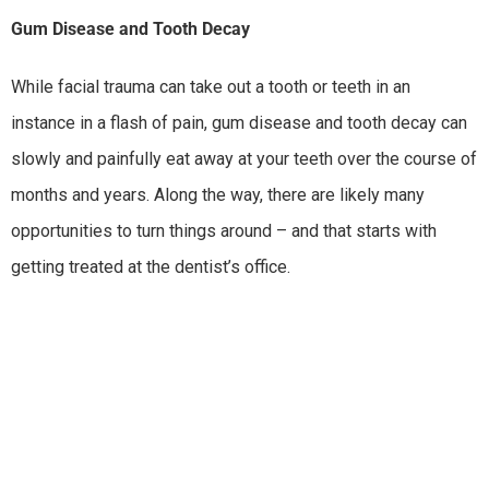
Gum Disease and Tooth Decay
While facial trauma can take out a tooth or teeth in an
instance in a flash of pain, gum disease and tooth decay can
slowly and painfully eat away at your teeth over the course of
months and years. Along the way, there are likely many
opportunities to turn things around – and that starts with
getting treated at the dentist’s office.
Impacted Wisdom Teeth
When there isn’t enough room for wisdom teeth to break
though the gums and emerge into the mouth, there’s the
potential that the teeth will get turned as they try to emerge