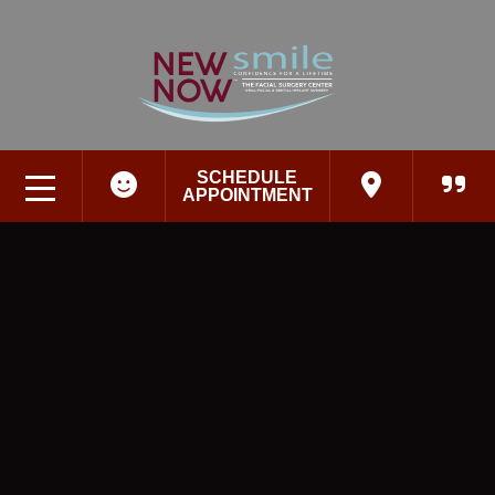
SCHEDULE
APPOINTMENT