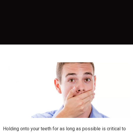
Holding onto your teeth for as long as possible is critical to