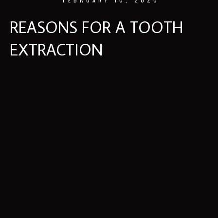
REASONS FOR A TOOTH
EXTRACTION