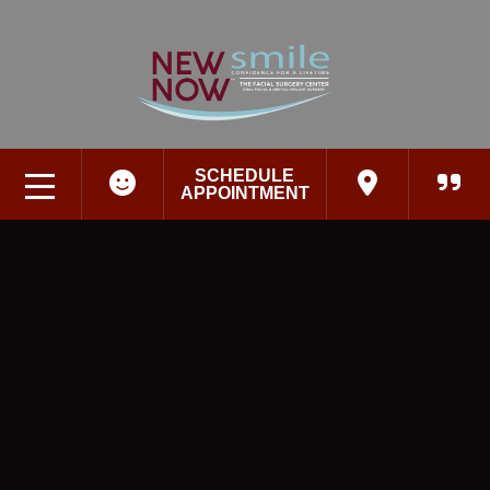
SCHEDULE
APPOINTMENT