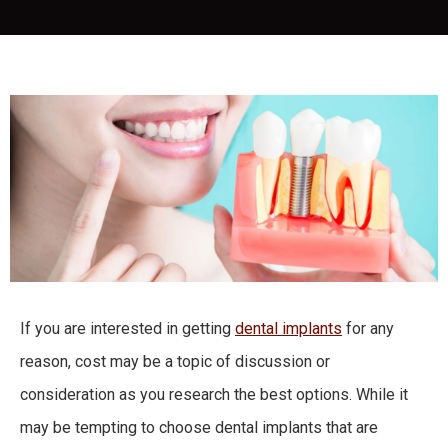
If you are interested in getting
dental implants
for any
reason, cost may be a topic of discussion or
consideration as you research the best options. While it
may be tempting to choose dental implants that are