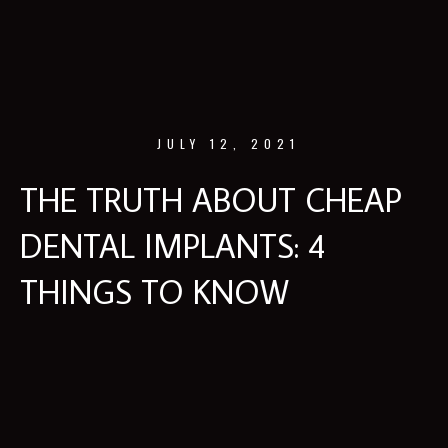
JULY 12, 2021
THE TRUTH ABOUT CHEAP
DENTAL IMPLANTS: 4
THINGS TO KNOW