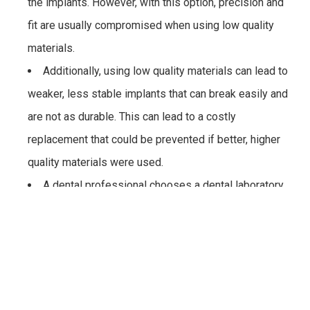
the implants. However, with this option, precision and
fit are usually compromised when using low quality
materials.
Additionally, using low quality materials can lead to
weaker, less stable implants that can break easily and
are not as durable. This can lead to a costly
replacement that could be prevented if better, higher
quality materials were used.
A dental professional chooses a dental laboratory
that may not have the best technology to make dental
implants. This can also lead to the production of low-
quality implants that are not natural looking or durable,
and can lead to having to replace the implants,
therefore increasing the overall cost of placing the