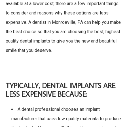
available at a lower cost, there are a few important things
to consider and reasons why these options are less
expensive. A dentist in Monroeville, PA can help you make
the best choice so that you are choosing the best, highest
quality dental implants to give you the new and beautiful
smile that you deserve.
TYPICALLY, DENTAL IMPLANTS ARE
LESS EXPENSIVE BECAUSE:
A dental professional chooses an implant
manufacturer that uses low quality materials to produce