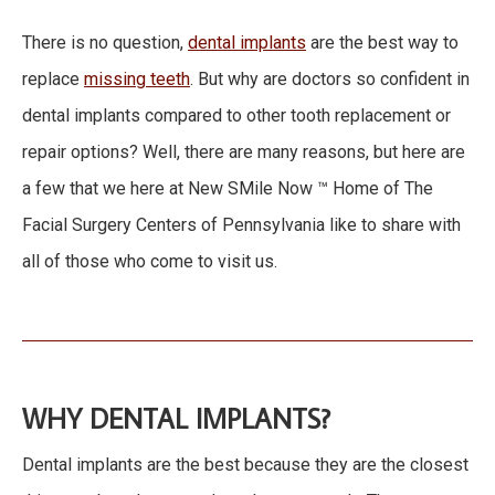
There is no question,
dental implants
are the best way to
replace
missing teeth
. But why are doctors so confident in
dental implants compared to other tooth replacement or
repair options? Well, there are many reasons, but here are
a few that we here at New SMile Now ™ Home of The
Facial Surgery Centers of Pennsylvania like to share with
all of those who come to visit us.
WHY DENTAL IMPLANTS?
Dental implants are the best because they are the closest