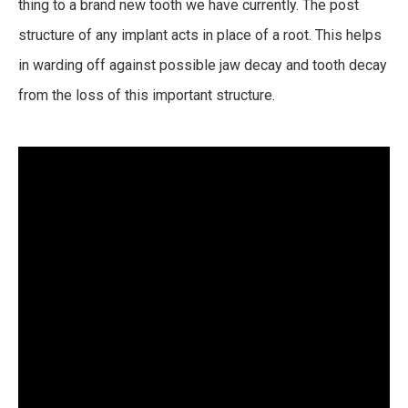
thing to a brand new tooth we have currently. The post
structure of any implant acts in place of a root. This helps
in warding off against possible jaw decay and tooth decay
from the loss of this important structure.