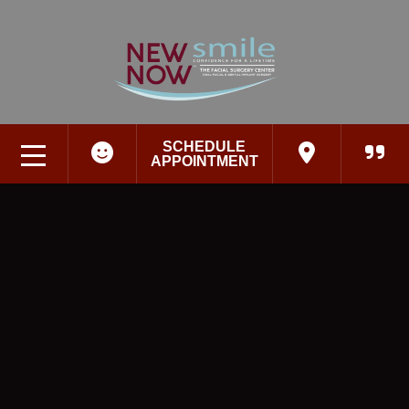
SCHEDULE
APPOINTMENT