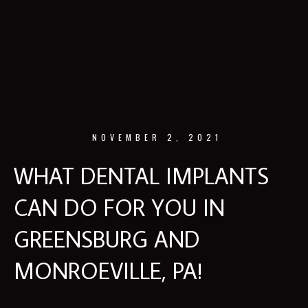
NOVEMBER 2, 2021
WHAT DENTAL IMPLANTS
CAN DO FOR YOU IN
GREENSBURG AND
MONROEVILLE, PA!