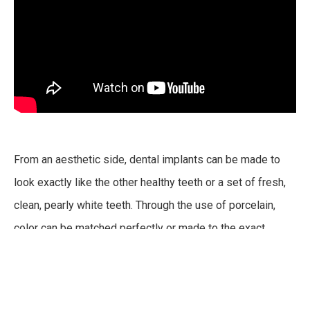
From an aesthetic side, dental implants can be made to
look exactly like the other healthy teeth or a set of fresh,
clean, pearly white teeth. Through the use of porcelain,
color can be matched perfectly or made to the exact
shade you are looking for.
Dental implants are also the most reliable option out of