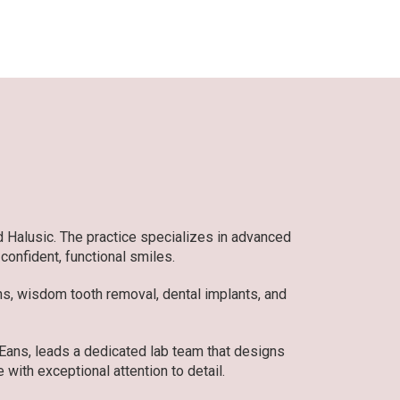
d Halusic. The practice specializes in advanced
 confident, functional smiles.
ons, wisdom tooth removal, dental implants, and
 Eans, leads a dedicated lab team that designs
 with exceptional attention to detail.