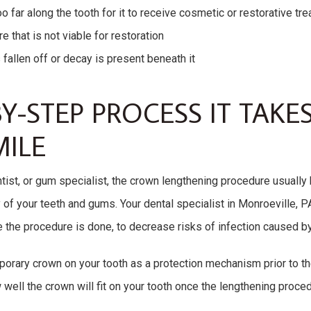
 far along the tooth for it to receive cosmetic or restorative tr
e that is not viable for restoration
s fallen off or decay is present beneath it
Y-STEP PROCESS IT TAKES
ILE
tist, or gum specialist, the crown lengthening procedure usually
y of your teeth and gums. Your dental specialist in Monroeville,
 the procedure is done, to decrease risks of infection caused by
orary crown on your tooth as a protection mechanism prior to th
 well the crown will fit on your tooth once the lengthening proc