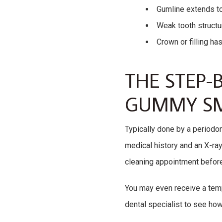
Gumline extends too
Weak tooth structur
Crown or filling ha
THE STEP-B
GUMMY SM
Typically done by a periodon
medical history and an X-ra
cleaning appointment before
You may even receive a temp
dental specialist to see how