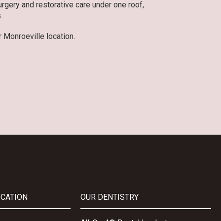
gery and restorative care under one roof,
.
 Monroeville location.
OCATION
OUR DENTISTRY