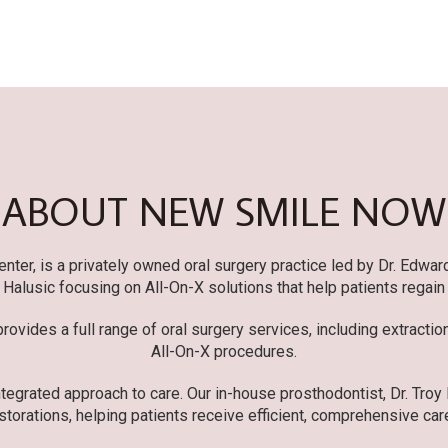
ABOUT NEW SMILE NOW
er, is a privately owned oral surgery practice led by Dr. Edwar
r. Halusic focusing on All-On-X solutions that help patients regain
ovides a full range of oral surgery services, including extracti
All-On-X procedures.
tegrated approach to care. Our in-house prosthodontist, Dr. Troy
storations, helping patients receive efficient, comprehensive care