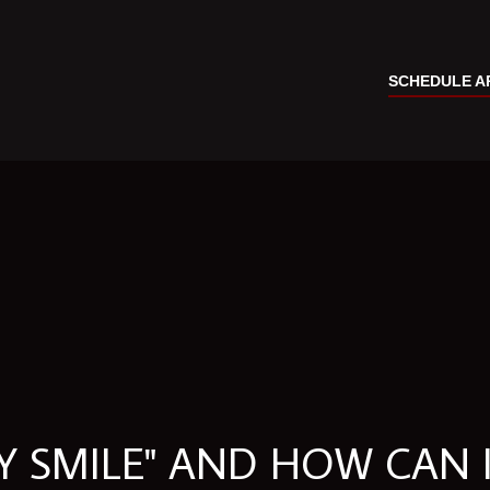
SCHEDULE A
 SMILE" AND HOW CAN I 