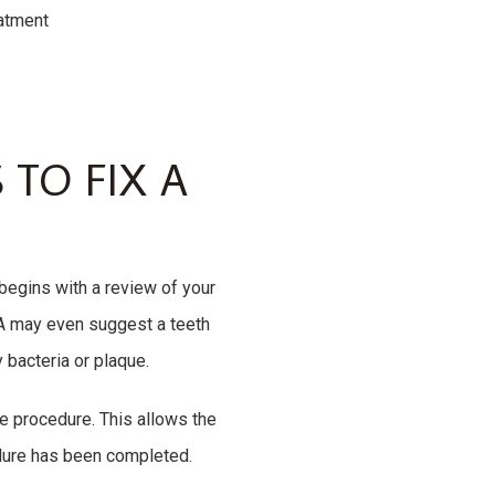
eatment
 TO FIX A
 begins with a review of your
 PA may even suggest a teeth
 bacteria or plaque.
e procedure. This allows the
edure has been completed.