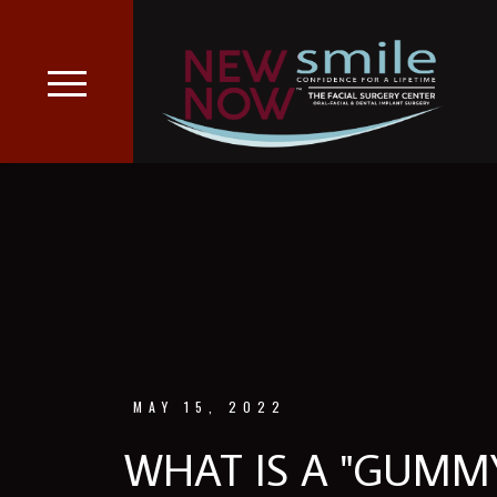
MAY 15, 2022
WHAT IS A "GUMMY