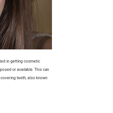
sted in getting cosmetic
posed or available. This can
 covering teeth, also known