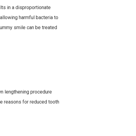
lts in a disproportionate
allowing harmful bacteria to
 gummy smile can be treated
wn lengthening procedure
me reasons for reduced tooth