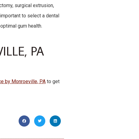
ectomy, surgical extrusion,
 important to select a dental
 optimal gum health.
LLE, PA
ice by Monroeville, PA
to get