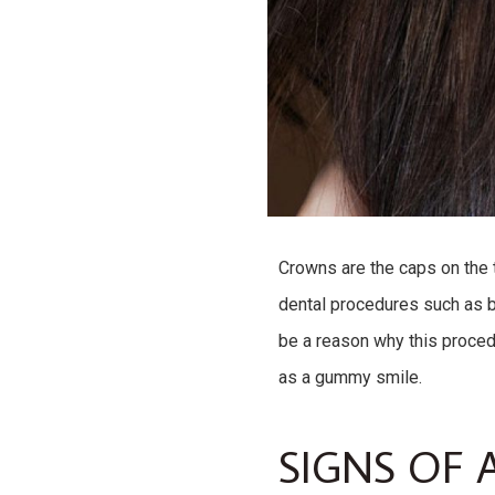
Crowns are the caps on the t
dental procedures such as b
be a reason why this proced
as a gummy smile.
SIGNS OF 