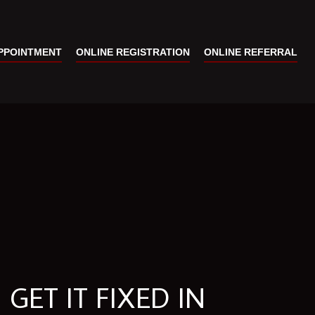
PPOINTMENT
ONLINE REGISTRATION
ONLINE REFERRAL
GET IT FIXED IN