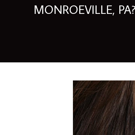
MONROEVILLE, PA