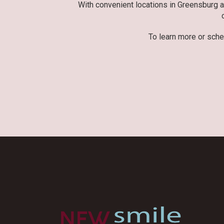
With convenient locations in Greensburg 
To learn more or sche