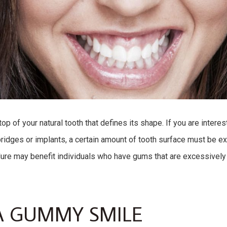
op of your natural tooth that defines its shape. If you are intere
ridges or implants, a certain amount of tooth surface must be ex
ure may benefit individuals who have gums that are excessively
A GUMMY SMILE