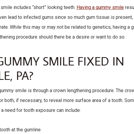
mile includes “short” looking teeth.
Having a gummy smile
resu
even lead to infected gums since so much gum tissue is present, 
rate. While this may or may not be related to genetics, having a
thening procedure should there be a desire or want to do so.
GUMMY SMILE FIXED IN
E, PA?
 gummy smile is through a crown lengthening procedure. The cro
r both, if necessary, to reveal more surface area of a tooth. So
 a need for tooth exposure can include:
tooth at the gumline