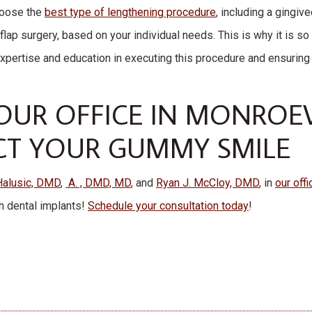
choose the
best type of lengthening procedure
, including a gingiv
flap surgery, based on your individual needs. This is why it is so
expertise and education in executing this procedure and ensuring
UR OFFICE IN MONROEVI
CT YOUR GUMMY SMILE
Halusic, DMD
,
A. , DMD, MD
, and
Ryan J. McCloy, DMD
, in
our off
h dental implants!
Schedule your consultation today
!