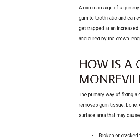
A common sign of a gummy s
gum to tooth ratio and can 
get trapped at an increased 
and cured by the crown leng
HOW IS A 
MONREVILL
The primary way of fixing a
removes gum tissue, bone, o
surface area that may cause
Broken or cracked 