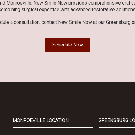
and Monroeville, New Smile Now provides comprehensive oral sur
combining surgical expertise with advanced restorative solutions
dule a consultation, contact New Smile Now at our Greensburg or
Schedule Now
MONROEVILLE LOCATION
GREENSBURG L