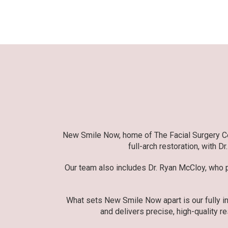
New Smile Now, home of The Facial Surgery Cent
full-arch restoration, with D
Our team also includes Dr. Ryan McCloy, who pr
What sets New Smile Now apart is our fully in
and delivers precise, high-quality re