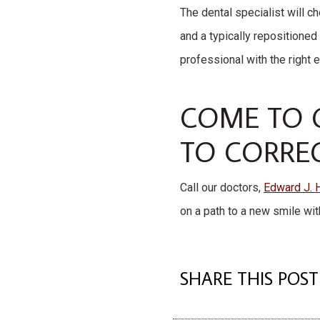
The dental specialist will 
and a typically repositioned 
professional with the right 
COME TO O
TO CORRE
Call our doctors,
Edward J. 
on a path to a new smile wit
SHARE THIS POST