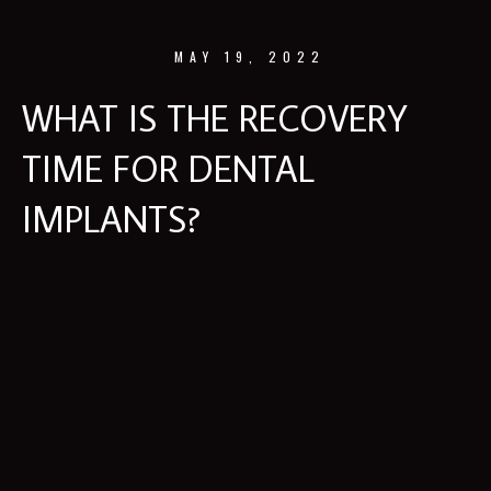
MAY 19, 2022
WHAT IS THE RECOVERY
TIME FOR DENTAL
IMPLANTS?