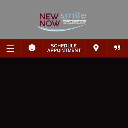
SCHEDULE
APPOINTMENT