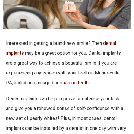
Interested in getting a brand-new smile? Then
dental
implants
may be a great option for you. Dental implants
are a great way to achieve a beautiful smile if you are
experiencing any issues with
your teeth
in
Monroeville,
PA
, including damaged or
missing teeth
.
Dental implants can help improve or enhance your look
and give you a renewed sense of self-confidence with a
new set of pearly whites! Plus, in most cases, dental
implants can be installed by a dentist in one day with very