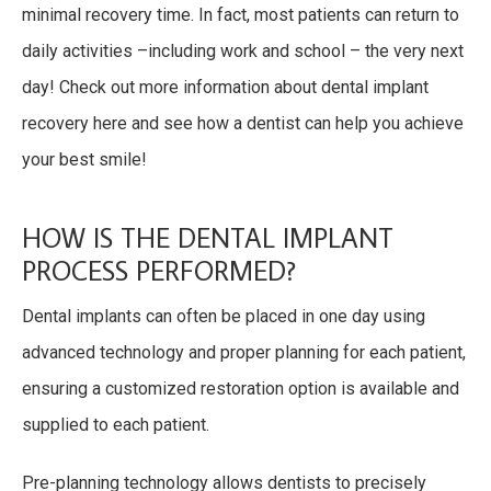
minimal recovery time. In fact, most patients can return to
daily activities –including work and school – the very next
day! Check out more information about dental implant
recovery here and see how a dentist can help you achieve
your best smile!
HOW IS THE DENTAL IMPLANT
PROCESS PERFORMED?
Dental implants can often be placed in one day using
advanced technology and proper planning for each patient,
ensuring a customized restoration option is available and
supplied to each patient.
Pre-planning technology allows dentists to precisely