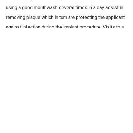
using a good mouthwash several times in a day assist in
removing plaque which in turn are protecting the applicant
against infection during the implant procedure. Visits to a
dentist twice per year for that routine checkup makes for a
good candidate.
CARING FOR YOUR DENTAL
IMPLANTS
Although dental implants function like natural teeth, it is
important to care properly for them as they are an
investment that is meant to last a lifetime. This means
ensuring that they are cleaned per instructions from a
dentist, avoiding any harsh, acidic, hard, or sticky foods,