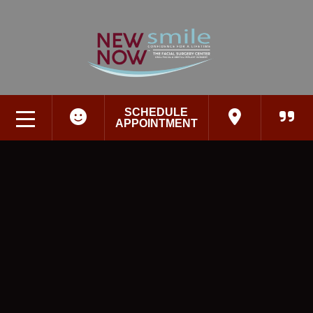
SCHEDULE
APPOINTMENT