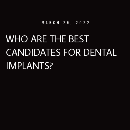
MARCH 29, 2022
WHO ARE THE BEST
CANDIDATES FOR DENTAL
IMPLANTS?