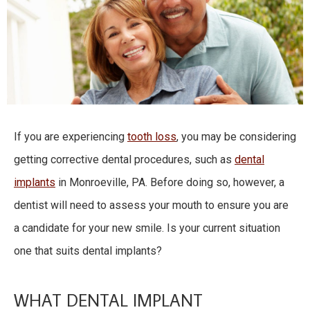
If you are experiencing
tooth loss
, you may be considering
getting corrective dental procedures, such as
dental
implants
in Monroeville, PA. Before doing so, however, a
dentist will need to assess your mouth to ensure you are
a candidate for your new smile. Is your current situation
one that suits dental implants?
WHAT DENTAL IMPLANT