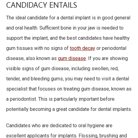
CANDIDACY ENTAILS
The ideal candidate for a dental implant is in good general
and oral health. Sufficient bone in your jaw is needed to
support the implant, and the best candidates have healthy
gum tissues with no signs of
tooth decay
or periodontal
disease, also known as
gum disease
. If you are showing
visible signs of gum disease, including swollen, red,
tender, and bleeding gums, you may need to visit a dental
specialist that focuses on treating gum disease, known as
a periodontist. This is particularly important before
potentially becoming a great candidate for dental implants.
Candidates who are dedicated to oral hygiene are
excellent applicants for implants. Flossing, brushing and