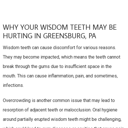
WHY YOUR WISDOM TEETH MAY BE
HURTING IN GREENSBURG, PA
Wisdom teeth can cause discomfort for various reasons.
They may become impacted, which means the teeth cannot
break through the gums due to insufficient space in the
mouth. This can cause inflammation, pain, and sometimes,
infections.
Overcrowding is another common issue that may lead to
resorption of adjacent teeth or malocclusion. Oral hygiene
around partially erupted wisdom teeth might be challenging,