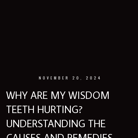
NOVEMBER 20, 2024
WHY ARE MY WISDOM
TEETH HURTING?
UNDERSTANDING THE
CAUSES AND REMEDIES