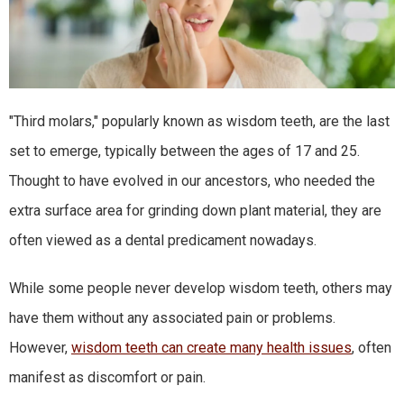
"Third molars," popularly known as wisdom teeth, are the last
set to emerge, typically between the ages of 17 and 25.
Thought to have evolved in our ancestors, who needed the
extra surface area for grinding down plant material, they are
often viewed as a dental predicament nowadays.
While some people never develop wisdom teeth, others may
have them without any associated pain or problems.
However,
wisdom teeth can create many health issues
, often
manifest as discomfort or pain.