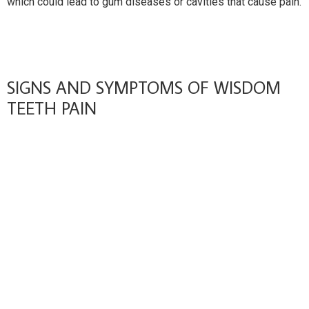
which could lead to gum diseases or cavities that cause pain.
SIGNS AND SYMPTOMS OF WISDOM
TEETH PAIN
Recognizing symptoms related to troublesome wisdom
teeth is crucial for preventing complications that could
impact oral health. Common indicators of impacted or
problematic wisdom teeth include persistent pain or
tenderness in the back of the mouth, often radiating toward
the jaw or ear.
This discomfort may be accompanied by stiffness in the jaw,