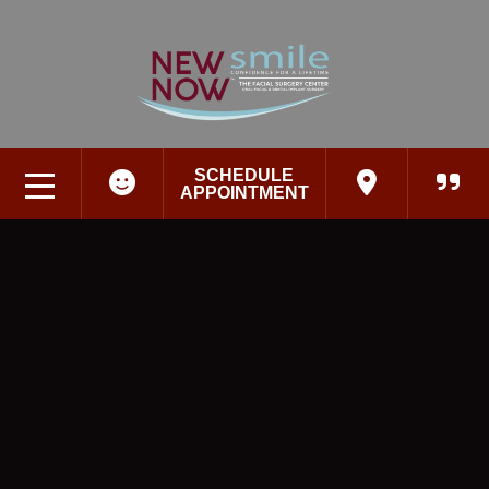
SCHEDULE
APPOINTMENT