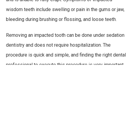
wisdom teeth include swelling or pain in the gums or jaw,
bleeding during brushing or flossing, and loose teeth.
Removing an impacted tooth can be done under sedation
dentistry and does not require hospitalization. The
procedure is quick and simple, and finding the right dental
professional to execute this procedure is very important
to ensure the best results.
Impacted wisdom teeth may need to be removed, as they
can lead to other problems throughout the mouth. Another
common problem associated with impacted teeth is
cysts. A cyst is a fluid-filled sac that forms in the jaw or
around the tooth. Symptoms of cysts include pain when