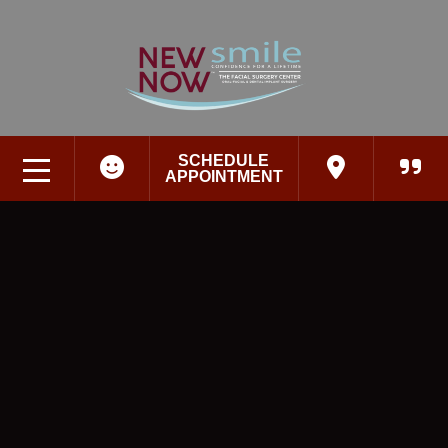
SCHEDULE
APPOINTMENT