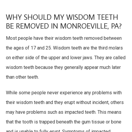
WHY SHOULD MY WISDOM TEETH
BE REMOVED IN MONROEVILLE, PA?
Most people have their wisdom teeth removed between
the ages of 17 and 25. Wisdom teeth are the third molars
on either side of the upper and lower jaws. They are called
wisdom teeth because they generally appear much later
than other teeth.
While some people never experience any problems with
their wisdom teeth and they erupt without incident, others
may have problems such as impacted teeth. This means
that the tooth is trapped beneath the gum tissue or bone
and is unable to fully erupt. Symptoms of impacted