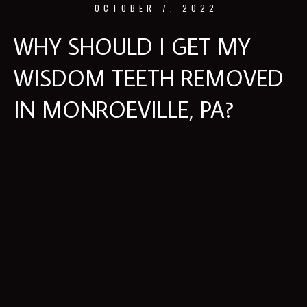
OCTOBER 7, 2022
WHY SHOULD I GET MY
WISDOM TEETH REMOVED
IN MONROEVILLE, PA?