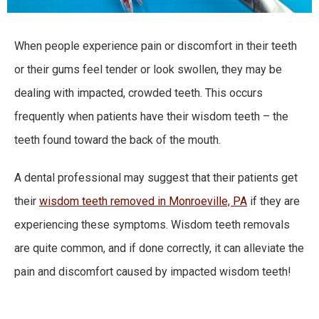
When people experience pain or discomfort in their teeth
or their gums feel tender or look swollen, they may be
dealing with impacted, crowded teeth. This occurs
frequently when patients have their wisdom teeth – the
teeth found toward the back of the mouth.
A dental professional may suggest that their patients get
their
wisdom teeth removed in Monroeville, PA
if they are
experiencing these symptoms. Wisdom teeth removals
are quite common, and if done correctly, it can alleviate the
pain and discomfort caused by impacted wisdom teeth!