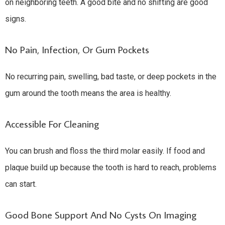
on neighboring teeth. A good bite and no shifting are good
signs.
No Pain, Infection, Or Gum Pockets
No recurring pain, swelling, bad taste, or deep pockets in the
gum around the tooth means the area is healthy.
Accessible For Cleaning
You can brush and floss the third molar easily. If food and
plaque build up because the tooth is hard to reach, problems
can start.
Good Bone Support And No Cysts On Imaging