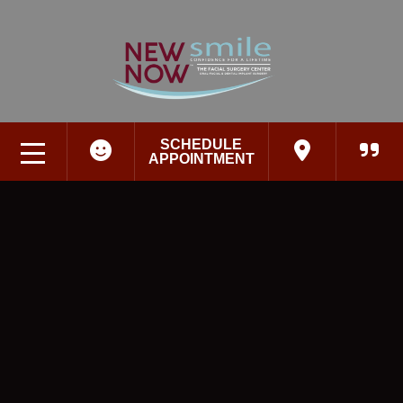
SCHEDULE
APPOINTMENT