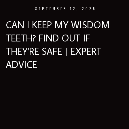
SEPTEMBER 12, 2025
CAN I KEEP MY WISDOM
TEETH? FIND OUT IF
THEY'RE SAFE | EXPERT
ADVICE