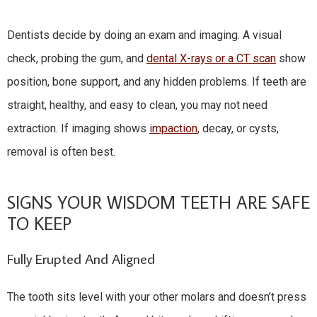
Dentists decide by doing an exam and imaging. A visual
check, probing the gum, and
dental X-rays or a CT scan
show
position, bone support, and any hidden problems. If teeth are
straight, healthy, and easy to clean, you may not need
extraction. If imaging shows
impaction
, decay, or cysts,
removal is often best.
SIGNS YOUR WISDOM TEETH ARE SAFE
TO KEEP
Fully Erupted And Aligned
The tooth sits level with your other molars and doesn’t press