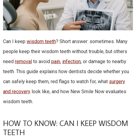
Can I keep
wisdom teeth
? Short answer: sometimes. Many
people keep their wisdom teeth without trouble, but others
need
removal
to avoid
pain
,
infection
, or damage to nearby
teeth. This guide explains how dentists decide whether you
can safely keep them, red flags to watch for, what
surgery
and recovery
look like, and how New Smile Now evaluates
wisdom teeth.
HOW TO KNOW: CAN I KEEP WISDOM
TEETH