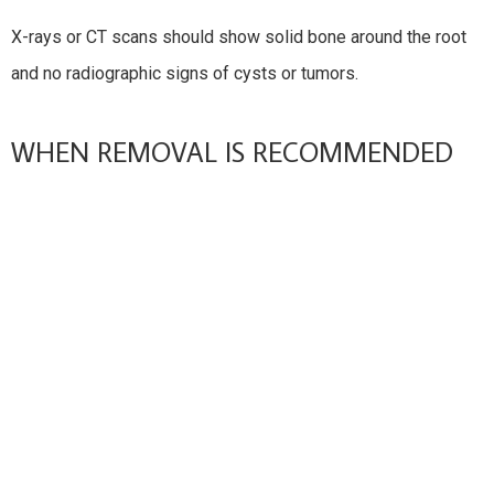
X-rays or CT scans should show solid bone around the root
and no radiographic signs of cysts or tumors.
WHEN REMOVAL IS RECOMMENDED
Impaction Or Partial Eruption
Teeth trapped under bone or partially covered by gum tissue
can cause pain and infection.
Recurrent Infection Or Pericoronitis
If swelling and infection keep coming back, extraction is
usually advised.