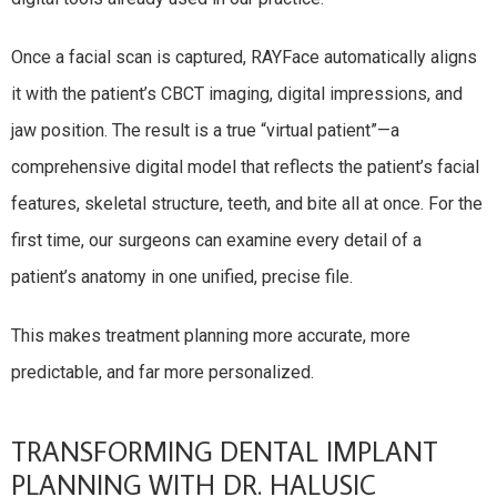
Once a facial scan is captured, RAYFace automatically aligns
it with the patient’s CBCT imaging, digital impressions, and
jaw position. The result is a true “virtual patient”—a
comprehensive digital model that reflects the patient’s facial
features, skeletal structure, teeth, and bite all at once. For the
first time, our surgeons can examine every detail of a
patient’s anatomy in one unified, precise file.
This makes treatment planning more accurate, more
predictable, and far more personalized.
TRANSFORMING DENTAL IMPLANT
PLANNING WITH DR. HALUSIC