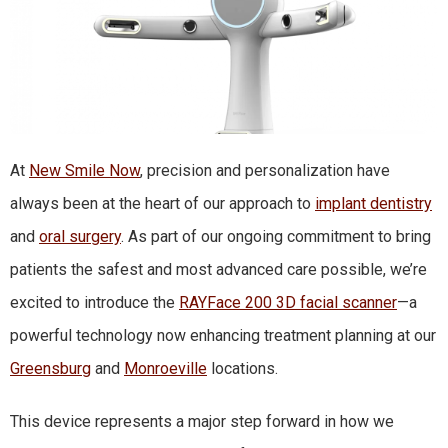
At
New Smile Now
, precision and personalization have
always been at the heart of our approach to
implant dentistry
and
oral surgery
. As part of our ongoing commitment to bring
patients the safest and most advanced care possible, we’re
excited to introduce the
RAYFace 200 3D facial scanner
—a
powerful technology now enhancing treatment planning at our
Greensburg
and
Monroeville
locations.
This device represents a major step forward in how we