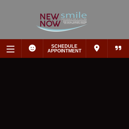
SCHEDULE
APPOINTMENT