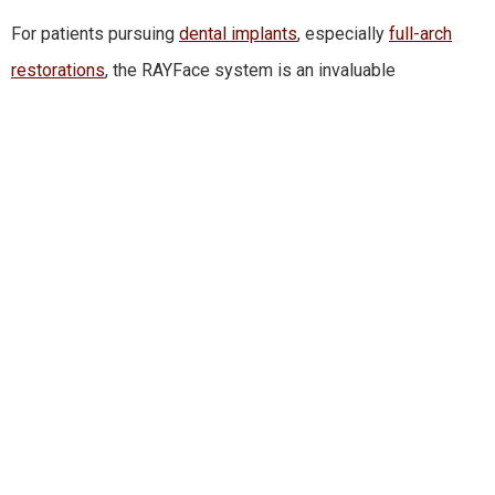
For patients pursuing
dental implants
, especially
full-arch
restorations
, the RAYFace system is an invaluable
advancement.
Dr. Edward Halusic
, who leads our implant
program, uses this technology to design implant plans that
align seamlessly with a patient’s natural facial balance.
In the past, implant planning relied heavily on bone structure
alone. With RAYFace, Dr. Halusic can now evaluate how teeth,
jaw position, lip posture, and facial symmetry all interact. This
is especially beneficial for life-changing implant treatments
such as
All-on-4®
,
zygomatic implants
, and complex
full-
mouth rehabilitations
.
Because the system blends facial esthetics with clinical