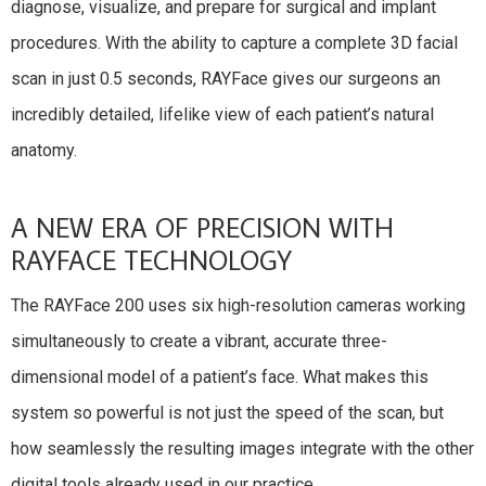
diagnose, visualize, and prepare for surgical and implant
procedures. With the ability to capture a complete 3D facial
scan in just 0.5 seconds, RAYFace gives our surgeons an
incredibly detailed, lifelike view of each patient’s natural
anatomy.
A NEW ERA OF PRECISION WITH
RAYFACE TECHNOLOGY
The RAYFace 200 uses six high-resolution cameras working
simultaneously to create a vibrant, accurate three-
dimensional model of a patient’s face. What makes this
system so powerful is not just the speed of the scan, but
how seamlessly the resulting images integrate with the other
digital tools already used in our practice.