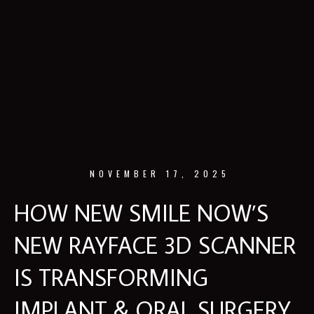
NOVEMBER 17, 2025
HOW NEW SMILE NOW’S
NEW RAYFACE 3D SCANNER
IS TRANSFORMING
IMPLANT & ORAL SURGERY