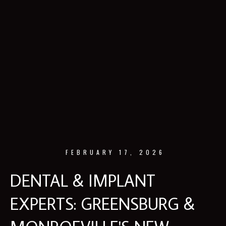
FEBRUARY 17, 2026
DENTAL & IMPLANT
EXPERTS: GREENSBURG &