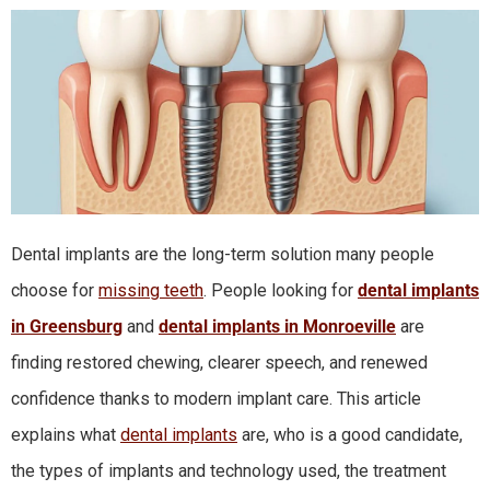
Dental implants are the long-term solution many people
choose for
missing teeth
. People looking for
dental implants
in Greensburg
and
dental implants in Monroeville
are
finding restored chewing, clearer speech, and renewed
confidence thanks to modern implant care. This article
explains what
dental implants
are, who is a good candidate,
the types of implants and technology used, the treatment