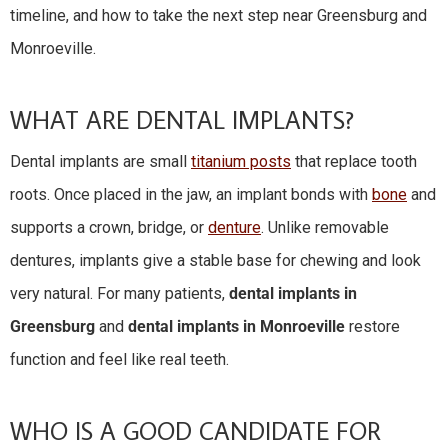
timeline, and how to take the next step near Greensburg and
Monroeville.
WHAT ARE DENTAL IMPLANTS?
Dental implants are small
titanium posts
that replace tooth
roots. Once placed in the jaw, an implant bonds with
bone
and
supports a crown, bridge, or
denture
. Unlike removable
dentures, implants give a stable base for chewing and look
very natural. For many patients,
dental implants in
Greensburg
and
dental implants in Monroeville
restore
function and feel like real teeth.
WHO IS A GOOD CANDIDATE FOR