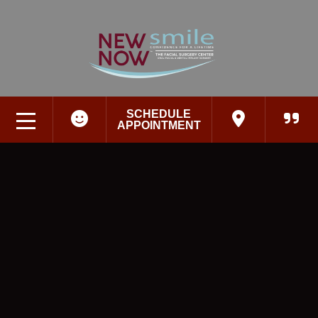
SCHEDULE
APPOINTMENT