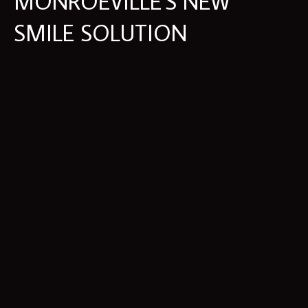
MONROEVILLE'S NEW
SMILE SOLUTION