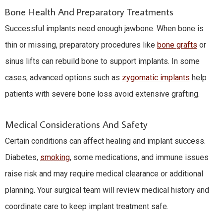
Bone Health And Preparatory Treatments
Successful implants need enough jawbone. When bone is
thin or missing, preparatory procedures like
bone grafts
or
sinus lifts can rebuild bone to support implants. In some
cases, advanced options such as
zygomatic implants
help
patients with severe bone loss avoid extensive grafting.
Medical Considerations And Safety
Certain conditions can affect healing and implant success.
Diabetes,
smoking
, some medications, and immune issues
raise risk and may require medical clearance or additional
planning. Your surgical team will review medical history and
coordinate care to keep implant treatment safe.