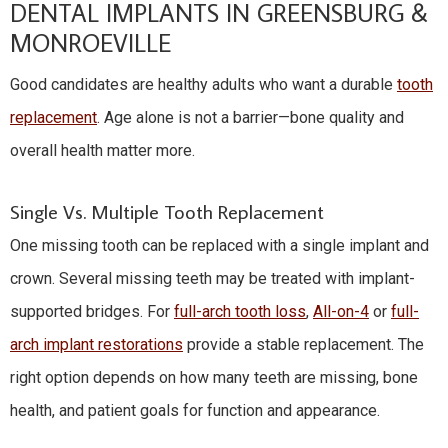
DENTAL IMPLANTS IN GREENSBURG &
MONROEVILLE
Good candidates are healthy adults who want a durable
tooth
replacement
. Age alone is not a barrier—bone quality and
overall health matter more.
Single Vs. Multiple Tooth Replacement
One missing tooth can be replaced with a single implant and
crown. Several missing teeth may be treated with implant-
supported bridges. For
full-arch tooth loss
,
All-on-4
or
full-
arch implant restorations
provide a stable replacement. The
right option depends on how many teeth are missing, bone
health, and patient goals for function and appearance.