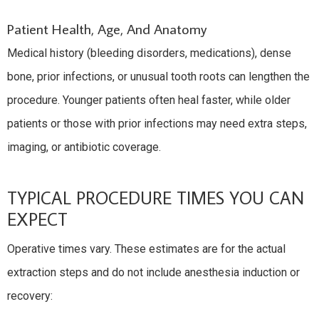
Patient Health, Age, And Anatomy
Medical history (bleeding disorders, medications), dense
bone, prior infections, or unusual tooth roots can lengthen the
procedure. Younger patients often heal faster, while older
patients or those with prior infections may need extra steps,
imaging, or antibiotic coverage.
TYPICAL PROCEDURE TIMES YOU CAN
EXPECT
Operative times vary. These estimates are for the actual
extraction steps and do not include anesthesia induction or
recovery: