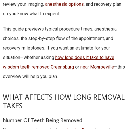
review your imaging,
anesthesia options
, and recovery plan
so you know what to expect.
This guide previews typical procedure times, anesthesia
choices, the step-by-step flow of the appointment, and
recovery milestones. If you want an estimate for your
situation—whether asking
how long does it take to have
wisdom teeth removed Greensburg
or
near Monroeville
—this
overview will help you plan.
WHAT AFFECTS HOW LONG REMOVAL
TAKES
Number Of Teeth Being Removed