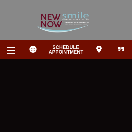
SCHEDULE
APPOINTMENT