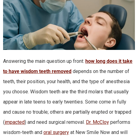
Answering the main question up front:
how long does it take
to have wisdom teeth removed
depends on the number of
teeth, their position, your health, and the type of anesthesia
you choose. Wisdom teeth are the third molars that usually
appear in late teens to early twenties. Some come in fully
and cause no trouble; others are partially erupted or trapped
(
impacted
) and need surgical removal.
Dr. McCloy
performs
wisdom-teeth and
oral surgery
at New Smile Now and will