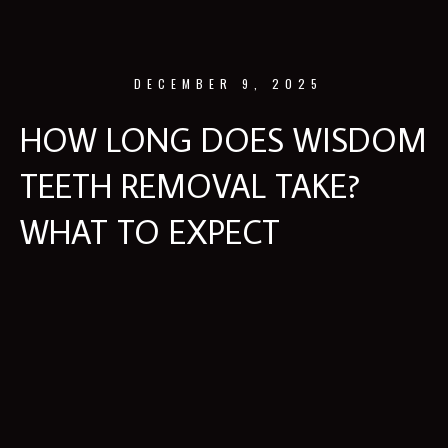
DECEMBER 9, 2025
HOW LONG DOES WISDOM
TEETH REMOVAL TAKE?
WHAT TO EXPECT