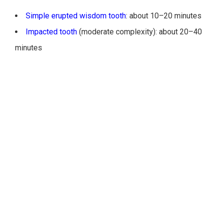
Simple erupted wisdom tooth
: about 10–20 minutes
Impacted tooth
(moderate complexity): about 20–40
minutes
Multiple extractions or complex impactions: 45–90+
minutes
For local anesthesia alone, the overall appointment may be
shorter. For patients searching how long does it take to have
wisdom teeth removed Monroeville or Greensburg, expect
added time when
IV sedation
or
general anesthesia
is used
because of setup and recovery monitoring.
ANESTHESIA OPTIONS AND TOTAL
APPOINTMENT LENGTH