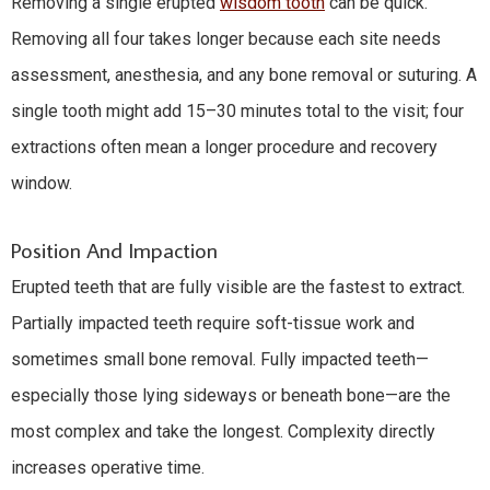
Removing a single erupted
wisdom tooth
can be quick.
Removing all four takes longer because each site needs
assessment, anesthesia, and any bone removal or suturing. A
single tooth might add 15–30 minutes total to the visit; four
extractions often mean a longer procedure and recovery
window.
Position And Impaction
Erupted teeth that are fully visible are the fastest to extract.
Partially impacted teeth require soft-tissue work and
sometimes small bone removal. Fully impacted teeth—
especially those lying sideways or beneath bone—are the
most complex and take the longest. Complexity directly
increases operative time.