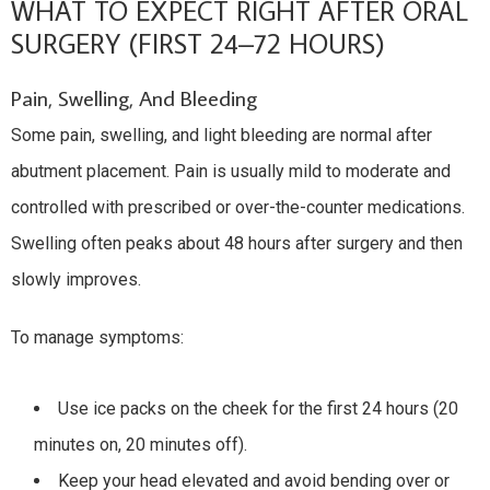
WHAT TO EXPECT RIGHT AFTER ORAL
SURGERY (FIRST 24–72 HOURS)
Pain, Swelling, And Bleeding
Some pain, swelling, and light bleeding are normal after
abutment placement. Pain is usually mild to moderate and
controlled with prescribed or over-the-counter medications.
Swelling often peaks about 48 hours after surgery and then
slowly improves.
To manage symptoms:
Use ice packs on the cheek for the first 24 hours (20
minutes on, 20 minutes off).
Keep your head elevated and avoid bending over or