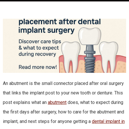
An abutment is the small connector placed after oral surgery
that links the implant post to your new tooth or denture. This
post explains what an
abutment
does, what to expect during
the first days after surgery, how to care for the abutment and
implant, and next steps for anyone getting a
dental implant in