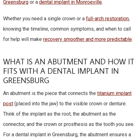
Greensburg
or a
dental implant in Monroeville
.
Whether you need a single crown or a
full-arch restoration
,
knowing the timeline, common symptoms, and when to call
for help will make
recovery smoother and more predictable
.
WHAT IS AN ABUTMENT AND HOW IT
FITS WITH A DENTAL IMPLANT IN
GREENSBURG
An abutment is the piece that connects the
titanium implant
post
(placed into the jaw) to the visible crown or denture.
Think of the implant as the root, the abutment as the
connector, and the crown or prosthesis as the tooth you see.
For a dental implant in Greensburg, the abutment ensures a