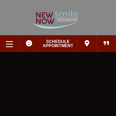
SCHEDULE
APPOINTMENT