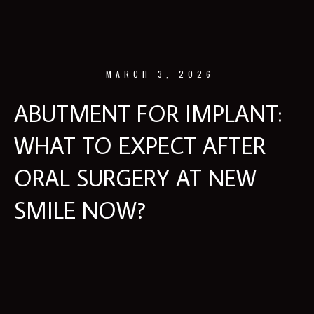
MARCH 3, 2026
ABUTMENT FOR IMPLANT:
WHAT TO EXPECT AFTER
ORAL SURGERY AT NEW
SMILE NOW?