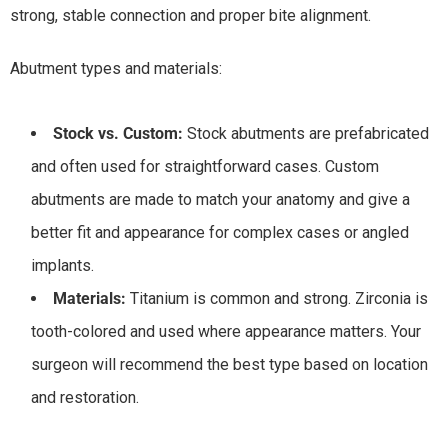
strong, stable connection and proper bite alignment.
Abutment types and materials:
Stock vs. Custom:
Stock abutments are prefabricated
and often used for straightforward cases. Custom
abutments are made to match your anatomy and give a
better fit and appearance for complex cases or angled
implants.
Materials:
Titanium is common and strong. Zirconia is
tooth-colored and used where appearance matters. Your
surgeon will recommend the best type based on location
and restoration.