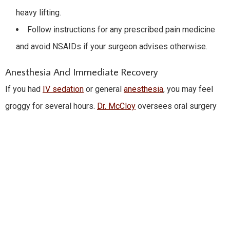
heavy lifting.
Follow instructions for any prescribed pain medicine
and avoid NSAIDs if your surgeon advises otherwise.
Anesthesia And Immediate Recovery
If you had
IV sedation
or general
anesthesia
, you may feel
groggy for several hours.
Dr. McCloy
oversees oral surgery
and wisdom-teeth care and explains that grogginess is
normal; plan on a responsible adult driving you home and
staying with you for the first night if needed.
When To Call Your Surgeon
Contact your surgeon right away for: