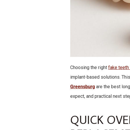
Choosing the right
fake teeth
implant-based solutions. Th
Greensburg
are the best long
expect, and practical next ste
QUICK OVE