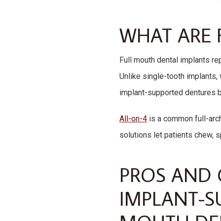
WHAT ARE 
Full mouth dental implants re
Unlike single-tooth implants, 
implant-supported dentures bec
All-on-4
is a common full-arch
solutions let patients chew, 
PROS AND 
IMPLANT-S