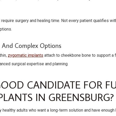
 require surgery and healing time. Not every patient qualifies wi
ptions.
s And Complex Options
thin,
zygomatic implants
attach to cheekbone bone to support a fu
ced surgical expertise and planning.
GOOD CANDIDATE FOR F
PLANTS IN GREENSBURG?
 healthy adults who want a long-term solution and have enough b