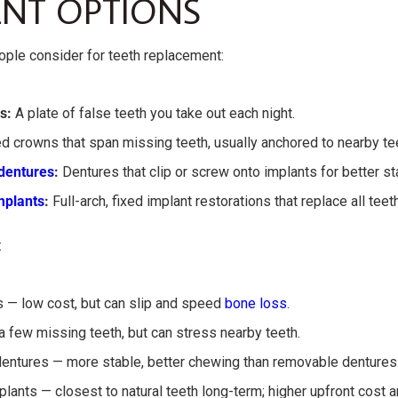
NT OPTIONS
ople consider for teeth replacement:
s:
A plate of false teeth you take out each night.
d crowns that span missing teeth, usually anchored to nearby te
dentures
:
Dentures that clip or screw onto implants for better sta
mplants
:
Full-arch, fixed implant restorations that replace all teeth
:
 — low cost, but can slip and speed
bone loss
.
 few missing teeth, but can stress nearby teeth.
entures — more stable, better chewing than removable dentures
plants — closest to natural teeth long-term; higher upfront cost 