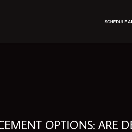
SCHEDULE A
ACEMENT OPTIONS: ARE D