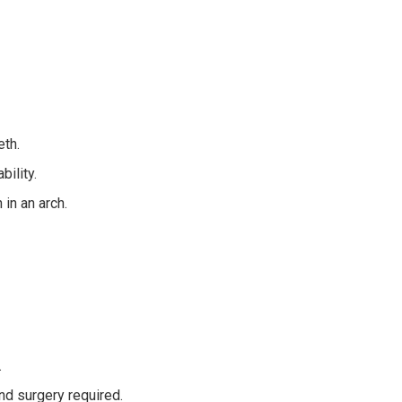
eth.
bility.
 in an arch.
.
and surgery required.