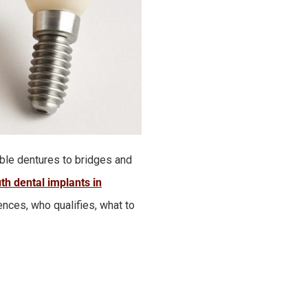
ble dentures to bridges and
th dental implants in
ences, who qualifies, what to