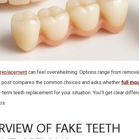
 replacement
can feel overwhelming. Options range from remova
is post compares the common choices and asks whether
full mou
-term teeth replacement for your situation. You'll get clear differ
ps.
RVIEW OF FAKE TEETH