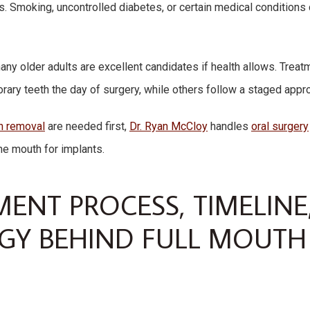
s. Smoking, uncontrolled diabetes, or certain medical conditions 
many older adults are excellent candidates if health allows. Trea
ary teeth the day of surgery, while others follow a staged appro
h removal
are needed first,
Dr. Ryan McCloy
handles
oral surgery
he mouth for implants.
MENT PROCESS, TIMELINE
Y BEHIND FULL MOUTH