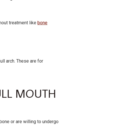
thout treatment like
bone
ll arch. These are for
ULL MOUTH
one or are willing to undergo