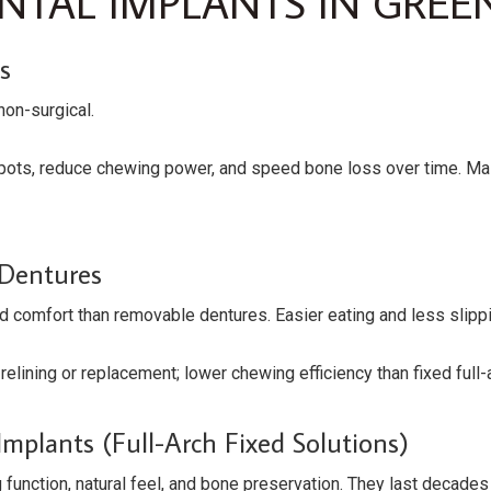
TAL IMPLANTS IN GREE
s
non-surgical.
spots, reduce chewing power, and speed bone loss over time. M
 Dentures
nd comfort than removable dentures. Easier eating and less slipp
relining or replacement; lower chewing efficiency than fixed full-
mplants (full-Arch Fixed Solutions)
function, natural feel, and bone preservation. They last decade