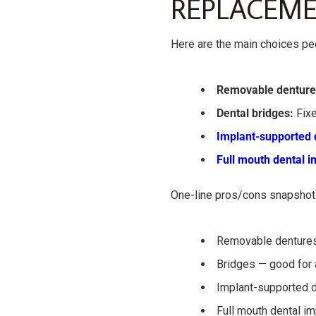
REPLACEME
Here are the main choices pe
Removable denture
Dental bridges:
Fixe
Implant-supported 
Full mouth dental i
One-line pros/cons snapshot
Removable dentures
Bridges — good for a
Implant-supported d
Full mouth dental im