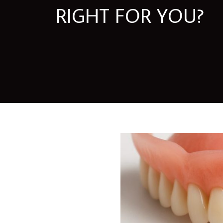
RIGHT FOR YOU?