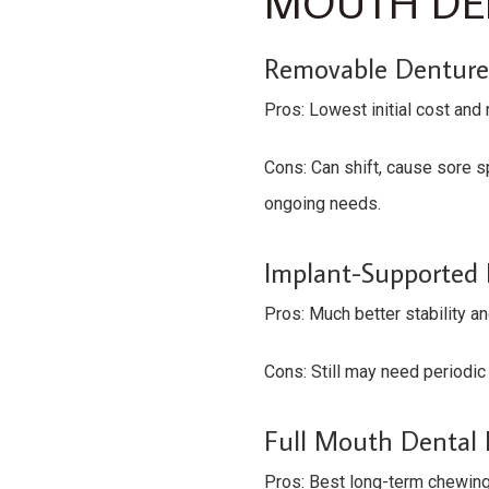
MOUTH DEN
Removable Denture
Pros: Lowest initial cost and 
Cons: Can shift, cause sore 
ongoing needs.
Implant-Supported
Pros: Much better stability a
Cons: Still may need periodic 
Full Mouth Dental I
Pros: Best long-term chewing 