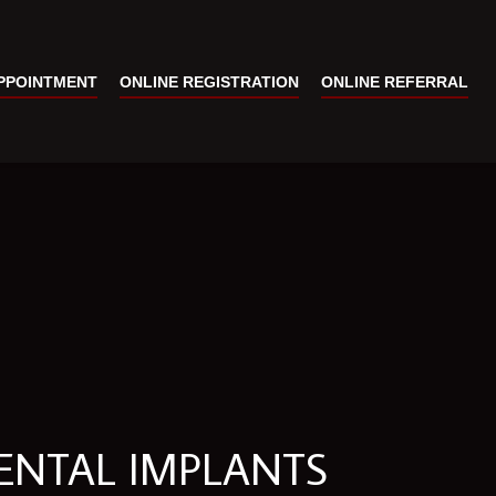
PPOINTMENT
ONLINE REGISTRATION
ONLINE REFERRAL
ENTAL IMPLANTS