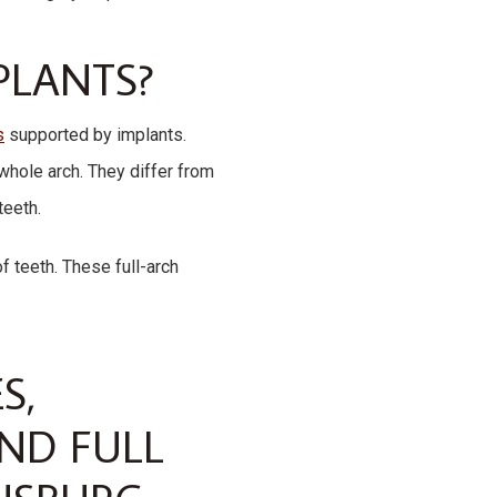
PLANTS?
s
supported by implants.
 whole arch. They differ from
teeth.
f teeth. These full-arch
S,
ND FULL