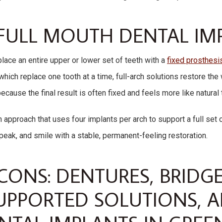
FULL MOUTH DENTAL IM
place an entire upper or lower set of teeth with a
fixed prosthesi
which replace one tooth at a time, full-arch solutions restore the
ause the final result is often fixed and feels more like natural 
 approach that uses four implants per arch to support a full set o
speak, and smile with a stable, permanent-feeling restoration.
CONS: DENTURES, BRIDGE
UPPORTED SOLUTIONS, A