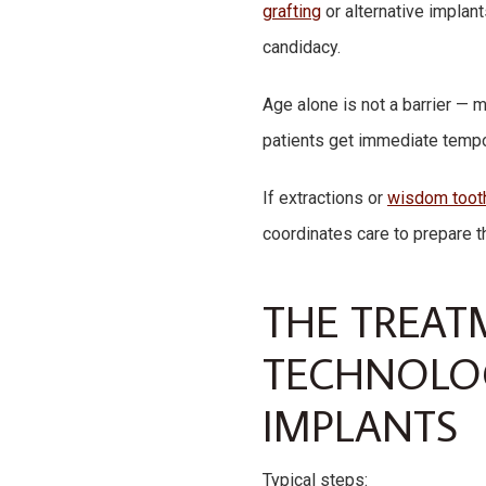
grafting
or alternative implant
candidacy.
Age alone is not a barrier — 
patients get immediate tempor
If extractions or
wisdom toot
coordinates care to prepare t
THE TREAT
TECHNOLOG
IMPLANTS
Typical steps: