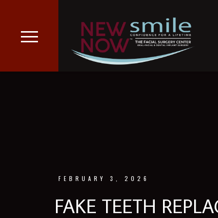
FEBRUARY 3, 2026
FAKE TEETH REPL