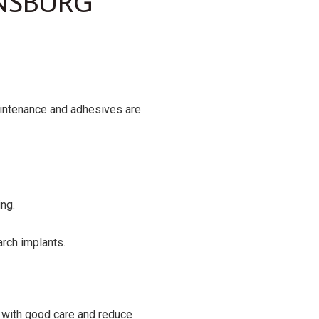
NSBURG
aintenance and adhesives are
ing.
arch implants.
s with good care and reduce