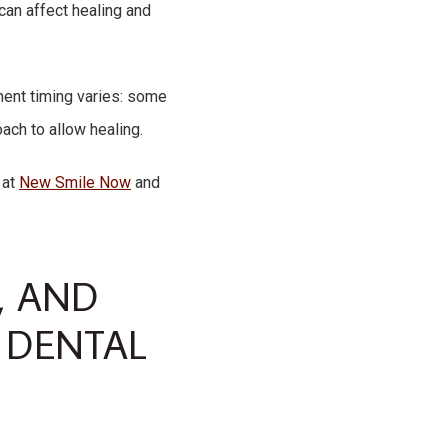
can affect healing and
tment timing varies: some
ach to allow healing.
at
New Smile Now
and
, AND
 DENTAL