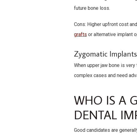
future bone loss.
Cons: Higher upfront cost and
grafts
or alternative implant o
Zygomatic Implant
When upper jaw bone is very 
complex cases and need advan
WHO IS A 
DENTAL IM
Good candidates are generally